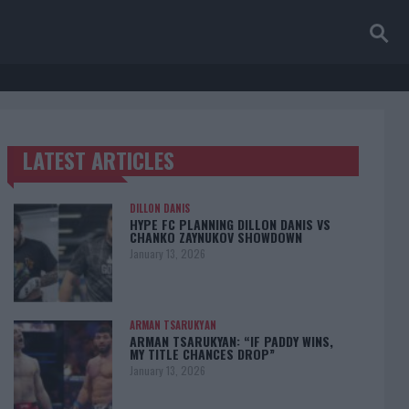
LATEST ARTICLES
TRENDING POSTS
DILLON DANIS
HYPE FC PLANNING DILLON DANIS VS
CHANKO ZAYNUKOV SHOWDOWN
January 13, 2026
ARMAN TSARUKYAN
ARMAN TSARUKYAN: “IF PADDY WINS,
MY TITLE CHANCES DROP”
January 13, 2026