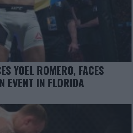
ES YOEL ROMERO, FACES
IN EVENT IN FLORIDA