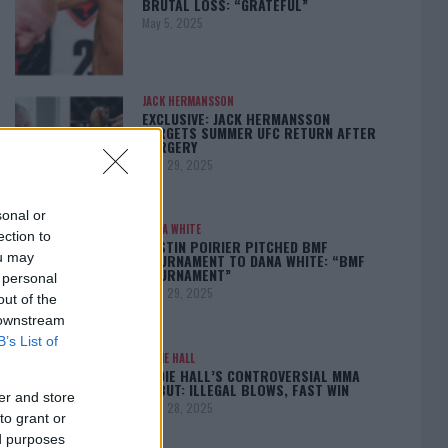
BRUTAL LOSS: “GRATEFUL”
May 5, 2025
JACK HERMANSSON
EXCLUSIVE: JACK HERMANSSON
TARGETS SUMMER UFC RETURN AFTER
SURGERY
April 29, 2025
sonal or
DANA WHITE
ection to
DUSTIN POIRIER PITCHED BMF
ou may
TOURNAMENT TO DANA WHITE: “BMF
TOURNAMENT”
 personal
April 29, 2025
out of the
 downstream
B’s List of
EDDIE HALL
EDDIE HALL’S CONTROVERSIAL MMA
DEBUT: ILLEGAL BLOWS, FAST WIN
er and store
April 28, 2025
to grant or
ed purposes