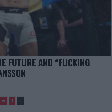
HE FUTURE AND “FUCKING
MANSSON
ious
1
2