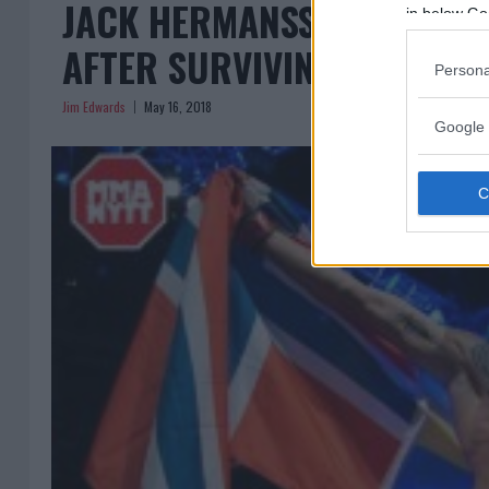
JACK HERMANSSON WANTS 
in below Go
AFTER SURVIVING ‘TORTUR
Persona
Jim Edwards
May 16, 2018
Google 