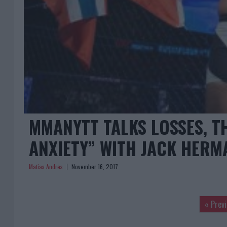
MMANYTT TALKS LOSSES, T
ANXIETY” WITH JACK HER
Matias Andres
November 16, 2017
« Prev