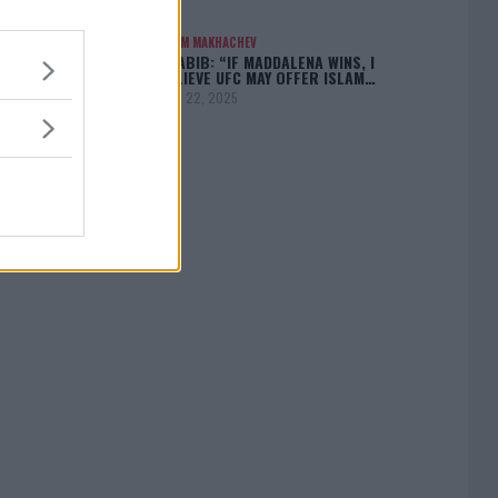
ISLAM MAKHACHEV
KHABIB: “IF MADDALENA WINS, I
BELIEVE UFC MAY OFFER ISLAM…
April 22, 2025
[adbox]