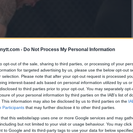
ytt.com -
Do Not Process My Personal Information
to opt-out of the sale, sharing to third parties, or processing of your per
formation for targeted advertising by us, please use the below opt-out s
r selection. Please note that after your opt-out request is processed y
eing interest-based ads based on personal information utilized by us or
disclosed to third parties prior to your opt-out. You may separately opt-
losure of your personal information by third parties on the IAB’s list of
. This information may also be disclosed by us to third parties on the
IA
Participants
that may further disclose it to other third parties.
 that this website/app uses one or more Google services and may gath
including but not limited to your visit or usage behaviour. You may click 
 to Google and its third-party tags to use your data for below specifi