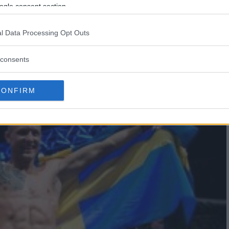
JACARE SOUZA IN SAO PAOLO
ogle consent section.
E’
l Data Processing Opt Outs
consents
CONFIRM