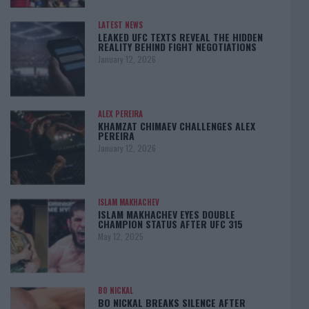
LATEST NEWS
LEAKED UFC TEXTS REVEAL THE HIDDEN
REALITY BEHIND FIGHT NEGOTIATIONS
January 12, 2026
ALEX PEREIRA
KHAMZAT CHIMAEV CHALLENGES ALEX
PEREIRA
January 12, 2026
ISLAM MAKHACHEV
ISLAM MAKHACHEV EYES DOUBLE
CHAMPION STATUS AFTER UFC 315
May 12, 2025
BO NICKAL
BO NICKAL BREAKS SILENCE AFTER