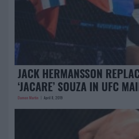
JACK HERMANSSON REPLAC
‘JACARE’ SOUZA IN UFC MA
Damon Martin
April 8, 2019