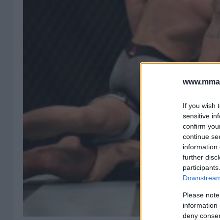
www.mman
If you wish 
sensitive in
confirm you
continue se
information 
further disc
participants
Downstream 
Please note
information 
deny consent