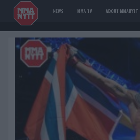
NEWS
MMA TV
ABOUT MMANYTT