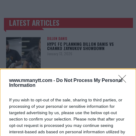
LATEST ARTICLES
TRENDING POSTS
DILLON DANIS
HYPE FC PLANNING DILLON DANIS VS
CHANKO ZAYNUKOV SHOWDOWN
January 13, 2026
ARMAN TSARUKYAN
www.mmanytt.com -
Do Not Process My Personal
ARMAN TSARUKYAN: “IF PADDY WINS, MY
Information
TITLE CHANCES DROP”
January 13, 2026
If you wish to opt-out of the sale, sharing to third parties, or
processing of your personal or sensitive information for
targeted advertising by us, please use the below opt-out
section to confirm your selection. Please note that after your
LATEST NEWS
LEAKED UFC TEXTS REVEAL THE HIDDEN
opt-out request is processed you may continue seeing
REALITY BEHIND FIGHT NEGOTIATIONS
interest-based ads based on personal information utilized by
January 12, 2026