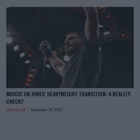
MIOCIC ON JONES’ HEAVYWEIGHT TRANSITION: A REALITY
CHECK?
Editorial staff
September 29, 2023