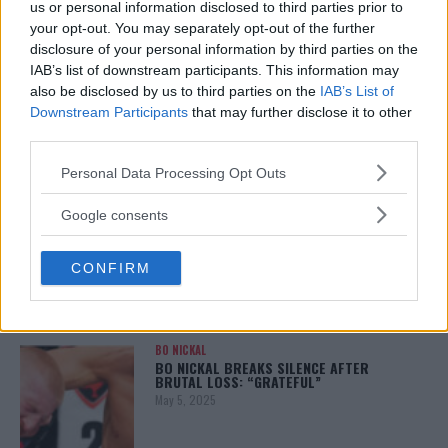
us or personal information disclosed to third parties prior to
your opt-out. You may separately opt-out of the further
disclosure of your personal information by third parties on the
IAB’s list of downstream participants. This information may
ALEX PEREIRA
also be disclosed by us to third parties on the
IAB’s List of
KHAMZAT CHIMAEV CHALLENGES ALEX
PEREIRA
Downstream Participants
that may further disclose it to other
January 12, 2026
third parties.
Please note that this website/app uses one or more Google
Personal Data Processing Opt Outs
services and may gather and store information including but
not limited to your visit or usage behaviour. You may click to
Google consents
ISLAM MAKHACHEV
grant or deny consent to Google and its third-party tags to
ISLAM MAKHACHEV EYES DOUBLE
CHAMPION STATUS AFTER UFC 315
use your data for below specified purposes in below Google
May 12, 2025
CONFIRM
consent section.
BO NICKAL
BO NICKAL BREAKS SILENCE AFTER
BRUTAL LOSS: “GRATEFUL”
May 5, 2025