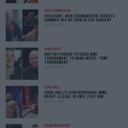
JACK HERMANSSON
EXCLUSIVE: JACK HERMANSSON TARGETS
SUMMER UFC RETURN AFTER SURGERY
April 29, 2025
DANA WHITE
DUSTIN POIRIER PITCHED BMF
TOURNAMENT TO DANA WHITE: “BMF
TOURNAMENT”
April 29, 2025
EDDIE HALL
EDDIE HALL’S CONTROVERSIAL MMA
DEBUT: ILLEGAL BLOWS, FAST WIN
April 28, 2025
ISLAM MAKHACHEV