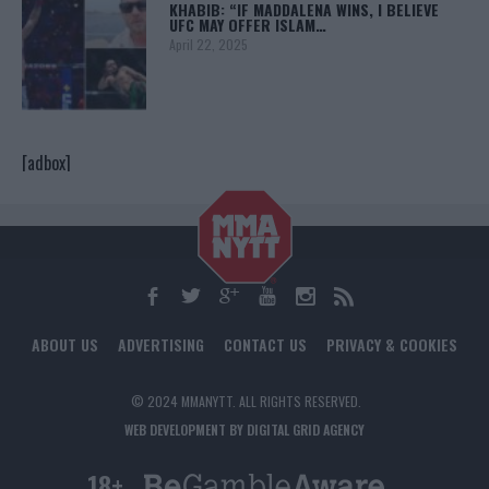
KHABIB: “IF MADDALENA WINS, I BELIEVE
UFC MAY OFFER ISLAM…
April 22, 2025
[adbox]
ABOUT US
ADVERTISING
CONTACT US
PRIVACY & COOKIES
© 2024 MMANYTT. ALL RIGHTS RESERVED.
WEB DEVELOPMENT BY DIGITAL GRID AGENCY
18+