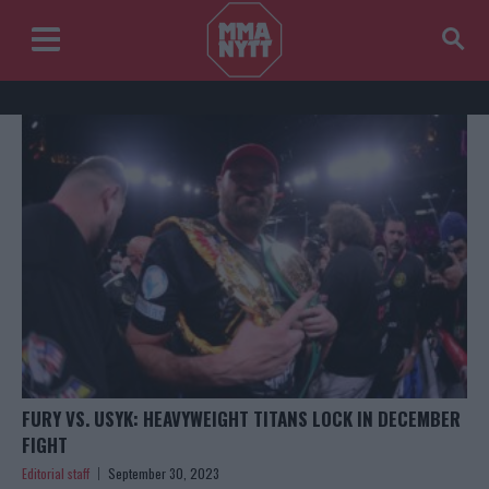
FURY VS. USYK: HEAVYWEIGHT TITANS LOCK IN DECEMBER
FIGHT
Editorial staff
September 30, 2023