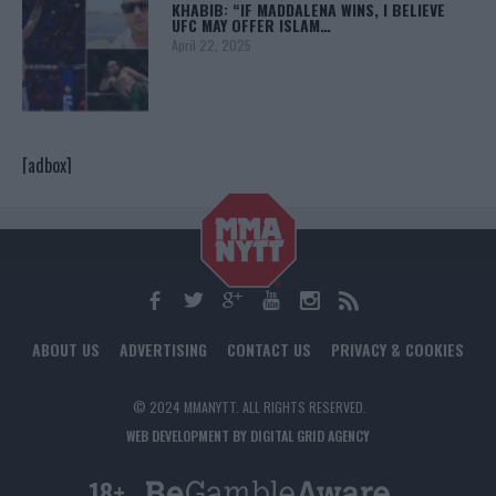
KHABIB: “IF MADDALENA WINS, I BELIEVE
UFC MAY OFFER ISLAM…
April 22, 2025
[adbox]
ABOUT US
ADVERTISING
CONTACT US
PRIVACY & COOKIES
© 2024 MMANYTT. ALL RIGHTS RESERVED.
WEB DEVELOPMENT BY DIGITAL GRID AGENCY
18+