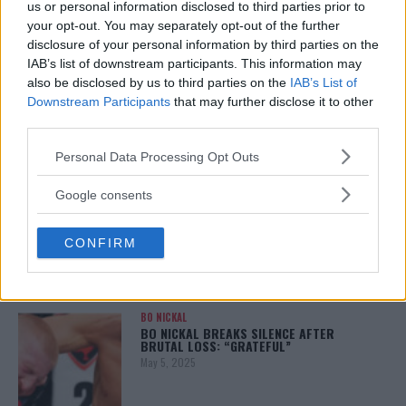
us or personal information disclosed to third parties prior to
your opt-out. You may separately opt-out of the further
disclosure of your personal information by third parties on the
IAB’s list of downstream participants. This information may
ALEX PEREIRA
also be disclosed by us to third parties on the
IAB’s List of
KHAMZAT CHIMAEV CHALLENGES ALEX
PEREIRA
Downstream Participants
that may further disclose it to other
January 12, 2026
third parties.
Please note that this website/app uses one or more Google
Personal Data Processing Opt Outs
services and may gather and store information including but
not limited to your visit or usage behaviour. You may click to
Google consents
ISLAM MAKHACHEV
grant or deny consent to Google and its third-party tags to
ISLAM MAKHACHEV EYES DOUBLE
CHAMPION STATUS AFTER UFC 315
use your data for below specified purposes in below Google
May 12, 2025
CONFIRM
consent section.
BO NICKAL
BO NICKAL BREAKS SILENCE AFTER
BRUTAL LOSS: “GRATEFUL”
May 5, 2025