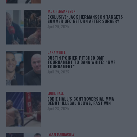
JACK HERMANSSON
EXCLUSIVE: JACK HERMANSSON TARGETS
SUMMER UFC RETURN AFTER SURGERY
April 29, 2025
DANA WHITE
DUSTIN POIRIER PITCHED BMF
TOURNAMENT TO DANA WHITE: “BMF
TOURNAMENT”
April 29, 2025
EDDIE HALL
EDDIE HALL’S CONTROVERSIAL MMA
DEBUT: ILLEGAL BLOWS, FAST WIN
April 28, 2025
ISLAM MAKHACHEV