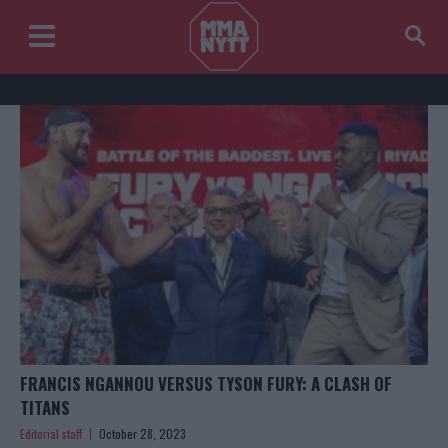
FRANCIS NGANNOU VERSUS TYSON FURY: A CLASH OF
TITANS
Editorial staff
October 28, 2023