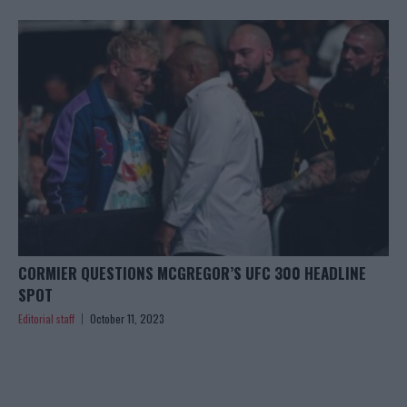
CORMIER QUESTIONS MCGREGOR’S UFC 300 HEADLINE
SPOT
Editorial staff
October 11, 2023