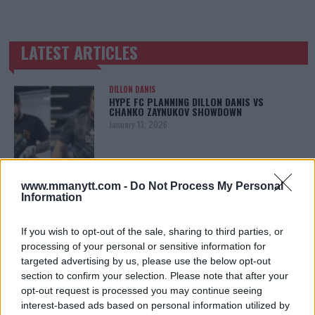
LATEST ARTICLES
TRENDING POSTS
DILLON DANIS
HYPE FC PLANNING DILLON DANIS VS
CHANKO ZAYNUKOV SHOWDOWN
January 13, 2026
ARMAN TSARUKYAN
www.mmanytt.com -
Do Not Process My Personal
ARMAN TSARUKYAN: “IF PADDY WINS, MY
Information
TITLE CHANCES DROP”
January 13, 2026
If you wish to opt-out of the sale, sharing to third parties, or
processing of your personal or sensitive information for
targeted advertising by us, please use the below opt-out
section to confirm your selection. Please note that after your
LATEST NEWS
LEAKED UFC TEXTS REVEAL THE HIDDEN
opt-out request is processed you may continue seeing
REALITY BEHIND FIGHT NEGOTIATIONS
interest-based ads based on personal information utilized by
January 12, 2026