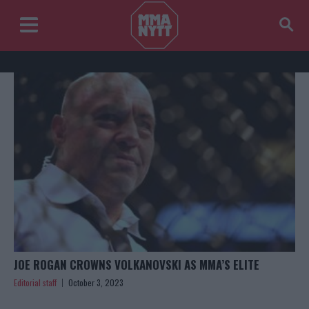
JOE ROGAN CROWNS VOLKANOVSKI AS MMA’S ELITE
Editorial staff
October 3, 2023