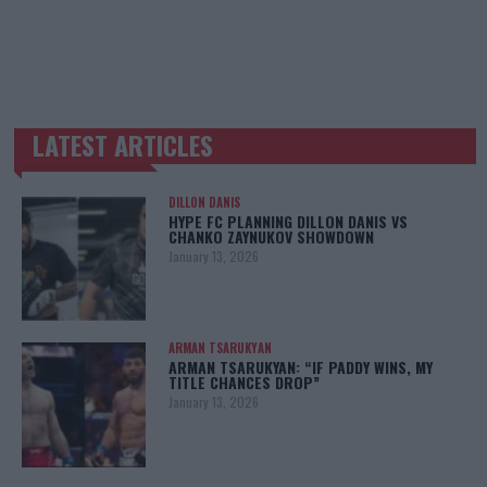
LATEST ARTICLES
TRENDING POSTS
DILLON DANIS
HYPE FC PLANNING DILLON DANIS VS
CHANKO ZAYNUKOV SHOWDOWN
January 13, 2026
ARMAN TSARUKYAN
ARMAN TSARUKYAN: “IF PADDY WINS, MY
TITLE CHANCES DROP”
January 13, 2026