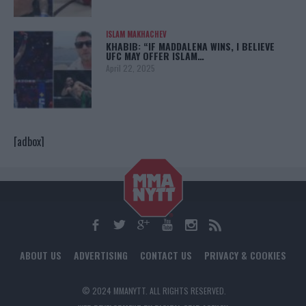
ISLAM MAKHACHEV
KHABIB: “IF MADDALENA WINS, I BELIEVE
UFC MAY OFFER ISLAM…
April 22, 2025
[adbox]
ABOUT US
ADVERTISING
CONTACT US
PRIVACY & COOKIES
© 2024 MMANYTT. ALL RIGHTS RESERVED.