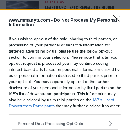
LATEST NEWS
LEAKED UFC TEXTS REVEAL THE HIDDEN
REALITY BEHIND FIGHT NEGOTIATIONS
January 12, 2026
www.mmanytt.com -
Do Not Process My Personal
Information
If you wish to opt-out of the sale, sharing to third parties, or
ALEX PEREIRA
processing of your personal or sensitive information for
KHAMZAT CHIMAEV CHALLENGES ALEX
PEREIRA
targeted advertising by us, please use the below opt-out
January 12, 2026
section to confirm your selection. Please note that after your
opt-out request is processed you may continue seeing
interest-based ads based on personal information utilized by
us or personal information disclosed to third parties prior to
ISLAM MAKHACHEV
your opt-out. You may separately opt-out of the further
ISLAM MAKHACHEV EYES DOUBLE
disclosure of your personal information by third parties on the
CHAMPION STATUS AFTER UFC 315
IAB’s list of downstream participants. This information may
May 12, 2025
also be disclosed by us to third parties on the
IAB’s List of
Downstream Participants
that may further disclose it to other
third parties.
BO NICKAL
Please note that this website/app uses one or more Google
BO NICKAL BREAKS SILENCE AFTER
Personal Data Processing Opt Outs
BRUTAL LOSS: “GRATEFUL”
services and may gather and store information including but