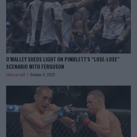
O’MALLEY SHEDS LIGHT ON PIMBLETT’S “LOSE-LOSE”
SCENARIO WITH FERGUSON
Editorial staff
October 4, 2023