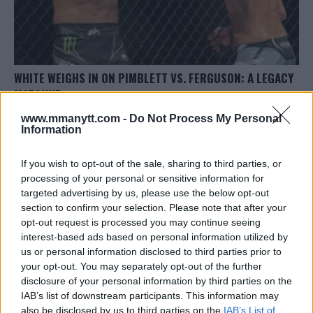
WHITE WEIGHS IN ON PIMBLETT VS. FERGUSON: A LEGACY
MATCHUP
Editorial staff
September 29, 2023
www.mmanytt.com -
Do Not Process My Personal
Information
If you wish to opt-out of the sale, sharing to third parties, or
processing of your personal or sensitive information for
targeted advertising by us, please use the below opt-out
section to confirm your selection. Please note that after your
opt-out request is processed you may continue seeing
LATEST ARTICLES
TRENDING POSTS
interest-based ads based on personal information utilized by
us or personal information disclosed to third parties prior to
your opt-out. You may separately opt-out of the further
DILLON DANIS
HYPE FC PLANNING DILLON DANIS VS
disclosure of your personal information by third parties on the
CHANKO ZAYNUKOV SHOWDOWN
IAB’s list of downstream participants. This information may
January 13, 2026
also be disclosed by us to third parties on the
IAB’s List of