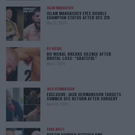
ISLAM MAKHACHEV
ISLAM MAKHACHEV EYES DOUBLE
CHAMPION STATUS AFTER UFC 315
May 12, 2025
BO NICKAL
BO NICKAL BREAKS SILENCE AFTER
BRUTAL LOSS: “GRATEFUL”
May 5, 2025
JACK HERMANSSON
EXCLUSIVE: JACK HERMANSSON TARGETS
SUMMER UFC RETURN AFTER SURGERY
April 29, 2025
DANA WHITE
DUSTIN POIRIER PITCHED BMF