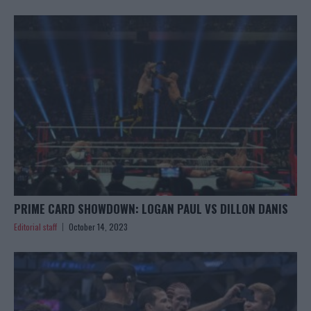
PRIME CARD SHOWDOWN: LOGAN PAUL VS DILLON DANIS
Editorial staff
October 14, 2023