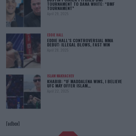
TOURNAMENT TO DANA WHITE: “BMF
TOURNAMENT”
April 29, 2025
EDDIE HALL
EDDIE HALL’S CONTROVERSIAL MMA
DEBUT: ILLEGAL BLOWS, FAST WIN
April 28, 2025
ISLAM MAKHACHEV
KHABIB: “IF MADDALENA WINS, I BELIEVE
UFC MAY OFFER ISLAM…
April 22, 2025
[adbox]