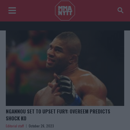
NGANNOU SET TO UPSET FURY: OVEREEM PREDICTS
SHOCK KO
Editorial staff
October 26, 2023