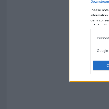
Downstream 
Please note
information 
deny consent
in below Go
Persona
Google 