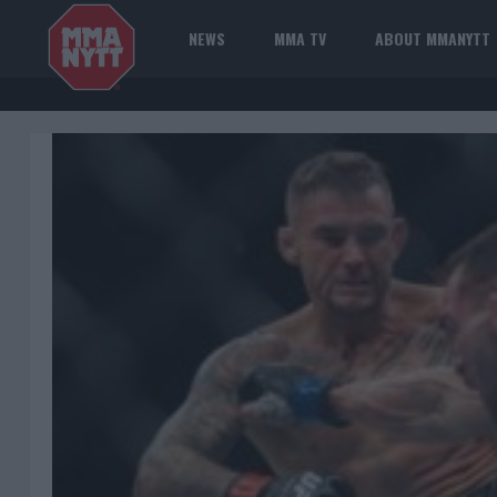
NEWS
MMA TV
ABOUT MMANYTT