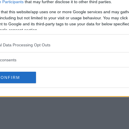
Participants
that may further disclose it to other third parties.
 that this website/app uses one or more Google services and may gath
including but not limited to your visit or usage behaviour. You may click 
 to Google and its third-party tags to use your data for below specifi
ogle consent section.
l Data Processing Opt Outs
consents
CONFIRM