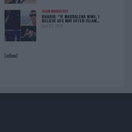
ISLAM MAKHACHEV
KHABIB: “IF MADDALENA WINS, I
BELIEVE UFC MAY OFFER ISLAM…
April 22, 2025
[adbox]