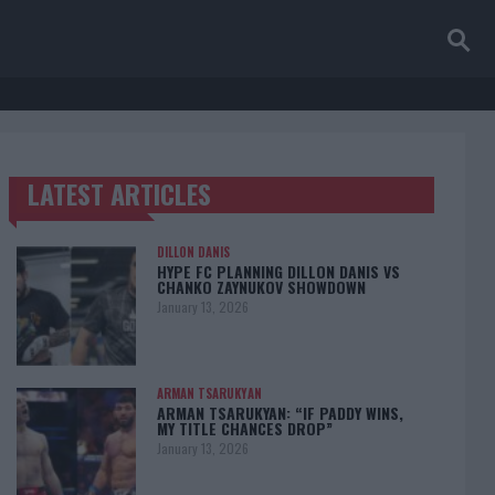
LATEST ARTICLES
TRENDING POSTS
DILLON DANIS
HYPE FC PLANNING DILLON DANIS VS
CHANKO ZAYNUKOV SHOWDOWN
January 13, 2026
ARMAN TSARUKYAN
ARMAN TSARUKYAN: “IF PADDY WINS,
MY TITLE CHANCES DROP”
January 13, 2026