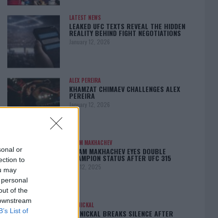
LATEST NEWS
LEAKED UFC TEXTS REVEAL THE HIDDEN
REALITY BEHIND FIGHT NEGOTIATIONS
January 12, 2026
ALEX PEREIRA
KHAMZAT CHIMAEV CHALLENGES ALEX
PEREIRA
January 12, 2026
ISLAM MAKHACHEV
sonal or
ISLAM MAKHACHEV EYES DOUBLE
CHAMPION STATUS AFTER UFC 315
ection to
May 12, 2025
ou may
 personal
out of the
 downstream
BO NICKAL
B’s List of
BO NICKAL BREAKS SILENCE AFTER