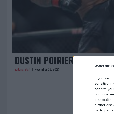
DUSTIN POIRIER AIMS FOR
www.mman
Editorial staff
November 23, 2023
If you wish 
sensitive in
confirm you
continue se
information 
further disc
participants