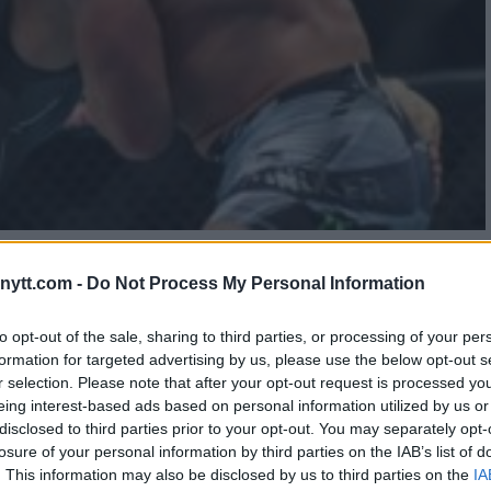
 MILESTONE AT UFC 300
ytt.com -
Do Not Process My Personal Information
to opt-out of the sale, sharing to third parties, or processing of your per
formation for targeted advertising by us, please use the below opt-out s
r selection. Please note that after your opt-out request is processed y
eing interest-based ads based on personal information utilized by us or
disclosed to third parties prior to your opt-out. You may separately opt-
losure of your personal information by third parties on the IAB’s list of
. This information may also be disclosed by us to third parties on the
IA