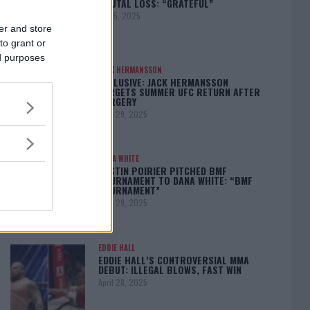
BRUTAL LOSS: “GRATEFUL”
May 5, 2025
er and store
to grant or
ed purposes
JACK HERMANSSON
EXCLUSIVE: JACK HERMANSSON
TARGETS SUMMER UFC RETURN AFTER
SURGERY
April 29, 2025
DANA WHITE
DUSTIN POIRIER PITCHED BMF
TOURNAMENT TO DANA WHITE: “BMF
TOURNAMENT”
April 29, 2025
EDDIE HALL
EDDIE HALL’S CONTROVERSIAL MMA
DEBUT: ILLEGAL BLOWS, FAST WIN
April 28, 2025