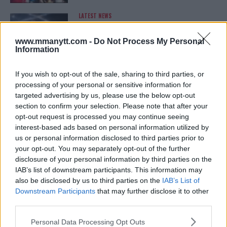
LATEST NEWS
LEAKED UFC TEXTS REVEAL THE HIDDEN
REALITY BEHIND FIGHT NEGOTIATIONS
January 12, 2026
www.mmanytt.com -
Do Not Process My Personal
Information
If you wish to opt-out of the sale, sharing to third parties, or
ALEX PEREIRA
processing of your personal or sensitive information for
KHAMZAT CHIMAEV CHALLENGES ALEX
targeted advertising by us, please use the below opt-out
PEREIRA
section to confirm your selection. Please note that after your
January 12, 2026
opt-out request is processed you may continue seeing
interest-based ads based on personal information utilized by
us or personal information disclosed to third parties prior to
your opt-out. You may separately opt-out of the further
ISLAM MAKHACHEV
disclosure of your personal information by third parties on the
ISLAM MAKHACHEV EYES DOUBLE
CHAMPION STATUS AFTER UFC 315
IAB’s list of downstream participants. This information may
May 12, 2025
also be disclosed by us to third parties on the
IAB’s List of
Downstream Participants
that may further disclose it to other
third parties.
Please note that this website/app uses one or more Google
BO NICKAL
Personal Data Processing Opt Outs