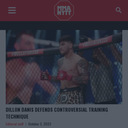
DILLON DANIS DEFENDS CONTROVERSIAL TRAINING
TECHNIQUE
Editorial staff
October 3, 2023