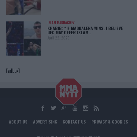
ISLAM MAKHACHEV
KHABIB: “IF MADDALENA WINS, I BELIEVE
UFC MAY OFFER ISLAM…
April 22, 2025
[adbox]
ABOUT US
ADVERTISING
CONTACT US
PRIVACY & COOKIES