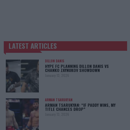
LATEST ARTICLES
TRENDING POSTS
DILLON DANIS
HYPE FC PLANNING DILLON DANIS VS
CHANKO ZAYNUKOV SHOWDOWN
January 13, 2026
ARMAN TSARUKYAN
ARMAN TSARUKYAN: “IF PADDY WINS, MY
TITLE CHANCES DROP”
January 13, 2026