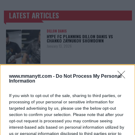
LATEST ARTICLES
TRENDING POSTS
DILLON DANIS
HYPE FC PLANNING DILLON DANIS VS
CHANKO ZAYNUKOV SHOWDOWN
January 13, 2026
ARMAN TSARUKYAN
www.mmanytt.com -
Do Not Process My Personal
ARMAN TSARUKYAN: “IF PADDY WINS, MY
TITLE CHANCES DROP”
Information
January 13, 2026
If you wish to opt-out of the sale, sharing to third parties, or
processing of your personal or sensitive information for
targeted advertising by us, please use the below opt-out
LATEST NEWS
section to confirm your selection. Please note that after your
LEAKED UFC TEXTS REVEAL THE HIDDEN
REALITY BEHIND FIGHT NEGOTIATIONS
opt-out request is processed you may continue seeing
January 12, 2026
interest-based ads based on personal information utilized by
us or personal information disclosed to third parties prior to