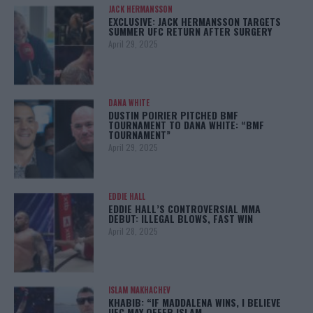
JACK HERMANSSON
EXCLUSIVE: JACK HERMANSSON TARGETS
SUMMER UFC RETURN AFTER SURGERY
April 29, 2025
DANA WHITE
DUSTIN POIRIER PITCHED BMF
TOURNAMENT TO DANA WHITE: “BMF
TOURNAMENT”
April 29, 2025
EDDIE HALL
EDDIE HALL’S CONTROVERSIAL MMA
DEBUT: ILLEGAL BLOWS, FAST WIN
April 28, 2025
ISLAM MAKHACHEV
KHABIB: “IF MADDALENA WINS, I BELIEVE
UFC MAY OFFER ISLAM…