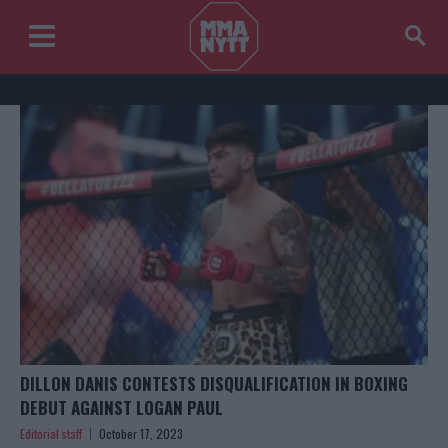
DILLON DANIS CONTESTS DISQUALIFICATION IN BOXING
DEBUT AGAINST LOGAN PAUL
Editorial staff
October 17, 2023