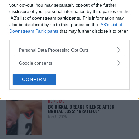
your opt-out. You may separately opt-out of the further
disclosure of your personal information by third parties on the
ALEX PEREIRA
IAB’s list of downstream participants. This information may
KHAMZAT CHIMAEV CHALLENGES ALEX
also be disclosed by us to third parties on the
IAB’s List of
PEREIRA
Downstream Participants
that may further disclose it to other
January 12, 2026
third parties.
Please note that this website/app uses one or more Google
Personal Data Processing Opt Outs
services and may gather and store information including but
ISLAM MAKHACHEV
not limited to your visit or usage behaviour. You may click to
Google consents
ISLAM MAKHACHEV EYES DOUBLE
grant or deny consent to Google and its third-party tags to
CHAMPION STATUS AFTER UFC 315
use your data for below specified purposes in below Google
May 12, 2025
CONFIRM
consent section.
BO NICKAL
BO NICKAL BREAKS SILENCE AFTER
BRUTAL LOSS: “GRATEFUL”
May 5, 2025