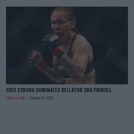
CRIS CYBORG DOMINATES BELLATOR 300 PAYROLL
Editorial staff
October 8, 2023