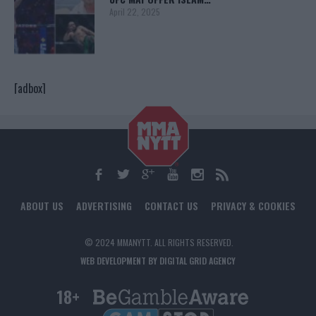
April 22, 2025
[adbox]
ABOUT US
ADVERTISING
CONTACT US
PRIVACY & COOKIES
© 2024 MMANYTT. ALL RIGHTS RESERVED.
WEB DEVELOPMENT BY DIGITAL GRID AGENCY
18+