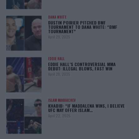
DANA WHITE
DUSTIN POIRIER PITCHED BMF
TOURNAMENT TO DANA WHITE: “BMF
TOURNAMENT”
April 29, 2025
EDDIE HALL
EDDIE HALL’S CONTROVERSIAL MMA
DEBUT: ILLEGAL BLOWS, FAST WIN
April 28, 2025
ISLAM MAKHACHEV
KHABIB: “IF MADDALENA WINS, I BELIEVE
UFC MAY OFFER ISLAM…
April 22, 2025