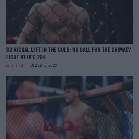
BO NICKAL LEFT IN THE COLD: NO CALL FOR THE CHIMAEV
FIGHT AT UFC 294
Editorial staff
October 16, 2023