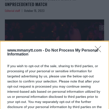
UNPRECEDENTED MATCH
Editorial staff
October 15, 2023
www.mmanytt.com -
Do Not Process My Personal
Information
If you wish to opt-out of the sale, sharing to third parties, or
processing of your personal or sensitive information for
targeted advertising by us, please use the below opt-out
section to confirm your selection. Please note that after your
LOGAN PAUL DEFEATS DILLON DANIS IN BIZARRE BOXING
opt-out request is processed you may continue seeing
interest-based ads based on personal information utilized by
CLASH
us or personal information disclosed to third parties prior to
Editorial staff
October 15, 2023
your opt-out. You may separately opt-out of the further
disclosure of your personal information by third parties on the