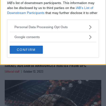
IAB’s list of downstream participants. This information may
also be disclosed by us to third parties on the
IAB’s List of
Downstream Participants
that may further disclose it to other
third parties.
Please note that this website/app uses one or more Google
Personal Data Processing Opt Outs
services and may gather and store information including but
not limited to your visit or usage behaviour. You may click to
Google consents
grant or deny consent to Google and its third-party tags to
use your data for below specified purposes in below Google
CONFIRM
consent section.
ISRAEL ADESANYA ANNOUNCES HIATUS FROM UFC
Editorial staff
October 13, 2023