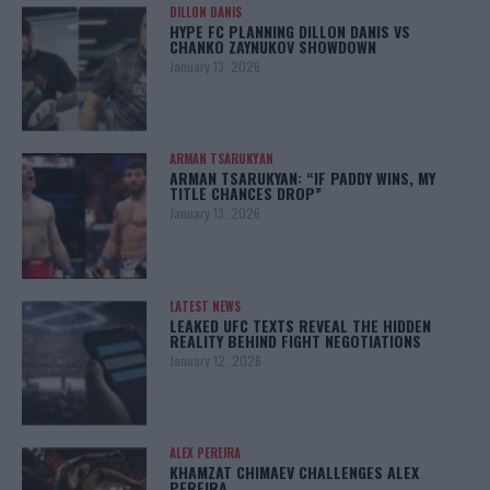
DILLON DANIS
HYPE FC PLANNING DILLON DANIS VS
CHANKO ZAYNUKOV SHOWDOWN
January 13, 2026
ARMAN TSARUKYAN
ARMAN TSARUKYAN: “IF PADDY WINS, MY
TITLE CHANCES DROP”
January 13, 2026
LATEST NEWS
LEAKED UFC TEXTS REVEAL THE HIDDEN
REALITY BEHIND FIGHT NEGOTIATIONS
January 12, 2026
ALEX PEREIRA
KHAMZAT CHIMAEV CHALLENGES ALEX
PEREIRA