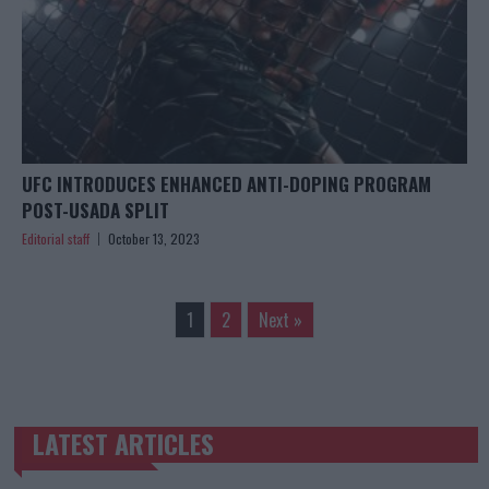
UFC INTRODUCES ENHANCED ANTI-DOPING PROGRAM
POST-USADA SPLIT
Editorial staff
October 13, 2023
1
2
Next »
LATEST ARTICLES
TRENDING POSTS