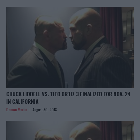
CHUCK LIDDELL VS. TITO ORTIZ 3 FINALIZED FOR NOV. 24
IN CALIFORNIA
Damon Martin
August 30, 2018