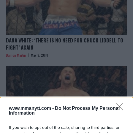
DANA WHITE: ‘THERE IS NO NEED FOR CHUCK LIDDELL TO
FIGHT’ AGAIN
Damon Martin
May 9, 2018
www.mmanytt.com -
Do Not Process My Personal
Information
If you wish to opt-out of the sale, sharing to third parties, or