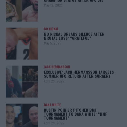
May 12, 2025
BO NICKAL
BO NICKAL BREAKS SILENCE AFTER
BRUTAL LOSS: “GRATEFUL”
May 5, 2025
JACK HERMANSSON
EXCLUSIVE: JACK HERMANSSON TARGETS
SUMMER UFC RETURN AFTER SURGERY
April 29, 2025
DANA WHITE
DUSTIN POIRIER PITCHED BMF
TOURNAMENT TO DANA WHITE: “BMF
TOURNAMENT”
April 29, 2025