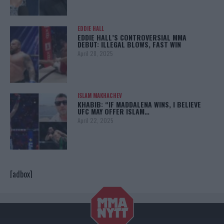
EDDIE HALL
EDDIE HALL’S CONTROVERSIAL MMA
DEBUT: ILLEGAL BLOWS, FAST WIN
April 28, 2025
ISLAM MAKHACHEV
KHABIB: “IF MADDALENA WINS, I BELIEVE
UFC MAY OFFER ISLAM…
April 22, 2025
[adbox]