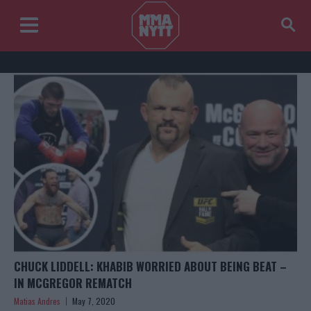
CHUCK LIDDELL: KHABIB WORRIED ABOUT BEING BEAT –
IN MCGREGOR REMATCH
Matias Andres
May 7, 2020