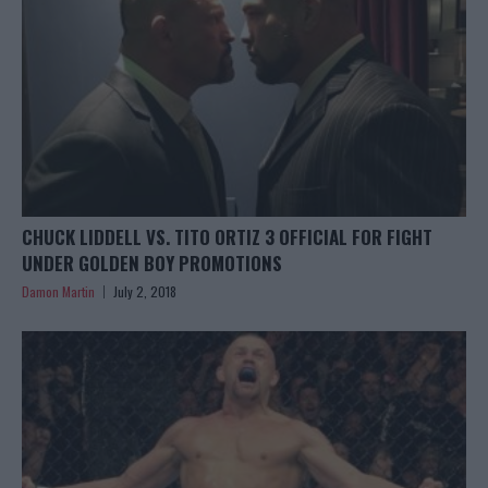
CHUCK LIDDELL VS. TITO ORTIZ 3 OFFICIAL FOR FIGHT
UNDER GOLDEN BOY PROMOTIONS
Damon Martin
July 2, 2018