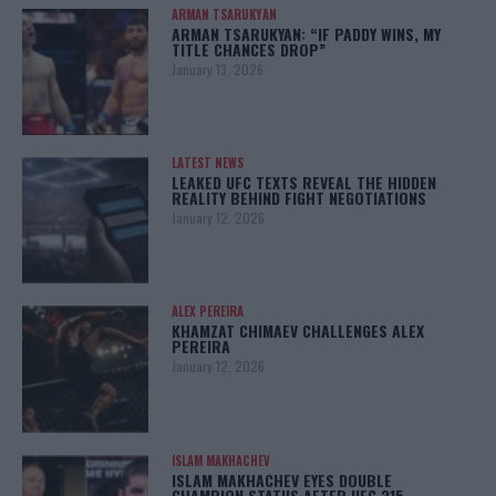
ARMAN TSARUKYAN
ARMAN TSARUKYAN: “IF PADDY WINS, MY
TITLE CHANCES DROP”
January 13, 2026
LATEST NEWS
LEAKED UFC TEXTS REVEAL THE HIDDEN
REALITY BEHIND FIGHT NEGOTIATIONS
January 12, 2026
ALEX PEREIRA
KHAMZAT CHIMAEV CHALLENGES ALEX
PEREIRA
January 12, 2026
ISLAM MAKHACHEV
ISLAM MAKHACHEV EYES DOUBLE
CHAMPION STATUS AFTER UFC 315