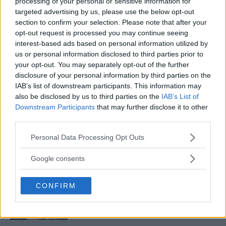
processing of your personal or sensitive information for
targeted advertising by us, please use the below opt-out
section to confirm your selection. Please note that after your
CHUCK LIDDELL STILL TRAINING FOR POSSIBLE RETURN
opt-out request is processed you may continue seeing
TO FIGHTING
interest-based ads based on personal information utilized by
Damon Martin
February 13, 2018
us or personal information disclosed to third parties prior to
your opt-out. You may separately opt-out of the further
disclosure of your personal information by third parties on the
IAB’s list of downstream participants. This information may
also be disclosed by us to third parties on the
IAB’s List of
Downstream Participants
that may further disclose it to other
third parties.
LATEST ARTICLES
Please note that this website/app uses one or more Google
Personal Data Processing Opt Outs
TRENDING POSTS
services and may gather and store information including but
not limited to your visit or usage behaviour. You may click to
Google consents
DILLON DANIS
grant or deny consent to Google and its third-party tags to
HYPE FC PLANNING DILLON DANIS VS
use your data for below specified purposes in below Google
CHANKO ZAYNUKOV SHOWDOWN
CONFIRM
consent section.
January 13, 2026