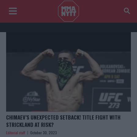
CHIMAEV’S UNEXPECTED SETBACK! TITLE FIGHT WITH
STRICKLAND AT RISK?
Editorial staff
October 30, 2023