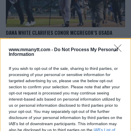
DANA WHITE CLARIFIES CONOR MCGREGOR’S USADA
STATUS
Editorial staff
October 8, 2023
www.mmanytt.com -
Do Not Process My Personal
Information
If you wish to opt-out of the sale, sharing to third parties, or
processing of your personal or sensitive information for
targeted advertising by us, please use the below opt-out
section to confirm your selection. Please note that after your
opt-out request is processed you may continue seeing
LATEST ARTICLES
TRENDING POSTS
interest-based ads based on personal information utilized by
us or personal information disclosed to third parties prior to
your opt-out. You may separately opt-out of the further
DILLON DANIS
HYPE FC PLANNING DILLON DANIS VS
disclosure of your personal information by third parties on the
CHANKO ZAYNUKOV SHOWDOWN
IAB’s list of downstream participants. This information may
January 13, 2026
also be disclosed by us to third parties on the
IAB’s List of