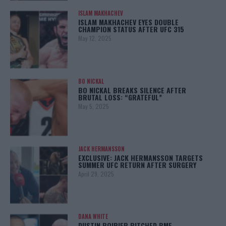
ISLAM MAKHACHEV
ISLAM MAKHACHEV EYES DOUBLE
CHAMPION STATUS AFTER UFC 315
May 12, 2025
BO NICKAL
BO NICKAL BREAKS SILENCE AFTER
BRUTAL LOSS: “GRATEFUL”
May 5, 2025
JACK HERMANSSON
EXCLUSIVE: JACK HERMANSSON TARGETS
SUMMER UFC RETURN AFTER SURGERY
April 29, 2025
DANA WHITE
DUSTIN POIRIER PITCHED BMF