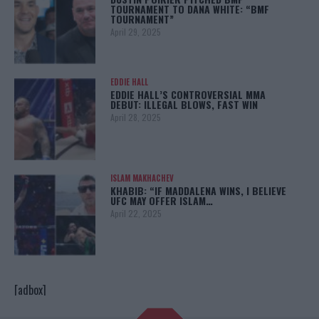
TOURNAMENT TO DANA WHITE: “BMF
TOURNAMENT”
April 29, 2025
EDDIE HALL
EDDIE HALL’S CONTROVERSIAL MMA
DEBUT: ILLEGAL BLOWS, FAST WIN
April 28, 2025
ISLAM MAKHACHEV
KHABIB: “IF MADDALENA WINS, I BELIEVE
UFC MAY OFFER ISLAM…
April 22, 2025
[adbox]