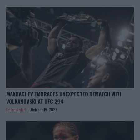
MAKHACHEV EMBRACES UNEXPECTED REMATCH WITH
VOLKANOVSKI AT UFC 294
Editorial staff
October 19, 2023