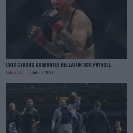
CRIS CYBORG DOMINATES BELLATOR 300 PAYROLL
Editorial staff
October 8, 2023