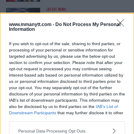
LATEST NEWS
LEAKED UFC TEXTS REVEAL THE HIDDEN
REALITY BEHIND FIGHT NEGOTIATIONS
January 12, 2026
www.mmanytt.com -
Do Not Process My Personal
Information
If you wish to opt-out of the sale, sharing to third parties, or
ALEX PEREIRA
processing of your personal or sensitive information for
KHAMZAT CHIMAEV CHALLENGES ALEX
targeted advertising by us, please use the below opt-out
PEREIRA
section to confirm your selection. Please note that after your
January 12, 2026
opt-out request is processed you may continue seeing
interest-based ads based on personal information utilized by
us or personal information disclosed to third parties prior to
your opt-out. You may separately opt-out of the further
ISLAM MAKHACHEV
disclosure of your personal information by third parties on the
ISLAM MAKHACHEV EYES DOUBLE
CHAMPION STATUS AFTER UFC 315
IAB’s list of downstream participants. This information may
May 12, 2025
also be disclosed by us to third parties on the
IAB’s List of
Downstream Participants
that may further disclose it to other
third parties.
Please note that this website/app uses one or more Google
BO NICKAL
Personal Data Processing Opt Outs