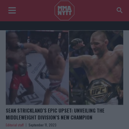
SEAN STRICKLAND’S EPIC UPSET: UNVEILING THE
MIDDLEWEIGHT DIVISION’S NEW CHAMPION
Editorial staff
September 11, 2023