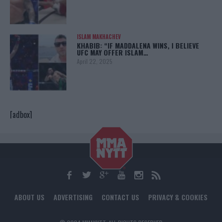
ISLAM MAKHACHEV
KHABIB: “IF MADDALENA WINS, I BELIEVE
UFC MAY OFFER ISLAM…
April 22, 2025
[adbox]
ABOUT US
ADVERTISING
CONTACT US
PRIVACY & COOKIES