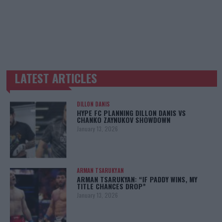
LATEST ARTICLES
TRENDING POSTS
DILLON DANIS
HYPE FC PLANNING DILLON DANIS VS
CHANKO ZAYNUKOV SHOWDOWN
January 13, 2026
ARMAN TSARUKYAN
ARMAN TSARUKYAN: “IF PADDY WINS, MY
TITLE CHANCES DROP”
January 13, 2026