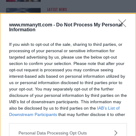
LATEST NEWS
LEAKED UFC TEXTS REVEAL THE HIDDEN
REALITY BEHIND FIGHT NEGOTIATIONS
January 12, 2026
www.mmanytt.com -
Do Not Process My Personal
Information
If you wish to opt-out of the sale, sharing to third parties, or
ALEX PEREIRA
processing of your personal or sensitive information for
KHAMZAT CHIMAEV CHALLENGES ALEX
targeted advertising by us, please use the below opt-out
PEREIRA
section to confirm your selection. Please note that after your
January 12, 2026
opt-out request is processed you may continue seeing
interest-based ads based on personal information utilized by
us or personal information disclosed to third parties prior to
your opt-out. You may separately opt-out of the further
ISLAM MAKHACHEV
disclosure of your personal information by third parties on the
ISLAM MAKHACHEV EYES DOUBLE
CHAMPION STATUS AFTER UFC 315
IAB’s list of downstream participants. This information may
May 12, 2025
also be disclosed by us to third parties on the
IAB’s List of
Downstream Participants
that may further disclose it to other
third parties.
Please note that this website/app uses one or more Google
BO NICKAL
Personal Data Processing Opt Outs