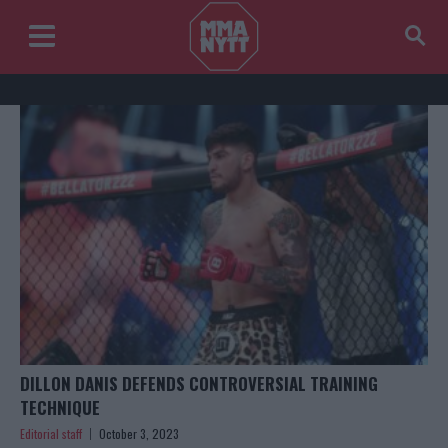
DILLON DANIS DEFENDS CONTROVERSIAL TRAINING
TECHNIQUE
Editorial staff
October 3, 2023