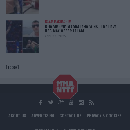
ISLAM MAKHACHEV
KHABIB: “IF MADDALENA WINS, I BELIEVE
UFC MAY OFFER ISLAM…
April 22, 2025
[adbox]
ABOUT US
ADVERTISING
CONTACT US
PRIVACY & COOKIES