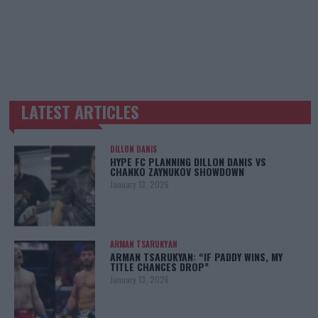
LATEST ARTICLES
TRENDING POSTS
DILLON DANIS
HYPE FC PLANNING DILLON DANIS VS
CHANKO ZAYNUKOV SHOWDOWN
January 13, 2026
ARMAN TSARUKYAN
ARMAN TSARUKYAN: “IF PADDY WINS, MY
TITLE CHANCES DROP”
January 13, 2026