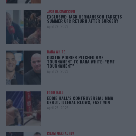
JACK HERMANSSON
EXCLUSIVE: JACK HERMANSSON TARGETS
SUMMER UFC RETURN AFTER SURGERY
April 29, 2025
DANA WHITE
DUSTIN POIRIER PITCHED BMF
TOURNAMENT TO DANA WHITE: “BMF
TOURNAMENT”
April 29, 2025
EDDIE HALL
EDDIE HALL’S CONTROVERSIAL MMA
DEBUT: ILLEGAL BLOWS, FAST WIN
April 28, 2025
ISLAM MAKHACHEV