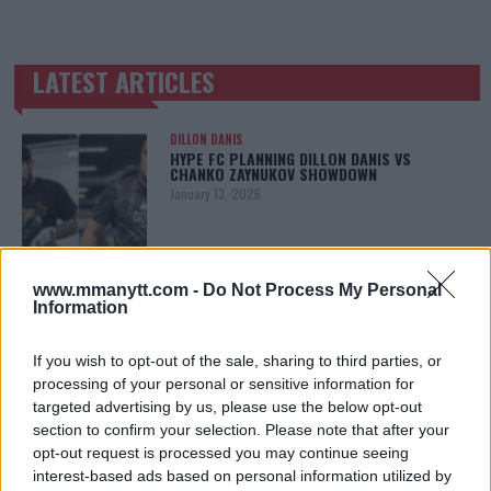
LATEST ARTICLES
TRENDING POSTS
DILLON DANIS
HYPE FC PLANNING DILLON DANIS VS
CHANKO ZAYNUKOV SHOWDOWN
January 13, 2026
ARMAN TSARUKYAN
www.mmanytt.com -
Do Not Process My Personal
ARMAN TSARUKYAN: “IF PADDY WINS, MY
Information
TITLE CHANCES DROP”
January 13, 2026
If you wish to opt-out of the sale, sharing to third parties, or
processing of your personal or sensitive information for
targeted advertising by us, please use the below opt-out
section to confirm your selection. Please note that after your
LATEST NEWS
LEAKED UFC TEXTS REVEAL THE HIDDEN
opt-out request is processed you may continue seeing
REALITY BEHIND FIGHT NEGOTIATIONS
interest-based ads based on personal information utilized by
January 12, 2026