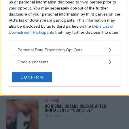
us or personal information disclosed to third parties prior to
your opt-out. You may separately opt-out of the further
disclosure of your personal information by third parties on the
IAB’s list of downstream participants. This information may
ALEX PEREIRA
also be disclosed by us to third parties on the
IAB’s List of
KHAMZAT CHIMAEV CHALLENGES ALEX
PEREIRA
Downstream Participants
that may further disclose it to other
January 12, 2026
third parties.
Please note that this website/app uses one or more Google
Personal Data Processing Opt Outs
services and may gather and store information including but
not limited to your visit or usage behaviour. You may click to
Google consents
ISLAM MAKHACHEV
grant or deny consent to Google and its third-party tags to
ISLAM MAKHACHEV EYES DOUBLE
CHAMPION STATUS AFTER UFC 315
use your data for below specified purposes in below Google
May 12, 2025
CONFIRM
consent section.
BO NICKAL
BO NICKAL BREAKS SILENCE AFTER
BRUTAL LOSS: “GRATEFUL”
May 5, 2025