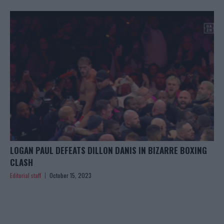
LOGAN PAUL DEFEATS DILLON DANIS IN BIZARRE BOXING
CLASH
Editorial staff
October 15, 2023