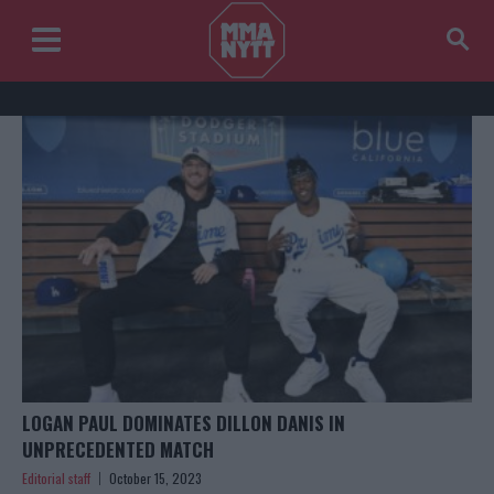
LOGAN PAUL DOMINATES DILLON DANIS IN
UNPRECEDENTED MATCH
Editorial staff
October 15, 2023