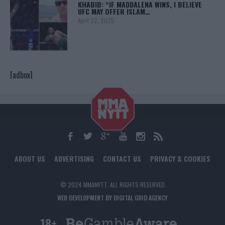
KHABIB: “IF MADDALENA WINS, I BELIEVE
UFC MAY OFFER ISLAM…
April 22, 2025
[adbox]
ABOUT US
ADVERTISING
CONTACT US
PRIVACY & COOKIES
© 2024 MMANYTT. ALL RIGHTS RESERVED.
WEB DEVELOPMENT BY DIGITAL GRID AGENCY
18+