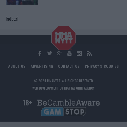
[adbox]
ABOUT US
ADVERTISING
CONTACT US
PRIVACY & COOKIES
© 2024 MMANYTT. ALL RIGHTS RESERVED.
WEB DEVELOPMENT BY DIGITAL GRID AGENCY
18+