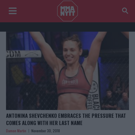
ANTONINA SHEVCHENKO EMBRACES THE PRESSURE THAT
COMES ALONG WITH HER LAST NAME
Damon Martin
November 30, 2018