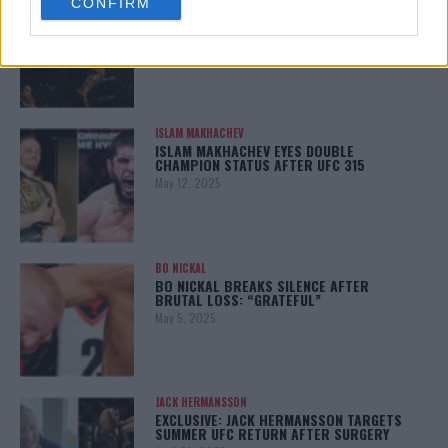
CONFIRM
consent section.
KHAMZAT CHIMAEV CHALLENGES ALEX
PEREIRA
January 12, 2026
ISLAM MAKHACHEV
ISLAM MAKHACHEV EYES DOUBLE
CHAMPION STATUS AFTER UFC 315
May 12, 2025
BO NICKAL
BO NICKAL BREAKS SILENCE AFTER
BRUTAL LOSS: “GRATEFUL”
May 5, 2025
JACK HERMANSSON
EXCLUSIVE: JACK HERMANSSON TARGETS
SUMMER UFC RETURN AFTER SURGERY