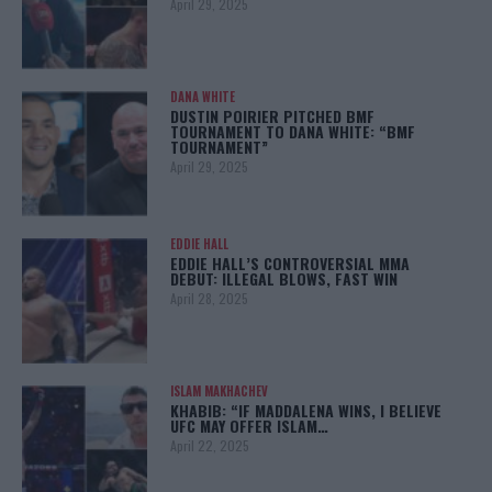
April 29, 2025
DANA WHITE
DUSTIN POIRIER PITCHED BMF
TOURNAMENT TO DANA WHITE: “BMF
TOURNAMENT”
April 29, 2025
EDDIE HALL
EDDIE HALL’S CONTROVERSIAL MMA
DEBUT: ILLEGAL BLOWS, FAST WIN
April 28, 2025
ISLAM MAKHACHEV
KHABIB: “IF MADDALENA WINS, I BELIEVE
UFC MAY OFFER ISLAM…
April 22, 2025