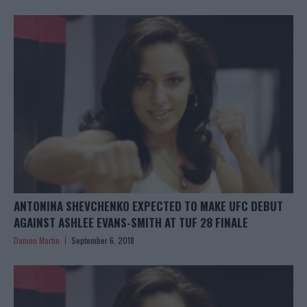
ANTONINA SHEVCHENKO EXPECTED TO MAKE UFC DEBUT
AGAINST ASHLEE EVANS-SMITH AT TUF 28 FINALE
Damon Martin
September 6, 2018