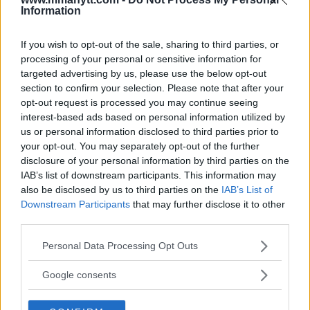
Information
DILLON DANIS
HYPE FC PLANNING DILLON DANIS VS
If you wish to opt-out of the sale, sharing to third parties, or
CHANKO ZAYNUKOV SHOWDOWN
processing of your personal or sensitive information for
January 13, 2026
targeted advertising by us, please use the below opt-out
section to confirm your selection. Please note that after your
opt-out request is processed you may continue seeing
interest-based ads based on personal information utilized by
ARMAN TSARUKYAN
us or personal information disclosed to third parties prior to
ARMAN TSARUKYAN: “IF PADDY WINS, MY
TITLE CHANCES DROP”
your opt-out. You may separately opt-out of the further
January 13, 2026
disclosure of your personal information by third parties on the
IAB’s list of downstream participants. This information may
also be disclosed by us to third parties on the
IAB’s List of
Downstream Participants
that may further disclose it to other
LATEST NEWS
third parties.
LEAKED UFC TEXTS REVEAL THE HIDDEN
REALITY BEHIND FIGHT NEGOTIATIONS
Please note that this website/app uses one or more Google
Personal Data Processing Opt Outs
January 12, 2026
services and may gather and store information including but
not limited to your visit or usage behaviour. You may click to
Google consents
grant or deny consent to Google and its third-party tags to
use your data for below specified purposes in below Google
ALEX PEREIRA