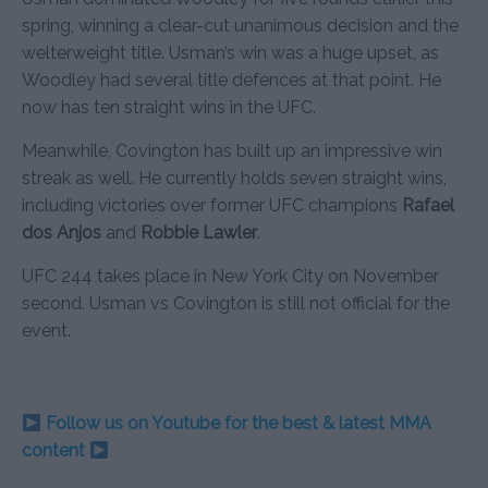
spring, winning a clear-cut unanimous decision and the
welterweight title. Usman’s win was a huge upset, as
Woodley had several title defences at that point. He
now has ten straight wins in the UFC.
Meanwhile, Covington has built up an impressive win
streak as well. He currently holds seven straight wins,
including victories over former UFC champions
Rafael
dos Anjos
and
Robbie Lawler
.
UFC 244 takes place in New York City on November
second. Usman vs Covington is still not official for the
event.
Follow us on Youtube for the best & latest MMA
content