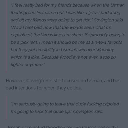
“I feel really bad for my friends because when the Usman
[betting] line first came out, I was like a 3-to-1 underdog
and all my friends were going to get rich,”
Covington said.
“Now I feel bad, now that the world’s seen what I’m
capable of, the Vegas lines are sharp. It’s probably going to
be a pick ‘em. I mean it should be me as a 3-to-1 favorite
but they put credibility in Usman’s win over Woodley,
which is a joke. Because Woodley’s not even a top 20
fighter anymore.”
However, Covington is still focused on Usman, and has
bad intentions for when they collide.
“I’m seriously going to leave that dude fucking crippled.
I’m going to fuck that dude up,”
Covington said.
Usman dominated Woodley for five rounds earlier this