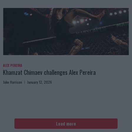
ALEX PEREIRA
Khamzat Chimaev challenges Alex Pereira
Jake Harrison
January 12, 2026
Load more