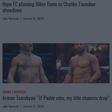
Hype FC planning Dillon Danis vs Chanko Zaynukov
showdown
Jake Harrison
January 13, 2026
ARMAN TSARUKYAN
Arman Tsarukyan: “If Paddy wins, my title chances drop”
Jake Harrison
January 13, 2026