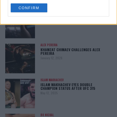
use your data for below specified purposes in below Google
CONFIRM
consent section.
LATEST NEWS
LEAKED UFC TEXTS REVEAL THE HIDDEN
REALITY BEHIND FIGHT NEGOTIATIONS
January 12, 2026
ALEX PEREIRA
KHAMZAT CHIMAEV CHALLENGES ALEX
PEREIRA
January 12, 2026
ISLAM MAKHACHEV
ISLAM MAKHACHEV EYES DOUBLE
CHAMPION STATUS AFTER UFC 315
May 12, 2025
BO NICKAL