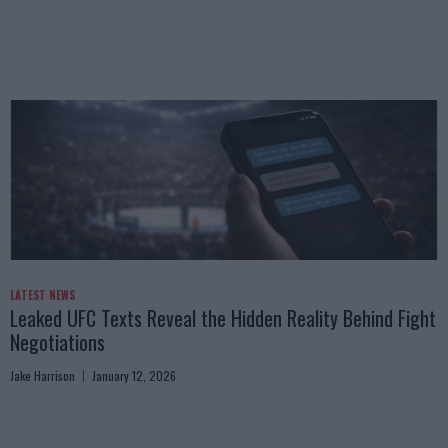
LATEST NEWS
Leaked UFC Texts Reveal the Hidden Reality Behind Fight
Negotiations
Jake Harrison
January 12, 2026