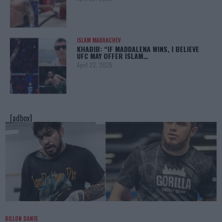
ISLAM MAKHACHEV
KHABIB: “IF MADDALENA WINS, I BELIEVE
UFC MAY OFFER ISLAM…
April 22, 2025
[adbox]
DILLON DANIS