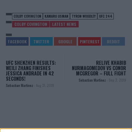
COLBY COVINGTON
KAMARU USMAN
TYRON WOODLEY
UFC 244
COLBY COVINGTON
LATEST NEWS
UFC SHENZHEN RESULTS:
RELIVE KHABIB
WEILI ZHANG FINISHES
NURMAGOMEDOV VS CONOR
JESSICA ANDRADE IN 42
MCGREGOR – FULL FIGHT
SECONDS!
Sebastian Martinez
-
Sep 2, 2019
Sebastian Martinez
-
Aug 31, 2019