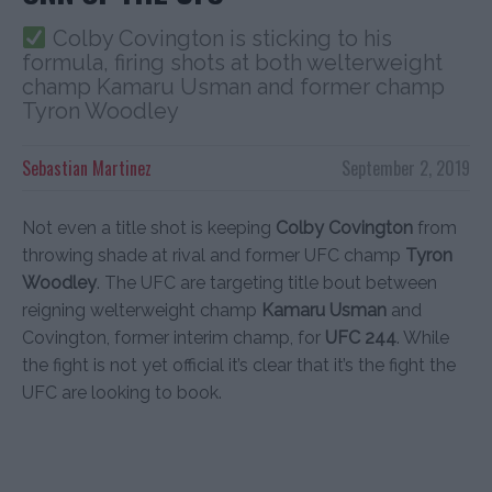
Colby Covington is sticking to his
formula, firing shots at both welterweight
champ Kamaru Usman and former champ
Tyron Woodley
Sebastian Martinez
September 2, 2019
Not even a title shot is keeping
Colby Covington
from
throwing shade at rival and former UFC champ
Tyron
Woodley
. The UFC are targeting title bout between
reigning welterweight champ
Kamaru Usman
and
Covington, former interim champ, for
UFC 244
. While
the fight is not yet official it’s clear that it’s the fight the
UFC are looking to book.