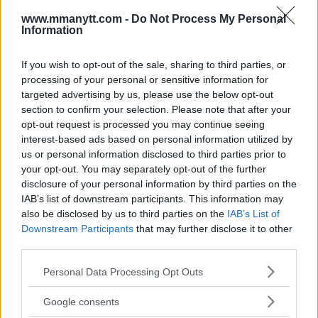
www.mmanytt.com -
Do Not Process My Personal
Information
You must be
logged in
to post a comment.
If you wish to opt-out of the sale, sharing to third parties, or
processing of your personal or sensitive information for
targeted advertising by us, please use the below opt-out
section to confirm your selection. Please note that after your
LATEST ARTICLES
TRENDING POSTS
opt-out request is processed you may continue seeing
interest-based ads based on personal information utilized by
us or personal information disclosed to third parties prior to
DILLON DANIS
HYPE FC PLANNING DILLON DANIS VS
your opt-out. You may separately opt-out of the further
CHANKO ZAYNUKOV SHOWDOWN
disclosure of your personal information by third parties on the
January 13, 2026
IAB’s list of downstream participants. This information may
also be disclosed by us to third parties on the
IAB’s List of
Downstream Participants
that may further disclose it to other
third parties.
ARMAN TSARUKYAN
ARMAN TSARUKYAN: “IF PADDY WINS, MY
Please note that this website/app uses one or more Google
TITLE CHANCES DROP”
Personal Data Processing Opt Outs
services and may gather and store information including but
January 13, 2026
not limited to your visit or usage behaviour. You may click to
Google consents
grant or deny consent to Google and its third-party tags to