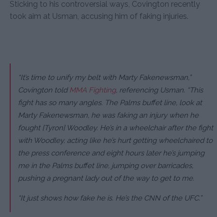
Sticking to his controversial ways, Covington recently
took aim at Usman, accusing him of faking injuries.
“It’s time to unify my belt with Marty Fakenewsman,”
Covington told
MMA Fighting
, referencing Usman.
“This
fight has so many angles. The Palms buffet line, look at
Marty Fakenewsman, he was faking an injury when he
fought [Tyron] Woodley. He’s in a wheelchair after the fight
with Woodley, acting like he’s hurt getting wheelchaired to
the press conference and eight hours later he’s jumping
me in the Palms buffet line, jumping over barricades,
pushing a pregnant lady out of the way to get to me.
“It just shows how fake he is. He’s the CNN of the UFC.”