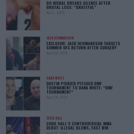
BO NICKAL BREAKS SILENCE AFTER
BRUTAL LOSS: “GRATEFUL”
May 5, 2025
JACK HERMANSSON
EXCLUSIVE: JACK HERMANSSON TARGETS
SUMMER UFC RETURN AFTER SURGERY
April 29, 2025
DANA WHITE
DUSTIN POIRIER PITCHED BMF
TOURNAMENT TO DANA WHITE: “BMF
TOURNAMENT”
April 29, 2025
EDDIE HALL
EDDIE HALL’S CONTROVERSIAL MMA
DEBUT: ILLEGAL BLOWS, FAST WIN
April 28, 2025