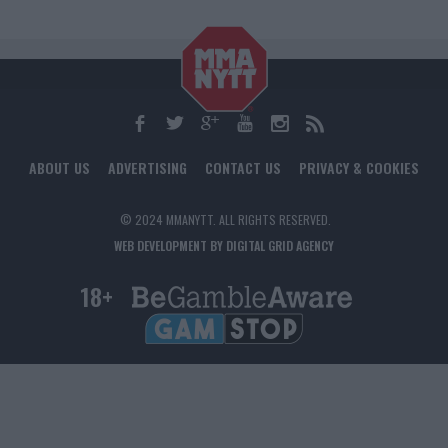
ABOUT US
ADVERTISING
CONTACT US
PRIVACY & COOKIES
© 2024 MMANYTT. ALL RIGHTS RESERVED.
WEB DEVELOPMENT BY DIGITAL GRID AGENCY
18+