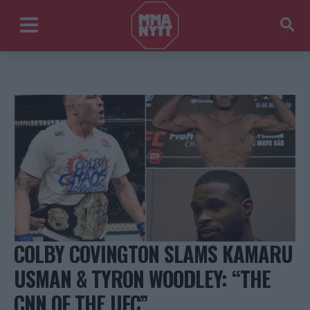
COLBY COVINGTON SLAMS KAMARU
USMAN & TYRON WOODLEY: “THE
CNN OF THE UFC”