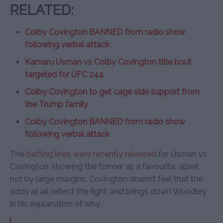
RELATED:
Colby Covington BANNED from radio show
following verbal attack
Kamaru Usman vs Colby Covington title bout
targeted for UFC 244
Colby Covington to get cage side support from
the Trump family
Colby Covington BANNED from radio show
following verbal attack
The
betting lines were recently released
for Usman vs
Covington, showing the former as a favourite, albeit
not by large margins. Covington doesn’t feel that the
odds at all reflect the fight, and brings down Woodley
in his explanation of why.