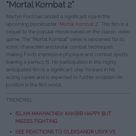
“Mortal Kombat 2”
Martyn Ford has landed a significant role in the
upcoming blockbuster “
Mortal Kombat
2.” This film is a
sequel to the popular movie based on the classic video
game. The “Mortal Kombat” series is renowned for its
iconic characters and brutal combat techniques,
making Ford’s impressive physique and combat sports
training a perfect fit. His participation in this highly
anticipated film is a significant step forward in his
acting career and is expected to further establish his
position in the film world.
TRENDING
ISLAM MAKHACHEV: KHABIB HAPPY BUT
MISSES FIGHTING
SEE REACTIONS TO OLEKSANDR USYK VS