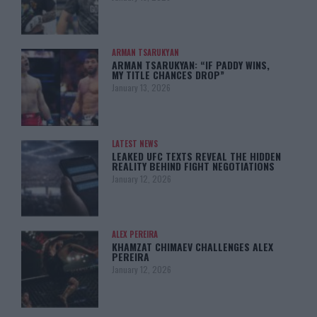
ARMAN TSARUKYAN
ARMAN TSARUKYAN: “IF PADDY WINS,
MY TITLE CHANCES DROP”
January 13, 2026
LATEST NEWS
LEAKED UFC TEXTS REVEAL THE HIDDEN
REALITY BEHIND FIGHT NEGOTIATIONS
January 12, 2026
ALEX PEREIRA
KHAMZAT CHIMAEV CHALLENGES ALEX
PEREIRA
January 12, 2026