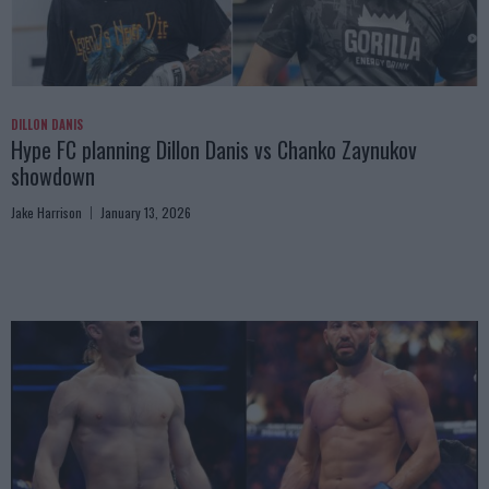
DILLON DANIS
Hype FC planning Dillon Danis vs Chanko Zaynukov
showdown
Jake Harrison
January 13, 2026