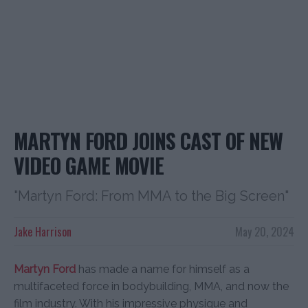
MARTYN FORD JOINS CAST OF NEW
VIDEO GAME MOVIE
"Martyn Ford: From MMA to the Big Screen"
Jake Harrison
May 20, 2024
Martyn Ford
has made a name for himself as a
multifaceted force in bodybuilding, MMA, and now the
film industry. With his impressive physique and