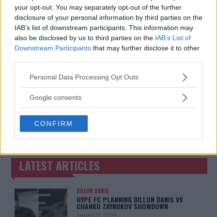
Jake Harrison
-
May 19, 2024
your opt-out. You may separately opt-out of the further
Jake Harrison
-
May 20, 2024
disclosure of your personal information by third parties on the
IAB’s list of downstream participants. This information may
also be disclosed by us to third parties on the
IAB’s List of
Downstream Participants
that may further disclose it to other
third parties.
Please note that this website/app uses one or more Google
Personal Data Processing Opt Outs
services and may gather and store information including but
not limited to your visit or usage behaviour. You may click to
Google consents
grant or deny consent to Google and its third-party tags to
You must be
use your data for below specified purposes in below Google
logged in
to post a comment.
CONFIRM
consent section.
LATEST ARTICLES
TRENDING POSTS
DILLON DANIS
HYPE FC PLANNING DILLON DANIS VS
CHANKO ZAYNUKOV SHOWDOWN
January 13, 2026