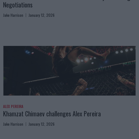
Negotiations
Jake Harrison
January 12, 2026
ALEX PEREIRA
Khamzat Chimaev challenges Alex Pereira
Jake Harrison
January 12, 2026