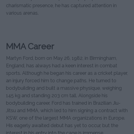
charismatic presence, he has captured attention in
various arenas.
MMA Career
Martyn Ford, born on May 26, 1982, in Birmingham,
England, has always had a keen interest in combat
sports. Although he began his career as a cricket player,
an injury forced him to change paths. He turned to
bodybuilding and built a massive physique, weighing
145 kg and standing 203 cm tall. Alongside his
bodybuilding career, Ford has trained in Brazilian Jiu-
Jitsu and MMA, which led to him signing a contract with
KSW, one of the largest MMA organizations in Europe.
His eagerly awaited debut has yet to occur, but the
interest in his entry into the cage is immense.