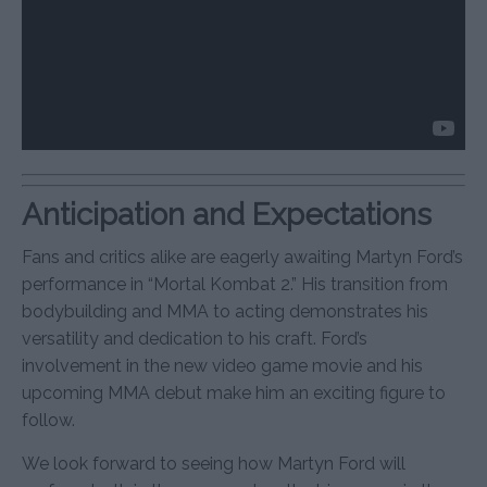
Anticipation and Expectations
Fans and critics alike are eagerly awaiting Martyn Ford’s
performance in “Mortal Kombat 2.” His transition from
bodybuilding and MMA to acting demonstrates his
versatility and dedication to his craft. Ford’s
involvement in the new video game movie and his
upcoming MMA debut make him an exciting figure to
follow.
We look forward to seeing how Martyn Ford will