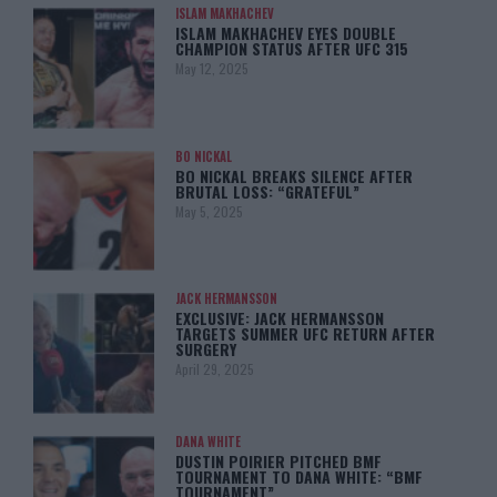
ISLAM MAKHACHEV
ISLAM MAKHACHEV EYES DOUBLE
CHAMPION STATUS AFTER UFC 315
May 12, 2025
BO NICKAL
BO NICKAL BREAKS SILENCE AFTER
BRUTAL LOSS: “GRATEFUL”
May 5, 2025
JACK HERMANSSON
EXCLUSIVE: JACK HERMANSSON
TARGETS SUMMER UFC RETURN AFTER
SURGERY
April 29, 2025
DANA WHITE
DUSTIN POIRIER PITCHED BMF
TOURNAMENT TO DANA WHITE: “BMF
TOURNAMENT”