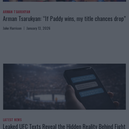
ARMAN TSARUKYAN
Arman Tsarukyan: “If Paddy wins, my title chances drop”
Jake Harrison
January 13, 2026
LATEST NEWS
Leaked UFC Texts Reveal the Hidden Reality Behind Fight