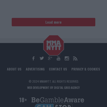
Load more
ABOUT US
ADVERTISING
CONTACT US
PRIVACY & COOKIES
© 2024 MMANYTT. ALL RIGHTS RESERVED.
WEB DEVELOPMENT BY DIGITAL GRID AGENCY
18+