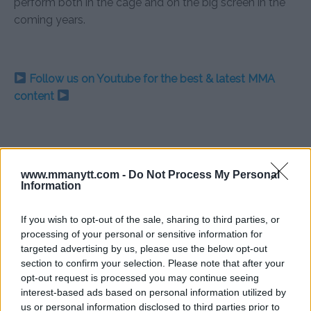
perform both in the cage and on the big screen in the
coming years.
Follow us on Youtube for the best & latest MMA
content
BODYBUILDING
FILM
MARTYN FORD
MMA
MMANYTT
VIDEO GAME MOVIE
www.mmanytt.com -
Do Not Process My Personal
Information
LATEST NEWS
MARTYN FORD
MMA
MORTAL KOMBAT
If you wish to opt-out of the sale, sharing to third parties, or
processing of your personal or sensitive information for
targeted advertising by us, please use the below opt-out
section to confirm your selection. Please note that after your
opt-out request is processed you may continue seeing
ISLAM MAKHACHEV: KHABIB
TYSON FURY BLAMES WAR
interest-based ads based on personal information utilized by
HAPPY BUT MISSES FIGHTING
FOR USYK LOSS: “I WON
THAT FIGHT”
us or personal information disclosed to third parties prior to