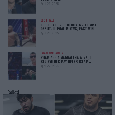
April 29, 2025
EDDIE HALL
EDDIE HALL’S CONTROVERSIAL MMA
DEBUT: ILLEGAL BLOWS, FAST WIN
April 28, 2025
ISLAM MAKHACHEV
KHABIB: “IF MADDALENA WINS, I
BELIEVE UFC MAY OFFER ISLAM…
April 22, 2025
[adbox]