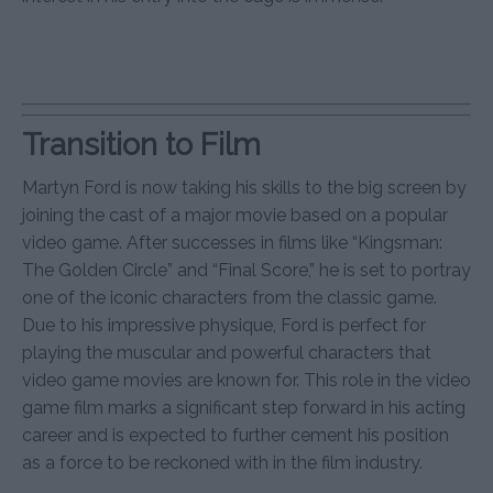
Transition to Film
Martyn Ford is now taking his skills to the big screen by
joining the cast of a major movie based on a popular
video game. After successes in films like “Kingsman:
The Golden Circle” and “Final Score,” he is set to portray
one of the iconic characters from the classic game.
Due to his impressive physique, Ford is perfect for
playing the muscular and powerful characters that
video game movies are known for. This role in the video
game film marks a significant step forward in his acting
career and is expected to further cement his position
as a force to be reckoned with in the film industry.