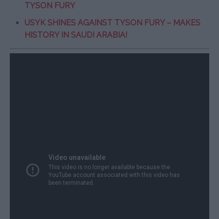
TYSON FURY
USYK SHINES AGAINST TYSON FURY – MAKES
HISTORY IN SAUDI ARABIA!