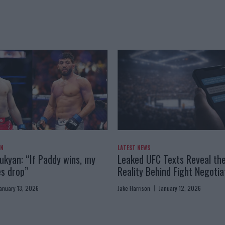
AN
LATEST NEWS
kyan: “If Paddy wins, my
Leaked UFC Texts Reveal th
es drop”
Reality Behind Fight Negotia
anuary 13, 2026
Jake Harrison
January 12, 2026