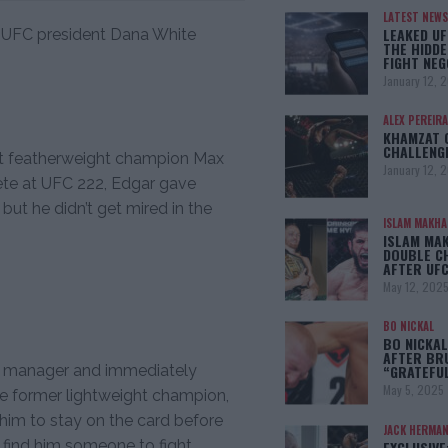
LATEST NEWS
LEAKED UF
er UFC president Dana White
THE HIDDE
FIGHT NEG
January 12, 
ALEX PEREIRA
KHAMZAT 
CHALLENG
hat featherweight champion Max
January 12, 
te at UFC 222, Edgar gave
f but he didn’t get mired in the
ISLAM MAKH
ISLAM MA
DOUBLE C
AFTER UFC
May 12, 202
BO NICKAL
BO NICKAL
AFTER BR
his manager and immediately
“GRATEFU
May 5, 2025
e former lightweight champion,
him to stay on the card before
JACK HERMA
 find him someone to fight.
EXCLUSIVE