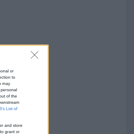
sonal or
ection to
ou may
 personal
out of the
 downstream
B’s List of
er and store
to grant or