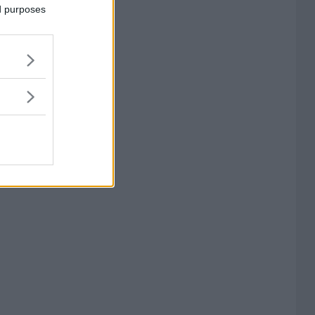
ed purposes