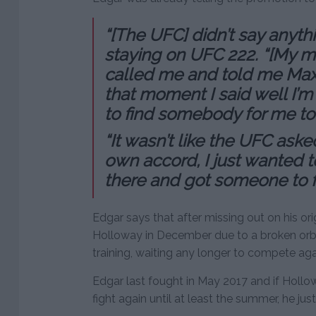
“[The UFC] didn’t say anyth
staying on UFC 222. “[My ma
called me and told me Max 
that moment I said well I’m s
to find somebody for me to 
“It wasn’t like the UFC aske
own accord, I just wanted 
there and got someone to fi
Edgar says that after missing out on his ori
Holloway in December due to a broken orbit
training, waiting any longer to compete agai
Edgar last fought in May 2017 and if Hollo
fight again until at least the summer, he ju