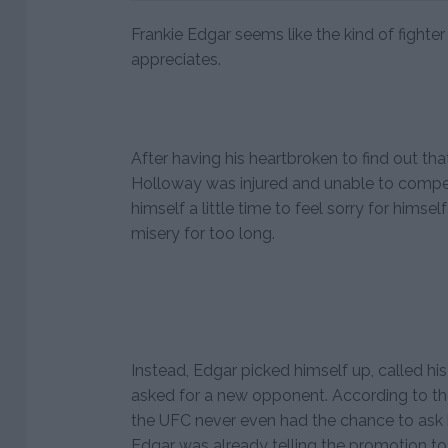
Frankie Edgar seems like the kind of fight
appreciates.
After having his heartbroken to find out t
Holloway was injured and unable to compe
himself a little time to feel sorry for himsel
misery for too long.
Instead, Edgar picked himself up, called 
asked for a new opponent. According to th
the UFC never even had the chance to ask 
Edgar was already telling the promotion to