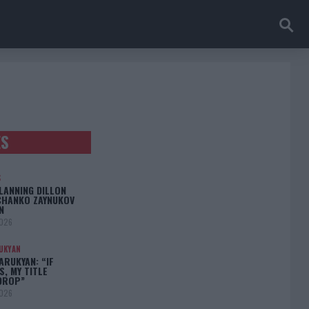
ES
S
LANNING DILLON
CHANKO ZAYNUKOV
N
2026
UKYAN
RUKYAN: “IF
S, MY TITLE
DROP”
2026