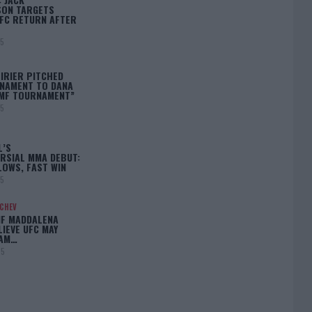
ON TARGETS
FC RETURN AFTER
25
IRIER PITCHED
NAMENT TO DANA
BMF TOURNAMENT”
25
L’S
RSIAL MMA DEBUT:
LOWS, FAST WIN
25
ACHEV
IF MADDALENA
LIEVE UFC MAY
LAM…
25