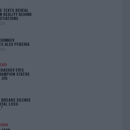
C TEXTS REVEAL
N REALITY BEHIND
OTIATIONS
2026
CHIMAEV
ES ALEX PEREIRA
2026
ACHEV
KHACHEV EYES
HAMPION STATUS
 315
5
 BREAKS SILENCE
UTAL LOSS:
L”
NSSON
: JACK