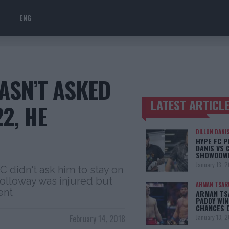
ENG
ASN’T ASKED
LATEST ARTICL
2, HE
TRENDING POSTS
DILLON DANI
HYPE FC P
DANIS VS 
SHOWDOW
January 13, 
C didn't ask him to stay on
Holloway was injured but
ARMAN TSAR
ent
ARMAN TSA
PADDY WIN
CHANCES 
February 14, 2018
January 13, 