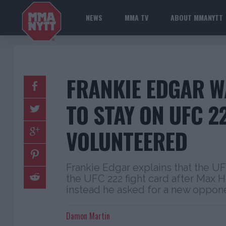
NEWS
MMA TV
ABOUT MMANYTT
FRANKIE EDGAR W
TO STAY ON UFC 22
VOLUNTEERED
Frankie Edgar explains that the UF
the UFC 222 fight card after Max 
instead he asked for a new oppon
Damon Martin