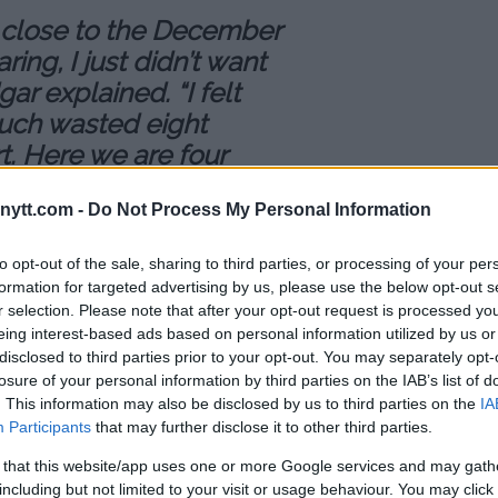
 so close to the December
ring, I just didn’t want
ar explained. “I felt
much wasted eight
t. Here we are four
and I didn’t want to
ytt.com -
Do Not Process My Personal Information
training and not being
to opt-out of the sale, sharing to third parties, or processing of your per
 get paid when I’m in
formation for targeted advertising by us, please use the below opt-out s
r selection. Please note that after your opt-out request is processed y
g, I’m not making money.”
eing interest-based ads based on personal information utilized by us or
disclosed to third parties prior to your opt-out. You may separately opt-
ds his new fight against Brian
losure of your personal information by third parties on the IAB’s list of
. This information may also be disclosed by us to third parties on the
IA
st sight on his goals to become
Participants
that may further disclose it to other third parties.
 that this website/app uses one or more Google services and may gath
nd then start training right away
including but not limited to your visit or usage behaviour. You may click 