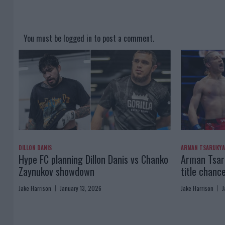
You must be
logged in
to post a comment.
DILLON DANIS
ARMAN TSARUKY
Hype FC planning Dillon Danis vs Chanko
Arman Tsaru
Zaynukov showdown
title chanc
Jake Harrison
January 13, 2026
Jake Harrison
J