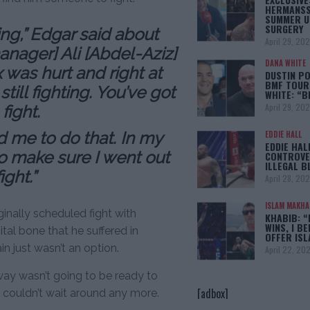
HERMANSS
SUMMER U
SURGERY
ing,” Edgar said about
April 29, 20
nager] Ali [Abdel-Aziz]
DANA WHITE
was hurt and right at
DUSTIN PO
BMF TOUR
till fighting. You’ve got
WHITE: “
April 29, 20
fight.
d me to do that. In my
EDDIE HALL
EDDIE HAL
to make sure I went out
CONTROVE
ILLEGAL B
ght.”
April 28, 20
ISLAM MAKH
ginally scheduled fight with
KHABIB: “
WINS, I BE
al bone that he suffered in
OFFER IS
n just wasn’t an option.
April 22, 20
way wasn’t going to be ready to
[adbox]
st couldn’t wait around any more.