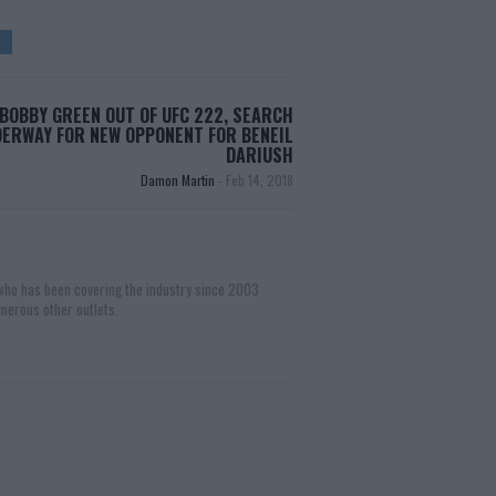
BOBBY GREEN OUT OF UFC 222, SEARCH
ERWAY FOR NEW OPPONENT FOR BENEIL
DARIUSH
Damon Martin
-
Feb 14, 2018
 who has been covering the industry since 2003
merous other outlets.