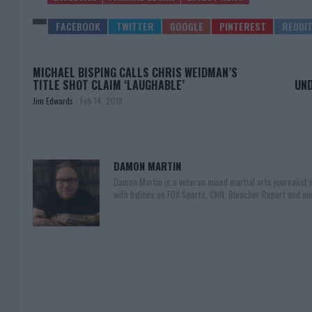
MICHAEL BISPING CALLS CHRIS WEIDMAN’S
TITLE SHOT CLAIM ‘LAUGHABLE’
UND
Jim Edwards
-
Feb 14, 2018
DAMON MARTIN
Damon Martin is a veteran mixed martial arts journalist
with bylines on FOX Sports, CNN, Bleacher Report and nu