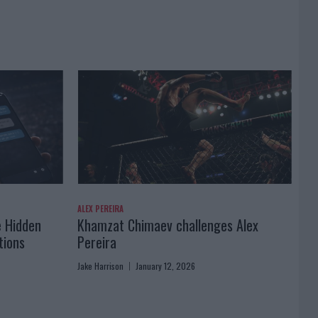
ALEX PEREIRA
e Hidden
Khamzat Chimaev challenges Alex
tions
Pereira
Jake Harrison
January 12, 2026