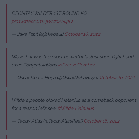
DEONTAY WILDER 1ST ROUND KO.
pic.twitter.com/jWrddAN4tQ
— Jake Paul (@jakepaul)
October 16, 2022
Wow that was the most powerful fastest short right hand
ever. Congratulations
@BronzeBomber
— Oscar De La Hoya (@OscarDeLaHoya)
October 16, 2022
Wilders people picked Helenius as a comeback opponent
for a reason let’s see.
#WilderHelenius
— Teddy Atlas (@TeddyAtlasReal)
October 16, 2022