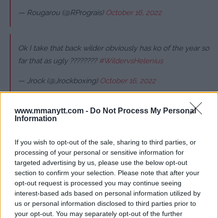
— Rougarou (@RPrograis)
October 16, 2022
Ok I take that back wilder obviously has ko of the year so
far that as ugly ????????
#WildervsHelenius
— Jrock (@Jrockboxing)
October 16, 2022
www.mmanytt.com -
Do Not Process My Personal
Information
Follow us on Youtube for the best & latest MMA
content
If you wish to opt-out of the sale, sharing to third parties, or
processing of your personal or sensitive information for
targeted advertising by us, please use the below opt-out
section to confirm your selection. Please note that after your
opt-out request is processed you may continue seeing
BOXING
DEONTAY WILDER
KNOCKOUT
interest-based ads based on personal information utilized by
BOXING
LATEST NEWS
us or personal information disclosed to third parties prior to
your opt-out. You may separately opt-out of the further