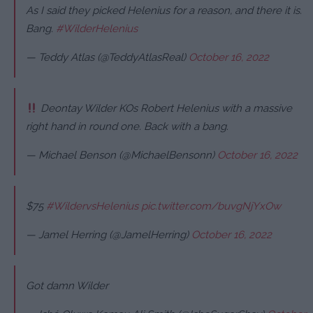
As I said they picked Helenius for a reason, and there it is.
Bang.
#WilderHelenius
— Teddy Atlas (@TeddyAtlasReal)
October 16, 2022
Deontay Wilder KOs Robert Helenius with a massive
right hand in round one. Back with a bang.
— Michael Benson (@MichaelBensonn)
October 16, 2022
$75
#WildervsHelenius
pic.twitter.com/buvgNjYxOw
— Jamel Herring (@JamelHerring)
October 16, 2022
Got damn Wilder