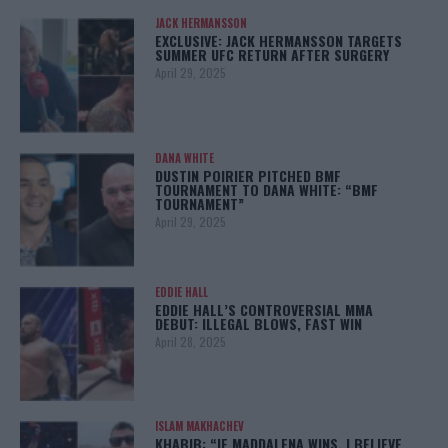
JACK HERMANSSON
EXCLUSIVE: JACK HERMANSSON TARGETS
SUMMER UFC RETURN AFTER SURGERY
April 29, 2025
DANA WHITE
DUSTIN POIRIER PITCHED BMF
TOURNAMENT TO DANA WHITE: “BMF
TOURNAMENT”
April 29, 2025
EDDIE HALL
EDDIE HALL’S CONTROVERSIAL MMA
DEBUT: ILLEGAL BLOWS, FAST WIN
April 28, 2025
ISLAM MAKHACHEV
KHABIB: “IF MADDALENA WINS, I BELIEVE