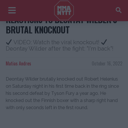
REACTIONS TO DEONTAY WILDER’S
BRUTAL KNOCKOUT
VIDEO: Watch the viral knockout!
Deontay Wilder after the fight: "I'm back"!
Matias Andres
October 16, 2022
Deontay Wilder brutally knocked out Robert Helenius
on Saturday night in his first time back in the ring since
his second defeat by Tyson Fury a year ago. He
knocked out the Finnish boxer with a sharp right hand
with only seconds left in the first round.