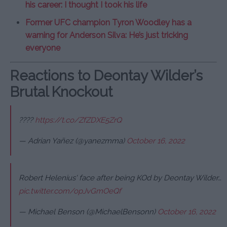
his career: I thought I took his life
Former UFC champion Tyron Woodley has a
warning for Anderson Silva: He’s just tricking
everyone
Reactions to Deontay Wilder’s
Brutal Knockout
????
https://t.co/ZfZDXE5ZrQ
— Adrian Yañez (@yanezmma)
October 16, 2022
Robert Helenius' face after being KOd by Deontay Wilder…
pic.twitter.com/opJvGmOeQf
— Michael Benson (@MichaelBensonn)
October 16, 2022