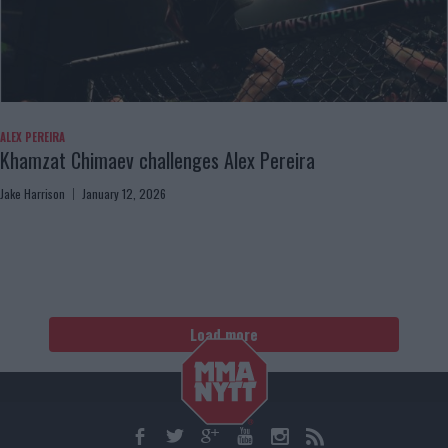
ALEX PEREIRA
Khamzat Chimaev challenges Alex Pereira
Jake Harrison
January 12, 2026
Load more