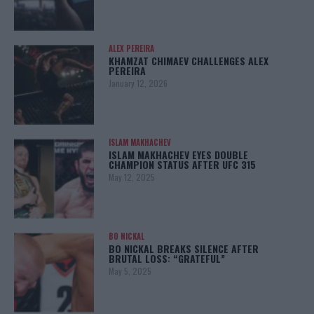
ALEX PEREIRA
KHAMZAT CHIMAEV CHALLENGES ALEX
PEREIRA
January 12, 2026
ISLAM MAKHACHEV
ISLAM MAKHACHEV EYES DOUBLE
CHAMPION STATUS AFTER UFC 315
May 12, 2025
BO NICKAL
BO NICKAL BREAKS SILENCE AFTER
BRUTAL LOSS: “GRATEFUL”
May 5, 2025