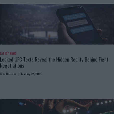
LATEST NEWS
Leaked UFC Texts Reveal the Hidden Reality Behind Fight
Negotiations
Jake Harrison
January 12, 2026