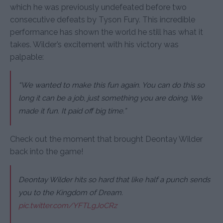
which he was previously undefeated before two
consecutive defeats by Tyson Fury. This incredible
performance has shown the world he still has what it
takes. Wilder’s excitement with his victory was
palpable:
“We wanted to make this fun again. You can do this so
long it can be a job, just something you are doing. We
made it fun. It paid off big time.”
Check out the moment that brought Deontay Wilder
back into the game!
Deontay Wilder hits so hard that like half a punch sends
you to the Kingdom of Dream.
pic.twitter.com/YFTLgJoCRz