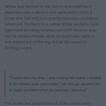
Wilder was favored to win, but no one could have
expected such a decisive and quick victory from a
boxer who had only just recently seriously considered
retirement. Backed into a corner, Wilder landed a clean
right hand, knocking Helenius out cold! Helenius was
out for several minutes when he eventually came to
and walked out of the ring. Wilder discussed his
strategy, saying,
“I had to take my time. I was making him reach. I wanted
to be mobile, agile and hostile. I set him up, allowed him
to reach and then when he reached, I attacked.”
This marks the 42nd knockout of his career, one in