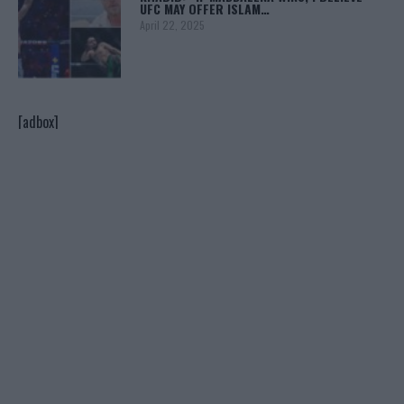
UFC MAY OFFER ISLAM…
April 22, 2025
[adbox]