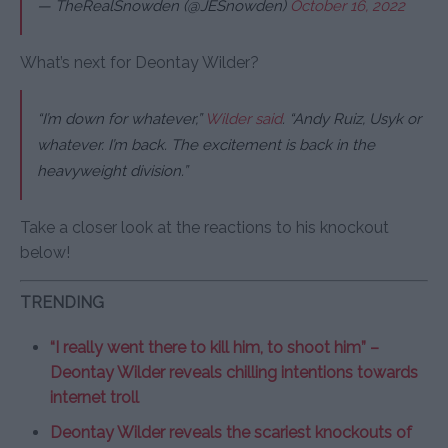
— TheRealSnowden (@JESnowden)
October 16, 2022
What’s next for Deontay Wilder?
“
I’m down for whatever,”
Wilder said
. “Andy Ruiz, Usyk or
whatever. I’m back. The excitement is back in the
heavyweight division.”
Take a closer look at the reactions to his knockout
below!
TRENDING
“I really went there to kill him, to shoot him” –
Deontay Wilder reveals chilling intentions towards
internet troll
Deontay Wilder reveals the scariest knockouts of