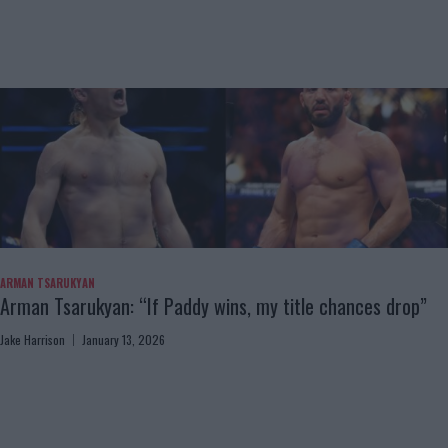
ARMAN TSARUKYAN
Arman Tsarukyan: “If Paddy wins, my title chances drop”
Jake Harrison
January 13, 2026