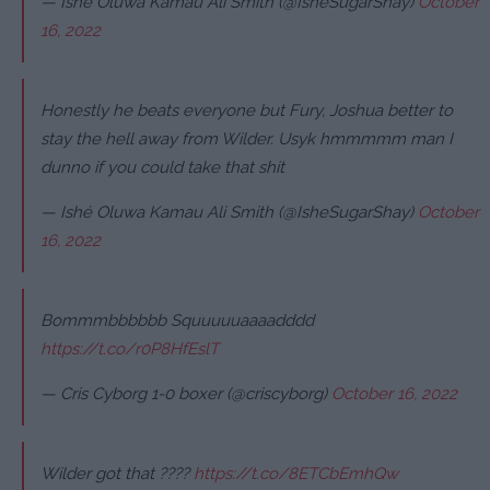
— Ishé Oluwa Kamau Ali Smith (@IsheSugarShay)
October
16, 2022
Honestly he beats everyone but Fury, Joshua better to
stay the hell away from Wilder. Usyk hmmmmm man I
dunno if you could take that shit
— Ishé Oluwa Kamau Ali Smith (@IsheSugarShay)
October
16, 2022
Bommmbbbbbb Squuuuuaaaadddd
https://t.co/r0P8HfEslT
— Cris Cyborg 1-0 boxer (@criscyborg)
October 16, 2022
Wilder got that ????
https://t.co/8ETCbEmhQw