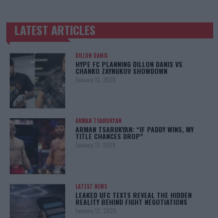
LATEST ARTICLES
TRENDING POSTS
DILLON DANIS
HYPE FC PLANNING DILLON DANIS VS
CHANKO ZAYNUKOV SHOWDOWN
January 13, 2026
ARMAN TSARUKYAN
ARMAN TSARUKYAN: “IF PADDY WINS, MY
TITLE CHANCES DROP”
January 13, 2026
LATEST NEWS
LEAKED UFC TEXTS REVEAL THE HIDDEN
REALITY BEHIND FIGHT NEGOTIATIONS
January 12, 2026