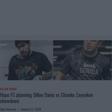
DILLON DANIS
Hype FC planning Dillon Danis vs Chanko Zaynukov
showdown
Jake Harrison
January 13, 2026