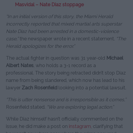
Masvidal – Nate Diaz stoppage
“In an initial version of this story, the Miami Herald
incorrectly reported that mixed martial arts superstar
Nate Diaz had been arrested in a domestic-violence
case,”
the newspaper wrote in a recent statement.
“The
Herald apologizes for the error.”
The actual fighter in question was 31 year-old
Michael
Albert Nates
, who holds a 3-1 record as a
professional. The story being retracted didn’t stop Diaz
name from being slandered, which now has lead to his
lawyer
Zach Rosenfield
looking into a potential lawsuit.
“This is utter nonsense and is irresponsible as it comes,”
Rosenfield stated.
“We are exploring legal action.”
While Diaz himself hasn’t officially commented on the
issue, he did make a post on
instagram
, clarifying that