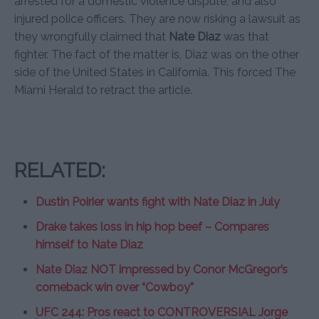
arrested for a domestic violence dispute, and also
injured police officers. They are now risking a lawsuit as
they wrongfully claimed that
Nate Diaz
was that
fighter. The fact of the matter is, Diaz was on the other
side of the United States in California. This forced The
Miami Herald to retract the article.
RELATED:
Dustin Poirier wants fight with Nate Diaz in July
Drake takes loss in hip hop beef – Compares
himself to Nate Diaz
Nate Diaz NOT impressed by Conor McGregor’s
comeback win over “Cowboy”
UFC 244: Pros react to CONTROVERSIAL Jorge