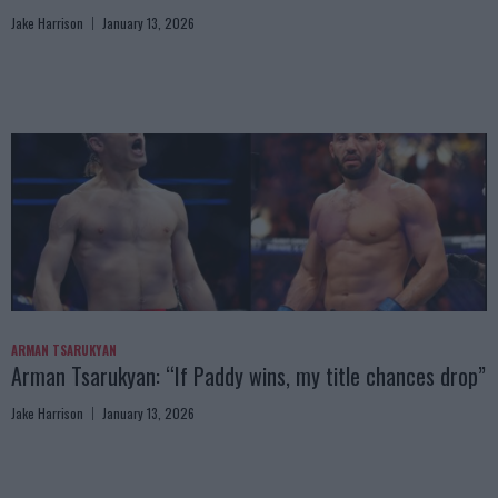
Jake Harrison
January 13, 2026
ARMAN TSARUKYAN
Arman Tsarukyan: “If Paddy wins, my title chances drop”
Jake Harrison
January 13, 2026