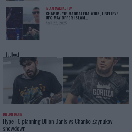
ISLAM MAKHACHEV
KHABIB: “IF MADDALENA WINS, I BELIEVE
UFC MAY OFFER ISLAM…
April 22, 2025
[adbox]
DILLON DANIS
Hype FC planning Dillon Danis vs Chanko Zaynukov
showdown