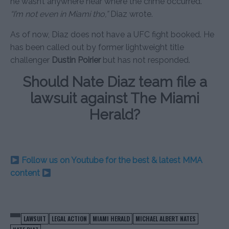
he wasn’t anywhere near where the crime occurred.
“I’m not even in Miami tho,”
Diaz wrote.
As of now, Diaz does not have a UFC fight booked. He
has been called out by former lightweight title
challenger
Dustin Poirier
but has not responded.
Should Nate Diaz team file a
lawsuit against The Miami
Herald?
Follow us on Youtube for the best & latest MMA
content
LAWSUIT
LEGAL ACTION
MIAMI HERALD
MICHAEL ALBERT NATES