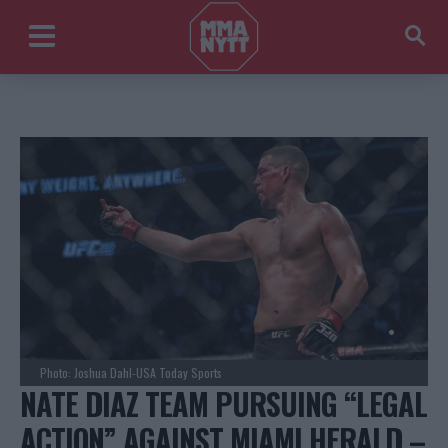
Photo: Joshua Dahl-USA Today Sports
NATE DIAZ TEAM PURSUING “LEGAL
ACTION” AGAINST MIAMI HERALD –