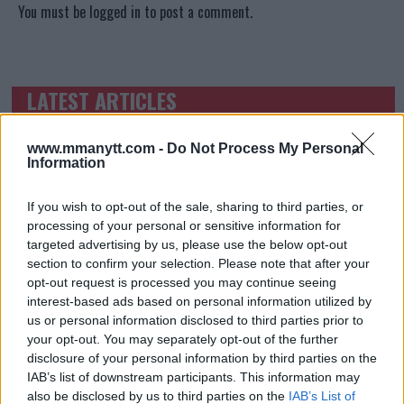
You must be
logged in
to post a comment.
LATEST ARTICLES
TRENDING POSTS
www.mmanytt.com -
Do Not Process My Personal
DILLON DANIS
HYPE FC PLANNING DILLON DANIS VS
Information
CHANKO ZAYNUKOV SHOWDOWN
January 13, 2026
If you wish to opt-out of the sale, sharing to third parties, or
processing of your personal or sensitive information for
targeted advertising by us, please use the below opt-out
section to confirm your selection. Please note that after your
ARMAN TSARUKYAN
opt-out request is processed you may continue seeing
ARMAN TSARUKYAN: “IF PADDY WINS, MY
TITLE CHANCES DROP”
interest-based ads based on personal information utilized by
January 13, 2026
us or personal information disclosed to third parties prior to
your opt-out. You may separately opt-out of the further
disclosure of your personal information by third parties on the
IAB’s list of downstream participants. This information may
LATEST NEWS
also be disclosed by us to third parties on the
IAB’s List of