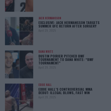
JACK HERMANSSON
EXCLUSIVE: JACK HERMANSSON TARGETS
SUMMER UFC RETURN AFTER SURGERY
April 29, 2025
DANA WHITE
DUSTIN POIRIER PITCHED BMF
TOURNAMENT TO DANA WHITE: “BMF
TOURNAMENT”
April 29, 2025
EDDIE HALL
EDDIE HALL’S CONTROVERSIAL MMA
DEBUT: ILLEGAL BLOWS, FAST WIN
April 28, 2025