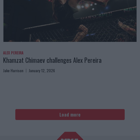
ALEX PEREIRA
Khamzat Chimaev challenges Alex Pereira
Jake Harrison
January 12, 2026
Load more