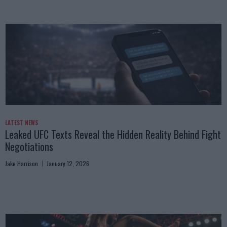
LATEST NEWS
Leaked UFC Texts Reveal the Hidden Reality Behind Fight
Negotiations
Jake Harrison
January 12, 2026