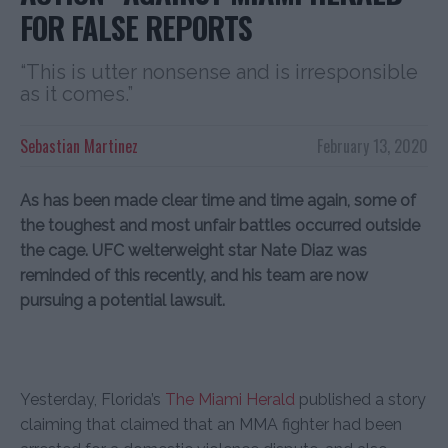
FOR FALSE REPORTS
“This is utter nonsense and is irresponsible
as it comes.”
Sebastian Martinez
February 13, 2020
As has been made clear time and time again, some of
the toughest and most unfair battles occurred outside
the cage. UFC welterweight star Nate Diaz was
reminded of this recently, and his team are now
pursuing a potential lawsuit.
Yesterday, Florida’s
The Miami Herald
published a story
claiming that claimed that an MMA fighter had been