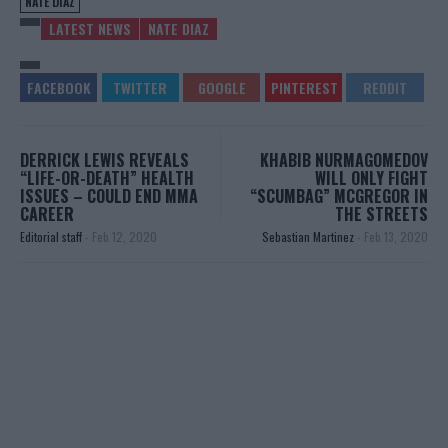
NATE DIAZ
LATEST NEWS
NATE DIAZ
DERRICK LEWIS REVEALS
KHABIB NURMAGOMEDOV
“LIFE-OR-DEATH” HEALTH
WILL ONLY FIGHT
ISSUES – COULD END MMA
“SCUMBAG” MCGREGOR IN
CAREER
THE STREETS
Editorial staff
-
Feb 12, 2020
Sebastian Martinez
-
Feb 13, 2020