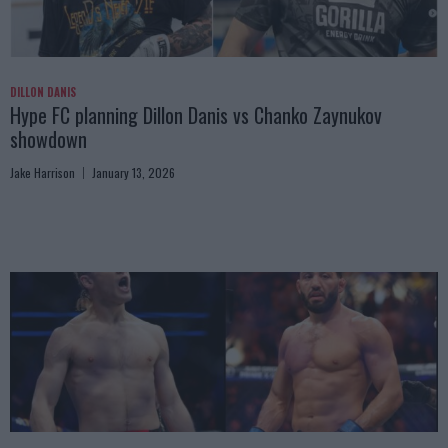
DILLON DANIS
Hype FC planning Dillon Danis vs Chanko Zaynukov
showdown
Jake Harrison
January 13, 2026