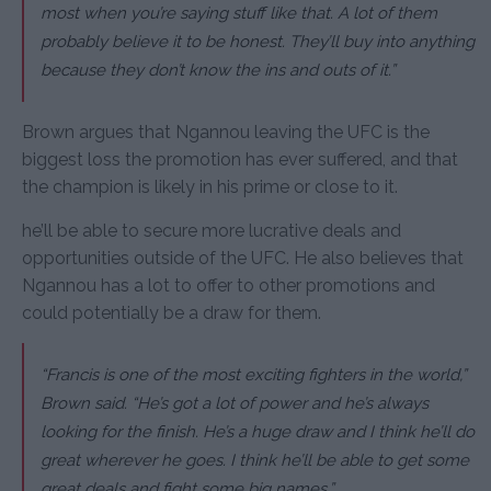
most when you’re saying stuff like that. A lot of them
probably believe it to be honest. They’ll buy into anything
because they don’t know the ins and outs of it.”
Brown argues that Ngannou leaving the UFC is the
biggest loss the promotion has ever suffered, and that
the champion is likely in his prime or close to it.
he’ll be able to secure more lucrative deals and
opportunities outside of the UFC. He also believes that
Ngannou has a lot to offer to other promotions and
could potentially be a draw for them.
“Francis is one of the most exciting fighters in the world,”
Brown said. “He’s got a lot of power and he’s always
looking for the finish. He’s a huge draw and I think he’ll do
great wherever he goes. I think he’ll be able to get some
great deals and fight some big names.”