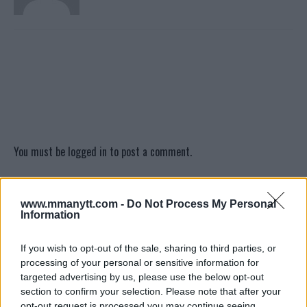
You must be
logged in
to post a comment.
www.mmanytt.com -
Do Not Process My Personal
LATEST ARTICLES
Information
TRENDING POSTS
If you wish to opt-out of the sale, sharing to third parties, or
DILLON DANIS
processing of your personal or sensitive information for
HYPE FC PLANNING DILLON DANIS VS
CHANKO ZAYNUKOV SHOWDOWN
targeted advertising by us, please use the below opt-out
January 13, 2026
section to confirm your selection. Please note that after your
opt-out request is processed you may continue seeing