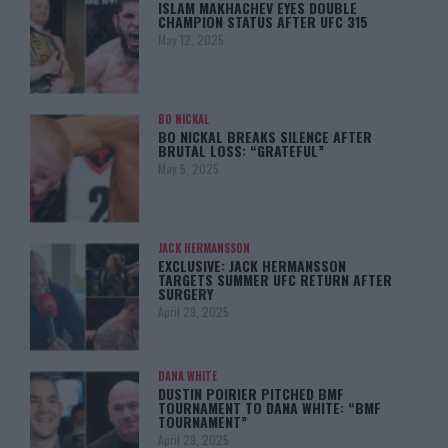
ISLAM MAKHACHEV EYES DOUBLE
CHAMPION STATUS AFTER UFC 315
May 12, 2025
BO NICKAL
BO NICKAL BREAKS SILENCE AFTER
BRUTAL LOSS: “GRATEFUL”
May 5, 2025
JACK HERMANSSON
EXCLUSIVE: JACK HERMANSSON
TARGETS SUMMER UFC RETURN AFTER
SURGERY
April 29, 2025
DANA WHITE
DUSTIN POIRIER PITCHED BMF
TOURNAMENT TO DANA WHITE: “BMF
TOURNAMENT”
April 29, 2025