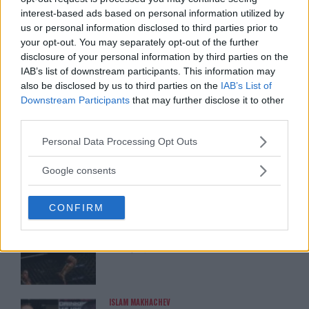
interest-based ads based on personal information utilized by
us or personal information disclosed to third parties prior to
ARMAN TSARUKYAN
your opt-out. You may separately opt-out of the further
ARMAN TSARUKYAN: “IF PADDY WINS,
disclosure of your personal information by third parties on the
MY TITLE CHANCES DROP”
January 13, 2026
IAB’s list of downstream participants. This information may
also be disclosed by us to third parties on the
IAB’s List of
Downstream Participants
that may further disclose it to other
third parties.
LATEST NEWS
LEAKED UFC TEXTS REVEAL THE HIDDEN
Please note that this website/app uses one or more Google
Personal Data Processing Opt Outs
REALITY BEHIND FIGHT NEGOTIATIONS
services and may gather and store information including but
January 12, 2026
not limited to your visit or usage behaviour. You may click to
Google consents
grant or deny consent to Google and its third-party tags to
use your data for below specified purposes in below Google
CONFIRM
consent section.
ALEX PEREIRA
KHAMZAT CHIMAEV CHALLENGES ALEX
PEREIRA
January 12, 2026
ISLAM MAKHACHEV