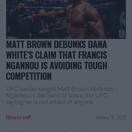
MATT BROWN DEBUNKS DANA
WHITE’S CLAIM THAT FRANCIS
NGANNOU IS AVOIDING TOUGH
COMPETITION
UFC welterweight Matt Brown defends
Ngannou's decision to leave the UFC,
saying he is not afraid of anyone
Editorial staff
January 18, 2023