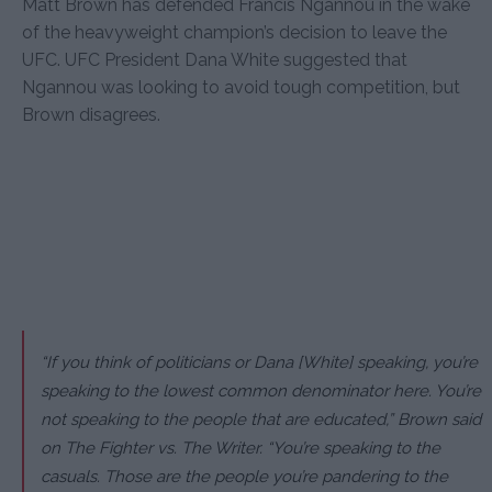
Matt Brown has defended Francis Ngannou in the wake
of the heavyweight champion’s decision to leave the
UFC. UFC President Dana White suggested that
Ngannou was looking to avoid tough competition, but
Brown disagrees.
“If you think of politicians or Dana [White] speaking, you’re
speaking to the lowest common denominator here. You’re
not speaking to the people that are educated,” Brown said
on The Fighter vs. The Writer. “You’re speaking to the
casuals. Those are the people you’re pandering to the