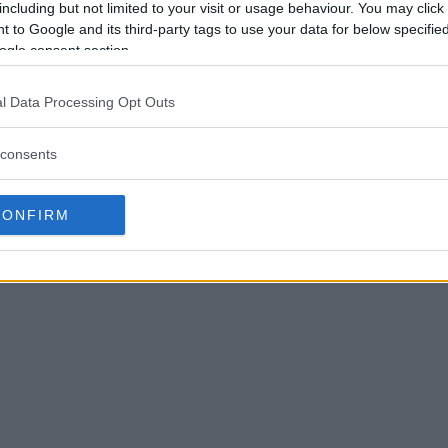
including but not limited to your visit or usage behaviour. You may click 
 to Google and its third-party tags to use your data for below specifi
ogle consent section.
l Data Processing Opt Outs
consents
CONFIRM