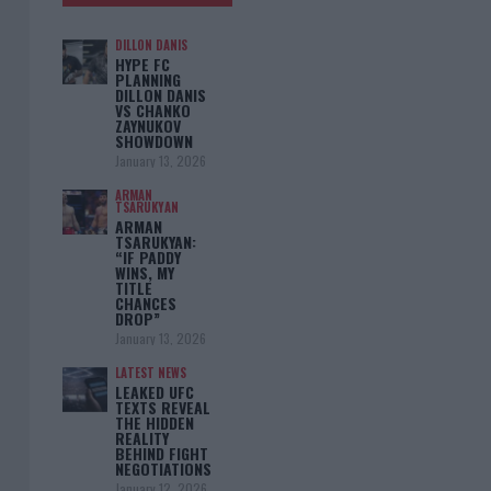
DILLON DANIS
HYPE FC
PLANNING
DILLON DANIS
VS CHANKO
ZAYNUKOV
SHOWDOWN
January 13, 2026
ARMAN
TSARUKYAN
ARMAN
TSARUKYAN:
“IF PADDY
WINS, MY
TITLE
CHANCES
DROP”
January 13, 2026
LATEST NEWS
LEAKED UFC
TEXTS REVEAL
THE HIDDEN
REALITY
BEHIND FIGHT
NEGOTIATIONS
January 12, 2026