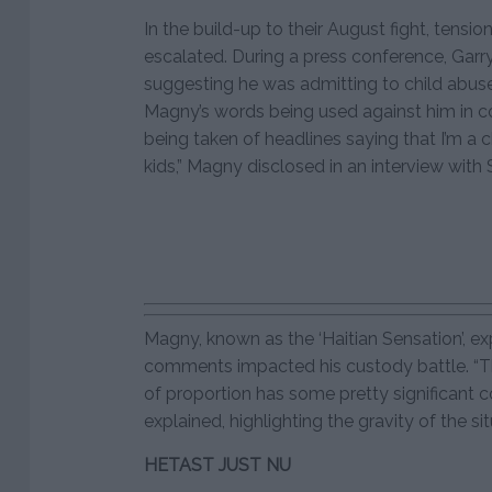
In the build-up to their August fight, ten
escalated. During a press conference, Gar
suggesting he was admitting to child abuse.
Magny’s words being used against him in c
being taken of headlines saying that I’m a c
kids,” Magny disclosed in an interview wit
Magny, known as the ‘Haitian Sensation’, 
comments impacted his custody battle. “T
of proportion has some pretty significant 
explained, highlighting the gravity of the 
HETAST JUST NU