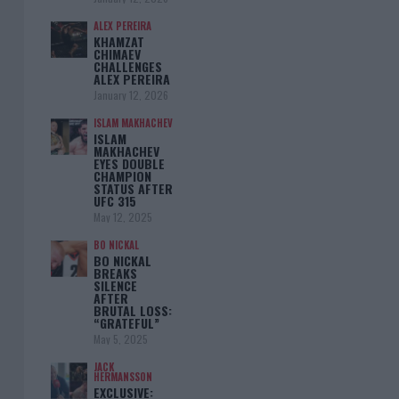
ALEX PEREIRA
KHAMZAT
CHIMAEV
CHALLENGES
ALEX PEREIRA
January 12, 2026
ISLAM MAKHACHEV
ISLAM
MAKHACHEV
EYES DOUBLE
CHAMPION
STATUS AFTER
UFC 315
May 12, 2025
BO NICKAL
BO NICKAL
BREAKS
SILENCE
AFTER
BRUTAL LOSS:
“GRATEFUL”
May 5, 2025
JACK
HERMANSSON
EXCLUSIVE: