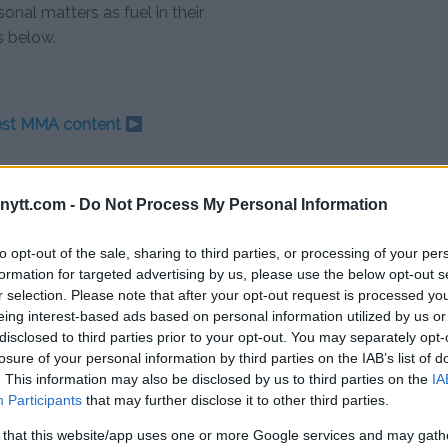
onal matters as fuel in their
s below.
test MMA content
ytt.com -
Do Not Process My Personal Information
ITY
NEIL MAGNY
PERSONAL IMPACT IN SPORTS
to opt-out of the sale, sharing to third parties, or processing of your per
formation for targeted advertising by us, please use the below opt-out s
r selection. Please note that after your opt-out request is processed y
eing interest-based ads based on personal information utilized by us or
disclosed to third parties prior to your opt-out. You may separately opt-
losure of your personal information by third parties on the IAB’s list of
KYAN’S LIGHTNING STRIKE: 64-SECOND
. This information may also be disclosed by us to third parties on the
IA
KNOCKOUT SHOCKS UFC AUSTIN
Participants
that may further disclose it to other third parties.
Editorial staff
-
Dec 2, 2023
 that this website/app uses one or more Google services and may gath