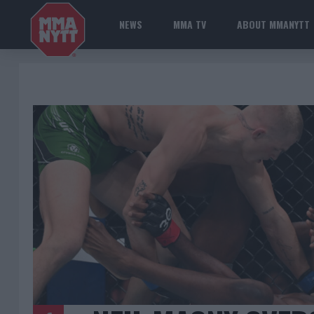
NEWS
MMA TV
ABOUT MMANYTT