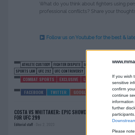
What do you think about fighters using pers
professional conflicts? Share your thought
Follow us on Youtube for the best & la
www.mman
ATHLETE CUSTODY
FIGHTER DISPUTE
IAN GARRY
MMA
MMA COMMUN
SPORTS LAW
UFC 292
UFC CONTROVERSY
If you wish 
COMBAT SPORTS
EXCLUSIVE
LATEST NEWS
MMA
UFC
sensitive in
confirm you
continue se
information 
further disc
COSTA VS WHITTAKER: EPIC SHOWDOWN SET
TSARU
participants
FOR UFC 299
Downstream 
Editorial staff
-
Dec 2, 2023
Please note