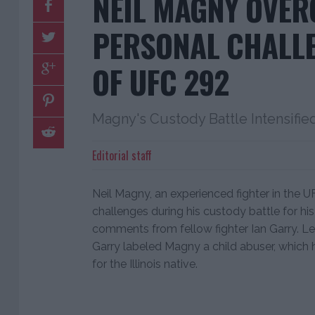
NEIL MAGNY OVE
PERSONAL CHALL
OF UFC 292
Magny's Custody Battle Intensifie
Editorial staff
Neil Magny, an experienced fighter in the 
challenges during his custody battle for his 
comments from fellow fighter Ian Garry. Le
Garry labeled Magny a child abuser, which 
for the Illinois native.