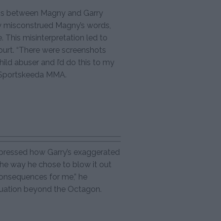
sions between Magny and Garry
ry misconstrued Magny’s words,
 This misinterpretation led to
ourt. “There were screenshots
hild abuser and I’d do this to my
h Sportskeeda MMA.
expressed how Garry’s exaggerated
he way he chose to blow it out
consequences for me,” he
situation beyond the Octagon.