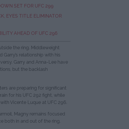
DOWN SET FOR UFC 299
, EYES TITLE ELIMINATOR
ILITY AHEAD OF UFC 296
utside the ring. Middleweight
 Garry’s relationship with his
troversy. Garry and Anna-Lee have
tions, but the backlash
ers are preparing for significant
ain for his UFC 292 fight, while
with Vicente Luque at UFC 296.
turmoil, Magny remains focused
e both in and out of the ring.