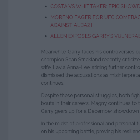
COSTA VS WHITTAKER: EPIC SHOW
MORENO EAGER FOR UFC COMEBACK
AGAINST ALBAZI
ALLEN EXPOSES GARRY’S VULNERAB
Meanwhile, Garry faces his controversies o
champion Sean Strickland recently criticized
wife, Layla Anna-Lee, stirring further con
dismissed the accusations as misinterpreta
continues.
Despite these personal struggles, both fight
bouts in their careers. Magny continues to tr
Garry gears up for a December showdown 
In the midst of professional and personal 
on his upcoming battle, proving his resilienc