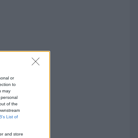
sonal or
ection to
ou may
 personal
out of the
 downstream
B’s List of
er and store