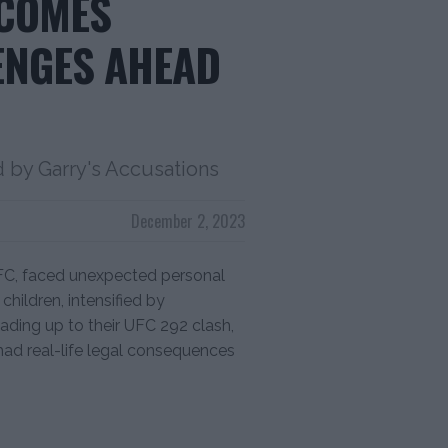
RCOMES
ENGES AHEAD
d by Garry's Accusations
December 2, 2023
UFC, faced unexpected personal
children, intensified by
ading up to their UFC 292 clash,
had real-life legal consequences