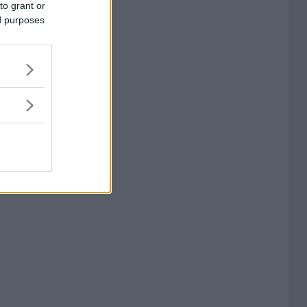
to grant or
ed purposes