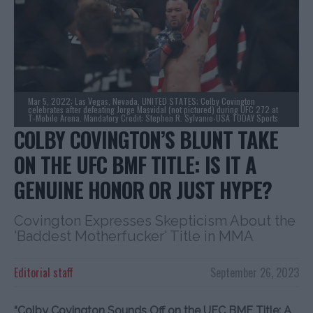
Mar 5, 2022; Las Vegas, Nevada, UNITED STATES; Colby Covington
celebrates after defeating Jorge Masvidal (not pictured) during UFC 272 at
T-Mobile Arena. Mandatory Credit: Stephen R. Sylvanie-USA TODAY Sports
COLBY COVINGTON’S BLUNT TAKE
ON THE UFC BMF TITLE: IS IT A
GENUINE HONOR OR JUST HYPE?
Covington Expresses Skepticism About the
'Baddest Motherfucker' Title in MMA
Editorial staff
September 26, 2023
“Colby Covington Sounds Off on the UFC BMF Title: A