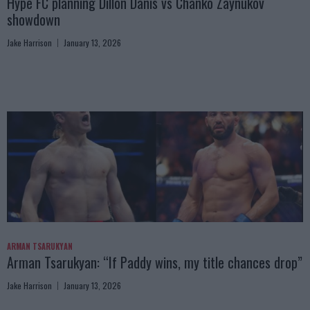
Hype FC planning Dillon Danis vs Chanko Zaynukov
showdown
Jake Harrison
January 13, 2026
ARMAN TSARUKYAN
Arman Tsarukyan: “If Paddy wins, my title chances drop”
Jake Harrison
January 13, 2026