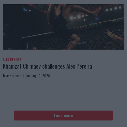
ALEX PEREIRA
Khamzat Chimaev challenges Alex Pereira
Jake Harrison
January 12, 2026
Load more