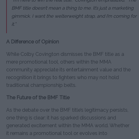
BMF title doesn’t mean a thing to me. It’s just a marketing
gimmick. I want the welterweight strap, and I’m coming for
it.”
A Difference of Opinion
While Colby Covington dismisses the BMF title as a
mere promotional tool, others within the MMA
community appreciate its entertainment value and the
recognition it brings to fighters who may not hold
traditional championship belts.
The Future of the BMF Title
As the debate over the BMF title’s legitimacy persists,
one thing is clear: it has sparked discussions and
generated excitement within the MMA world. Whether
it remains a promotional tool or evolves into