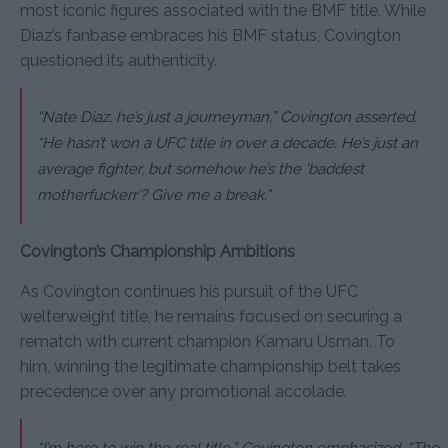
most iconic figures associated with the BMF title. While
Diaz’s fanbase embraces his BMF status, Covington
questioned its authenticity.
“Nate Diaz, he’s just a journeyman,”
Covington asserted.
“He hasn’t won a UFC title in over a decade. He’s just an
average fighter, but somehow he’s the ‘baddest
motherf
ucker
r’? Give me a break.”
Covington’s Championship Ambitions
As Covington continues his pursuit of the UFC
welterweight title, he remains focused on securing a
rematch with current champion Kamaru Usman. To
him, winning the legitimate championship belt takes
precedence over any promotional accolade.
“I’m here to win the real title,”
Covington emphasized.
“The