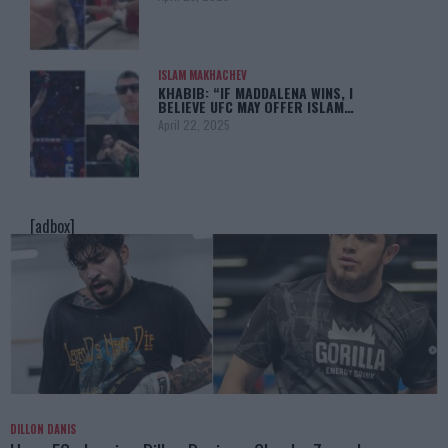
ISLAM MAKHACHEV
KHABIB: “IF MADDALENA WINS, I
BELIEVE UFC MAY OFFER ISLAM…
April 22, 2025
[adbox]
DILLON DANIS