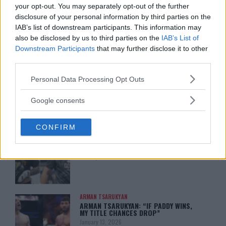
your opt-out. You may separately opt-out of the further
disclosure of your personal information by third parties on the
IAB’s list of downstream participants. This information may
also be disclosed by us to third parties on the
IAB’s List of
Downstream Participants
that may further disclose it to other
You must be
logged in
to post a comment.
third parties.
Please note that this website/app uses one or more Google
Personal Data Processing Opt Outs
services and may gather and store information including but
not limited to your visit or usage behaviour. You may click to
LATEST ARTICLES
Google consents
TRENDING POSTS
grant or deny consent to Google and its third-party tags to
use your data for below specified purposes in below Google
CONFIRM
consent section.
DILLON DANIS
HYPE FC PLANNING DILLON DANIS VS
CHANKO ZAYNUKOV SHOWDOWN
January 13, 2026
ARMAN TSARUKYAN
ARMAN TSARUKYAN: “IF PADDY WINS,
MY TITLE CHANCES DROP”
January 13, 2026