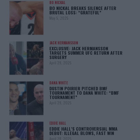
BO NICKAL
BO NICKAL BREAKS SILENCE AFTER
BRUTAL LOSS: “GRATEFUL”
May 5, 2025
JACK HERMANSSON
EXCLUSIVE: JACK HERMANSSON
TARGETS SUMMER UFC RETURN AFTER
SURGERY
April 29, 2025
DANA WHITE
DUSTIN POIRIER PITCHED BMF
TOURNAMENT TO DANA WHITE: “BMF
TOURNAMENT”
April 29, 2025
EDDIE HALL
EDDIE HALL’S CONTROVERSIAL MMA
DEBUT: ILLEGAL BLOWS, FAST WIN
April 28, 2025