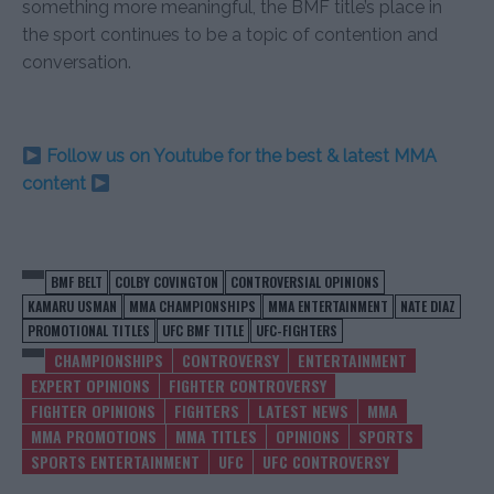
something more meaningful, the BMF title’s place in
the sport continues to be a topic of contention and
conversation.
Follow us on Youtube for the best & latest MMA
content
BMF BELT
COLBY COVINGTON
CONTROVERSIAL OPINIONS
KAMARU USMAN
MMA CHAMPIONSHIPS
MMA ENTERTAINMENT
NATE DIAZ
PROMOTIONAL TITLES
UFC BMF TITLE
UFC-FIGHTERS
CHAMPIONSHIPS
CONTROVERSY
ENTERTAINMENT
EXPERT OPINIONS
FIGHTER CONTROVERSY
FIGHTER OPINIONS
FIGHTERS
LATEST NEWS
MMA
MMA PROMOTIONS
MMA TITLES
OPINIONS
SPORTS
SPORTS ENTERTAINMENT
UFC
UFC CONTROVERSY