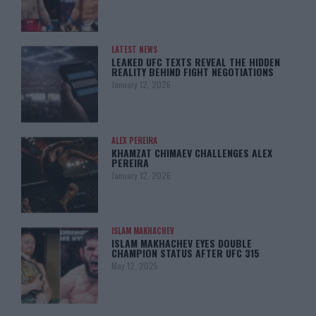
LATEST NEWS
LEAKED UFC TEXTS REVEAL THE HIDDEN
REALITY BEHIND FIGHT NEGOTIATIONS
January 12, 2026
ALEX PEREIRA
KHAMZAT CHIMAEV CHALLENGES ALEX
PEREIRA
January 12, 2026
ISLAM MAKHACHEV
ISLAM MAKHACHEV EYES DOUBLE
CHAMPION STATUS AFTER UFC 315
May 12, 2025