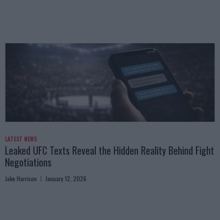
LATEST NEWS
Leaked UFC Texts Reveal the Hidden Reality Behind Fight
Negotiations
Jake Harrison
January 12, 2026