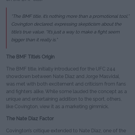
“The BMF title, it’s nothing more than a promotional tool,”
Covington declared, expressing skepticism about the
title’s true value.
“It’s just a way to make a fight seem
bigger than it really is.”
The BMF Title’s Origin
The BMF title, initially introduced for the UFC 244
showdown between Nate Diaz and Jorge Masvidal,
was met with both excitement and criticism from fans
and fighters alike. While some lauded the concept as a
unique and entertaining addition to the sport, others,
like Covington, view it as a marketing gimmick.
The Nate Diaz Factor
Covington’s critique extended to Nate Diaz, one of the