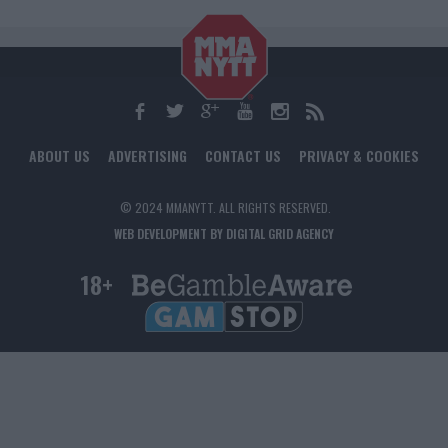
ABOUT US
ADVERTISING
CONTACT US
PRIVACY & COOKIES
© 2024 MMANYTT. ALL RIGHTS RESERVED.
WEB DEVELOPMENT BY DIGITAL GRID AGENCY
18+