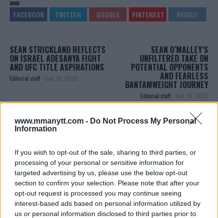
SEAN STRICKLAND REFLECTS
SEAN O’MALLEY’S
ON ISRAEL ADESANYA FIGHT
UNFILTERED TAKE ON
AND UFC TITLE ASPIRATIONS
POTENTIAL OPPONENTS
AND FEARLESS
Editorial staff
-
Sep 26, 2023
BANTAMWEIGHT JOURNEY
Editorial staff
-
Sep 26, 2023
www.mmanytt.com -
Do Not Process My Personal
Information
EDITORIAL STAFF
MMAnytt was founded in 2008.
If you wish to opt-out of the sale, sharing to third parties, or
processing of your personal or sensitive information for
targeted advertising by us, please use the below opt-out
section to confirm your selection. Please note that after your
opt-out request is processed you may continue seeing
interest-based ads based on personal information utilized by
us or personal information disclosed to third parties prior to