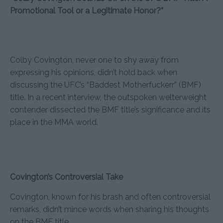
Promotional Tool or a Legitimate Honor?”
Colby Covington, never one to shy away from
expressing his opinions, didn’t hold back when
discussing the UFC’s “Baddest Motherfuckerr” (BMF)
title. In a recent interview, the outspoken welterweight
contender dissected the BMF title’s significance and its
place in the MMA world.
Covington’s Controversial Take
Covington, known for his brash and often controversial
remarks, didn’t mince words when sharing his thoughts
on the BMF title.