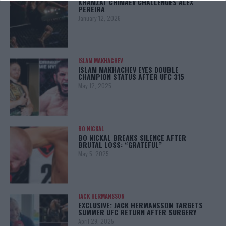
KHAMZAT CHIMAEV CHALLENGES ALEX
PEREIRA
January 12, 2026
ISLAM MAKHACHEV
ISLAM MAKHACHEV EYES DOUBLE
CHAMPION STATUS AFTER UFC 315
May 12, 2025
BO NICKAL
BO NICKAL BREAKS SILENCE AFTER
BRUTAL LOSS: “GRATEFUL”
May 5, 2025
JACK HERMANSSON
EXCLUSIVE: JACK HERMANSSON TARGETS
SUMMER UFC RETURN AFTER SURGERY
April 29, 2025