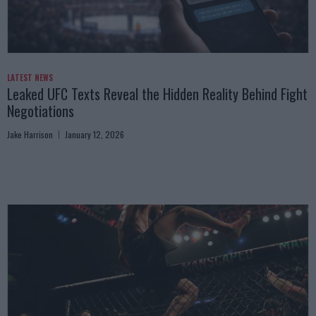
LATEST NEWS
Leaked UFC Texts Reveal the Hidden Reality Behind Fight
Negotiations
Jake Harrison
January 12, 2026