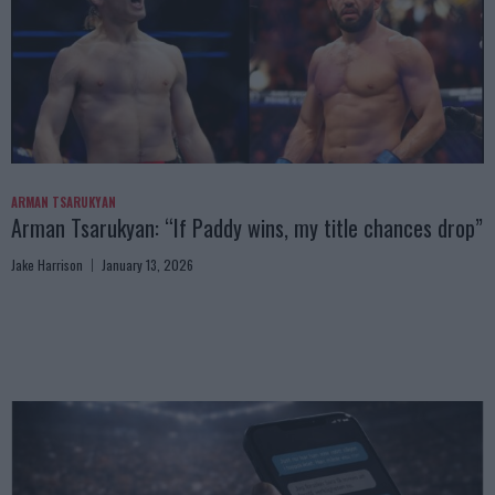
ARMAN TSARUKYAN
Arman Tsarukyan: “If Paddy wins, my title chances drop”
Jake Harrison
January 13, 2026