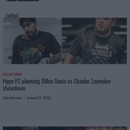
[adbox]
DILLON DANIS
Hype FC planning Dillon Danis vs Chanko Zaynukov
showdown
Jake Harrison
January 13, 2026