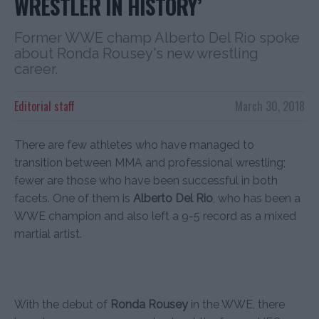
WRESTLER IN HISTORY’
Former WWE champ Alberto Del Rio spoke
about Ronda Rousey's new wrestling
career.
Editorial staff
March 30, 2018
There are few athletes who have managed to
transition between MMA and professional wrestling;
fewer are those who have been successful in both
facets. One of them is
Alberto Del Rio
, who has been a
WWE champion and also left a 9-5 record as a mixed
martial artist.
With the debut of
Ronda Rousey
in the WWE, there