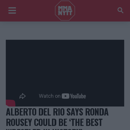
ALBERTO DEL RIO SAYS RONDA
ROUSEY COULD BE ‘THE BEST