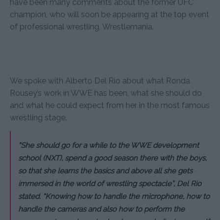
have been many comments about the former UFC
champion, who will soon be appearing at the top event
of professional wrestling, Wrestlemania.
We spoke with Alberto Del Rio about what Ronda
Rousey’s work in WWE has been, what she should do
and what he could expect from her in the most famous
wrestling stage.
“She should go for a while to the WWE development
school (NXT), spend a good season there with the boys,
so that she learns the basics and above all she gets
immersed in the world of wrestling spectacle”, Del Rio
stated. “Knowing how to handle the microphone, how to
handle the cameras and also how to perform the