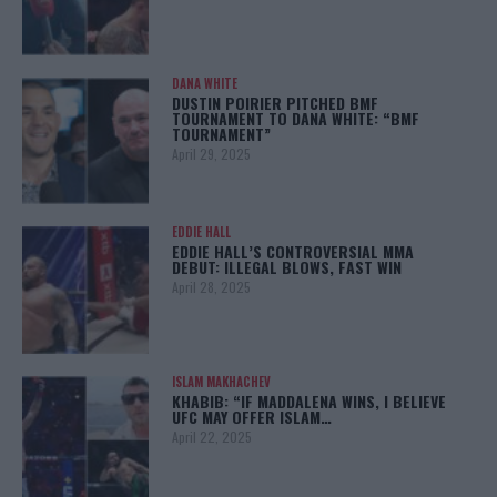
DANA WHITE
DUSTIN POIRIER PITCHED BMF
TOURNAMENT TO DANA WHITE: “BMF
TOURNAMENT”
April 29, 2025
EDDIE HALL
EDDIE HALL’S CONTROVERSIAL MMA
DEBUT: ILLEGAL BLOWS, FAST WIN
April 28, 2025
ISLAM MAKHACHEV
KHABIB: “IF MADDALENA WINS, I BELIEVE
UFC MAY OFFER ISLAM…
April 22, 2025