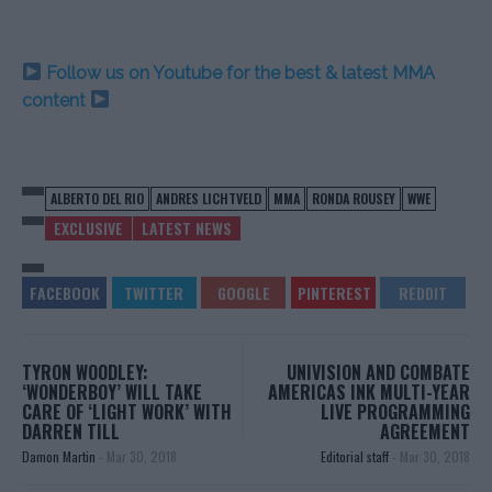
Follow us on Youtube for the best & latest MMA
content
ALBERTO DEL RIO
ANDRES LICHTVELD
MMA
RONDA ROUSEY
WWE
EXCLUSIVE
LATEST NEWS
TYRON WOODLEY:
UNIVISION AND COMBATE
‘WONDERBOY’ WILL TAKE
AMERICAS INK MULTI-YEAR
CARE OF ‘LIGHT WORK’ WITH
LIVE PROGRAMMING
DARREN TILL
AGREEMENT
Damon Martin
-
Mar 30, 2018
Editorial staff
-
Mar 30, 2018