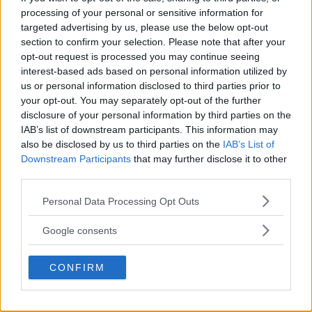
processing of your personal or sensitive information for
DILLON DANIS
targeted advertising by us, please use the below opt-out
HYPE FC PLANNING DILLON DANIS VS
section to confirm your selection. Please note that after your
CHANKO ZAYNUKOV SHOWDOWN
January 13, 2026
opt-out request is processed you may continue seeing
interest-based ads based on personal information utilized by
us or personal information disclosed to third parties prior to
your opt-out. You may separately opt-out of the further
disclosure of your personal information by third parties on the
ARMAN TSARUKYAN
ARMAN TSARUKYAN: “IF PADDY WINS, MY
IAB’s list of downstream participants. This information may
TITLE CHANCES DROP”
also be disclosed by us to third parties on the
IAB’s List of
January 13, 2026
Downstream Participants
that may further disclose it to other
third parties.
Please note that this website/app uses one or more Google
Personal Data Processing Opt Outs
LATEST NEWS
services and may gather and store information including but
LEAKED UFC TEXTS REVEAL THE HIDDEN
not limited to your visit or usage behaviour. You may click to
REALITY BEHIND FIGHT NEGOTIATIONS
Google consents
grant or deny consent to Google and its third-party tags to
January 12, 2026
use your data for below specified purposes in below Google
CONFIRM
consent section.
ALEX PEREIRA