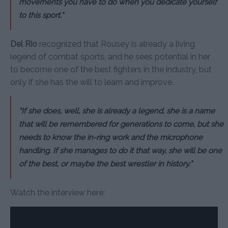
movements you have to do when you dedicate yourself
to this sport.”
Del Rio
recognized that Rousey is already a living
legend of combat sports, and he sees potential in her
to become one of the best fighters in the industry, but
only if she has the will to learn and improve.
“If she does, well, she is already a legend, she is a name
that will be remembered for generations to come, but she
needs to know the in-ring work and the microphone
handling. If she manages to do it that way, she will be one
of the best, or maybe the best wrestler in history.”
Watch the interview here: