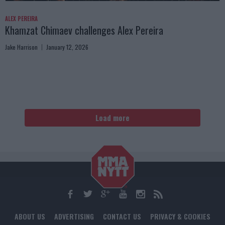
ALEX PEREIRA
Khamzat Chimaev challenges Alex Pereira
Jake Harrison
January 12, 2026
Load more
ABOUT US
ADVERTISING
CONTACT US
PRIVACY & COOKIES