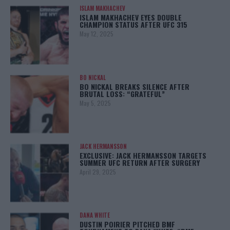
ISLAM MAKHACHEV
ISLAM MAKHACHEV EYES DOUBLE
CHAMPION STATUS AFTER UFC 315
May 12, 2025
BO NICKAL
BO NICKAL BREAKS SILENCE AFTER
BRUTAL LOSS: “GRATEFUL”
May 5, 2025
JACK HERMANSSON
EXCLUSIVE: JACK HERMANSSON TARGETS
SUMMER UFC RETURN AFTER SURGERY
April 29, 2025
DANA WHITE
DUSTIN POIRIER PITCHED BMF