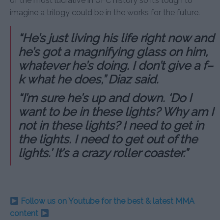
of the most lucrative in UFC history so it’s tough to
imagine a trilogy could be in the works for the future.
“He’s just living his life right now and
he’s got a magnifying glass on him,
whatever he’s doing. I don’t give a f–
k what he does,” Diaz said.
“I’m sure he’s up and down. ‘Do I
want to be in these lights? Why am I
not in these lights? I need to get in
the lights. I need to get out of the
lights.’ It’s a crazy roller coaster.”
Follow us on Youtube for the best & latest MMA
content