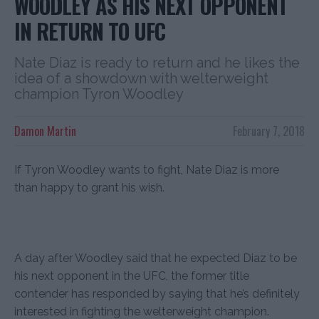
WOODLEY AS HIS NEXT OPPONENT
IN RETURN TO UFC
Nate Diaz is ready to return and he likes the
idea of a showdown with welterweight
champion Tyron Woodley
Damon Martin
February 7, 2018
If Tyron Woodley wants to fight, Nate Diaz is more
than happy to grant his wish.
A day after Woodley said that he expected Diaz to be
his next opponent in the UFC, the former title
contender has responded by saying that he’s definitely
interested in fighting the welterweight champion.