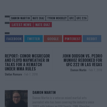
DAMON MARTIN
NATE DIAZ
TYRON WOODLEY
UFC
UFC 226
LATEST NEWS
NATE DIAZ
REPORT: CONOR MCGREGOR
JOHN DODSON VS. PEDRO
AND FLOYD MAYWEATHER IN
MUNHOZ REBOOKED FOR
TALKS FOR A REMATCH
UFC 222 IN LAS VEGAS
UNDER MMA RULES
Damon Martin
-
Feb 7, 2018
Stefan Romare
-
Feb 7, 2018
DAMON MARTIN
Damon Martin is a veteran mixed martial arts
journalist who has been covering the industry since
2003 with bylines on FOX Sports, CNN, Bleacher