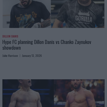
DILLON DANIS
Hype FC planning Dillon Danis vs Chanko Zaynukov
showdown
Jake Harrison
January 13, 2026