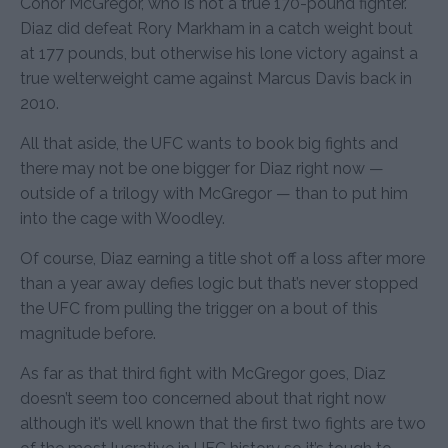
Conor McGregor, who is not a true 170-pound fighter.
Diaz did defeat Rory Markham in a catch weight bout
at 177 pounds, but otherwise his lone victory against a
true welterweight came against Marcus Davis back in
2010.
All that aside, the UFC wants to book big fights and
there may not be one bigger for Diaz right now —
outside of a trilogy with McGregor — than to put him
into the cage with Woodley.
Of course, Diaz earning a title shot off a loss after more
than a year away defies logic but that’s never stopped
the UFC from pulling the trigger on a bout of this
magnitude before.
As far as that third fight with McGregor goes, Diaz
doesn’t seem too concerned about that right now
although it’s well known that the first two fights are two