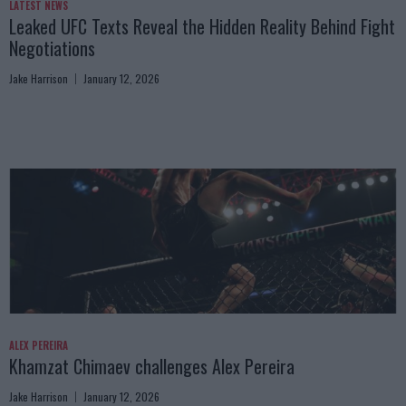
LATEST NEWS
Leaked UFC Texts Reveal the Hidden Reality Behind Fight
Negotiations
Jake Harrison
January 12, 2026
ALEX PEREIRA
Khamzat Chimaev challenges Alex Pereira
Jake Harrison
January 12, 2026