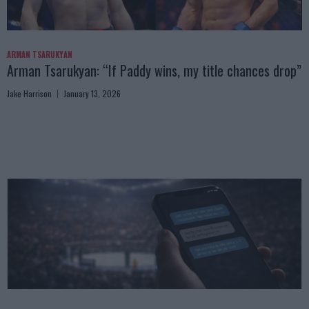
ARMAN TSARUKYAN
Arman Tsarukyan: “If Paddy wins, my title chances drop”
Jake Harrison
January 13, 2026