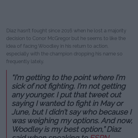
Diaz hasn’t fought since 2016 when he lost a majority
decision to Conor McGregor but he seems to like the
idea of facing Woodley in his return to action,
especially with the champion dropping his name so
frequently lately.
“I’m getting to the point where I’m
sick of not fighting. I’m not getting
any younger. I put that tweet out
saying I wanted to fight in May or
June, but I didn’t say who because I
was weighing my options. And now,
Woodley is my best option,” Diaz
said when speaking to
ESPN
.