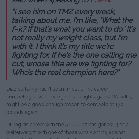
“I see him on TMZ every week,
talking about me. I’m like, ‘What the
f–k? If that’s what you want to do.’ It’s
not really my weight class, but I’m
with it. I think it’s my title we’re
fighting for. If he’s the one calling me
out, whose title are we fighting for?
Who’s the real champion here?”
Diaz certainly hasn’t spent most of his career
competing at welterweight but a fight against Woodley
might be a good enough reason to compete at 170
pounds again.
During his career with the UFC, Diaz has gone 2-3 as a
welterweight with one of those wins coming against