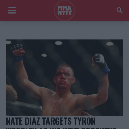
NATE DIAZ TARGETS TYRON