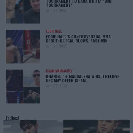
TOURNAMENT TO DANA WHITE: “BMF
TOURNAMENT”
April 29, 2025
EDDIE HALL
EDDIE HALL’S CONTROVERSIAL MMA
DEBUT: ILLEGAL BLOWS, FAST WIN
April 28, 2025
ISLAM MAKHACHEV
KHABIB: “IF MADDALENA WINS, I BELIEVE
UFC MAY OFFER ISLAM…
April 22, 2025
[adbox]