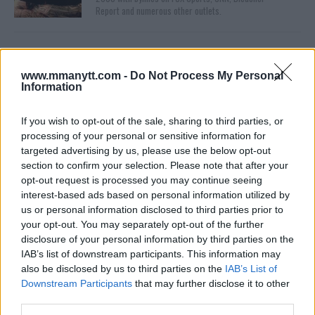
Report and numerous other outlets.
www.mmanytt.com -
Do Not Process My Personal
Information
If you wish to opt-out of the sale, sharing to third parties, or
processing of your personal or sensitive information for
targeted advertising by us, please use the below opt-out
You must be
logged in
to post a comment.
section to confirm your selection. Please note that after your
opt-out request is processed you may continue seeing
interest-based ads based on personal information utilized by
us or personal information disclosed to third parties prior to
LATEST ARTICLES
your opt-out. You may separately opt-out of the further
TRENDING POSTS
disclosure of your personal information by third parties on the
IAB’s list of downstream participants. This information may
DILLON DANIS
also be disclosed by us to third parties on the
IAB’s List of
HYPE FC PLANNING DILLON DANIS VS
Downstream Participants
that may further disclose it to other
CHANKO ZAYNUKOV SHOWDOWN
third parties.
January 13, 2026