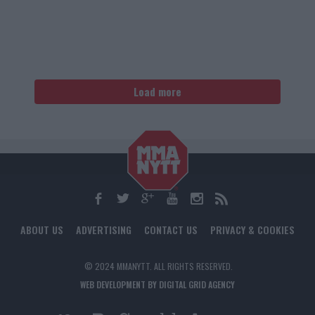
Load more
ABOUT US
ADVERTISING
CONTACT US
PRIVACY & COOKIES
© 2024 MMANYTT. ALL RIGHTS RESERVED.
WEB DEVELOPMENT BY DIGITAL GRID AGENCY