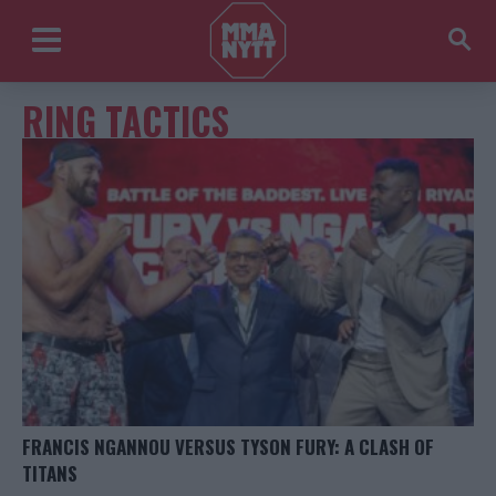
RING TACTICS
FRANCIS NGANNOU VERSUS TYSON FURY: A CLASH OF
TITANS