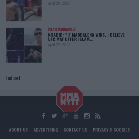
April 28, 2025
ISLAM MAKHACHEV
KHABIB: “IF MADDALENA WINS, I BELIEVE
UFC MAY OFFER ISLAM…
April 22, 2025
[adbox]
ABOUT US
ADVERTISING
CONTACT US
PRIVACY & COOKIES