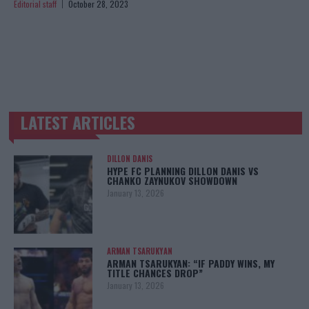
Editorial staff
October 28, 2023
LATEST ARTICLES
TRENDING POSTS
DILLON DANIS
HYPE FC PLANNING DILLON DANIS VS
CHANKO ZAYNUKOV SHOWDOWN
January 13, 2026
ARMAN TSARUKYAN
ARMAN TSARUKYAN: “IF PADDY WINS, MY
TITLE CHANCES DROP”
January 13, 2026