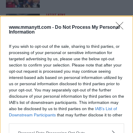
LATEST NEWS
LEAKED UFC TEXTS REVEAL THE HIDDEN
REALITY BEHIND FIGHT NEGOTIATIONS
www.mmanytt.com -
Do Not Process My Personal
January 12, 2026
Information
If you wish to opt-out of the sale, sharing to third parties, or
processing of your personal or sensitive information for
ALEX PEREIRA
targeted advertising by us, please use the below opt-out
KHAMZAT CHIMAEV CHALLENGES ALEX
PEREIRA
section to confirm your selection. Please note that after your
January 12, 2026
opt-out request is processed you may continue seeing
interest-based ads based on personal information utilized by
us or personal information disclosed to third parties prior to
your opt-out. You may separately opt-out of the further
ISLAM MAKHACHEV
disclosure of your personal information by third parties on the
ISLAM MAKHACHEV EYES DOUBLE
IAB’s list of downstream participants. This information may
CHAMPION STATUS AFTER UFC 315
also be disclosed by us to third parties on the
IAB’s List of
May 12, 2025
Downstream Participants
that may further disclose it to other
third parties.
Please note that this website/app uses one or more Google
Personal Data Processing Opt Outs