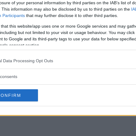
losure of your personal information by third parties on the IAB’s list of
. This information may also be disclosed by us to third parties on the
IA
Participants
that may further disclose it to other third parties.
 that this website/app uses one or more Google services and may gath
including but not limited to your visit or usage behaviour. You may click 
ts: Amanda Nunes
Report: Nearly half of all MMA
 to Google and its third-party tags to use your data for below specifi
y Garbrandt returns
fighters use marijuana
ogle consent section.
Editorial staff
June 2, 2020
l Data Processing Opt Outs
, 2020
consents
CONFIRM