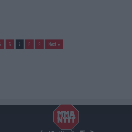
5
6
7
8
9
Next »