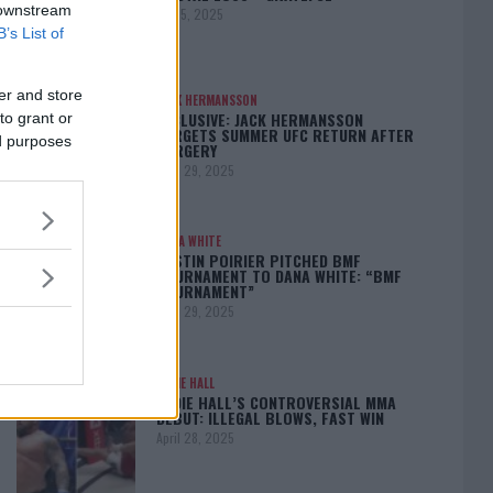
 downstream
May 5, 2025
B’s List of
er and store
JACK HERMANSSON
EXCLUSIVE: JACK HERMANSSON
to grant or
TARGETS SUMMER UFC RETURN AFTER
ed purposes
SURGERY
April 29, 2025
DANA WHITE
DUSTIN POIRIER PITCHED BMF
TOURNAMENT TO DANA WHITE: “BMF
TOURNAMENT”
April 29, 2025
EDDIE HALL
EDDIE HALL’S CONTROVERSIAL MMA
DEBUT: ILLEGAL BLOWS, FAST WIN
April 28, 2025