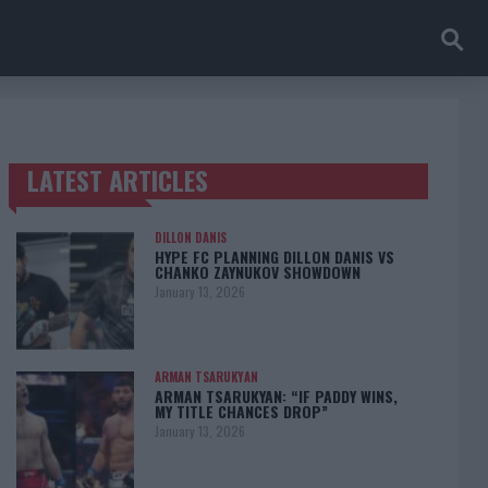
LATEST ARTICLES
TRENDING POSTS
DILLON DANIS
HYPE FC PLANNING DILLON DANIS VS
CHANKO ZAYNUKOV SHOWDOWN
January 13, 2026
ARMAN TSARUKYAN
ARMAN TSARUKYAN: “IF PADDY WINS,
MY TITLE CHANCES DROP”
January 13, 2026