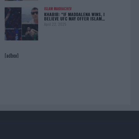
ISLAM MAKHACHEV
KHABIB: “IF MADDALENA WINS, I
BELIEVE UFC MAY OFFER ISLAM…
April 22, 2025
[adbox]