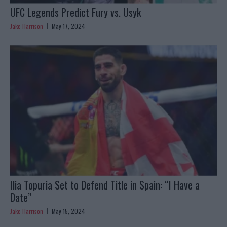
UFC Legends Predict Fury vs. Usyk
Jake Harrison
May 17, 2024
Ilia Topuria Set to Defend Title in Spain: “I Have a
Date”
Jake Harrison
May 15, 2024