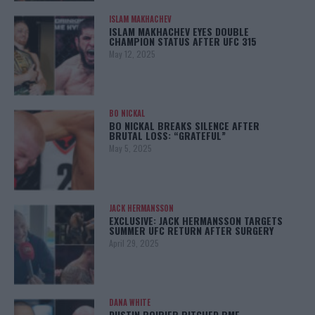
ISLAM MAKHACHEV
ISLAM MAKHACHEV EYES DOUBLE
CHAMPION STATUS AFTER UFC 315
May 12, 2025
BO NICKAL
BO NICKAL BREAKS SILENCE AFTER
BRUTAL LOSS: “GRATEFUL”
May 5, 2025
JACK HERMANSSON
EXCLUSIVE: JACK HERMANSSON TARGETS
SUMMER UFC RETURN AFTER SURGERY
April 29, 2025
DANA WHITE
DUSTIN POIRIER PITCHED BMF