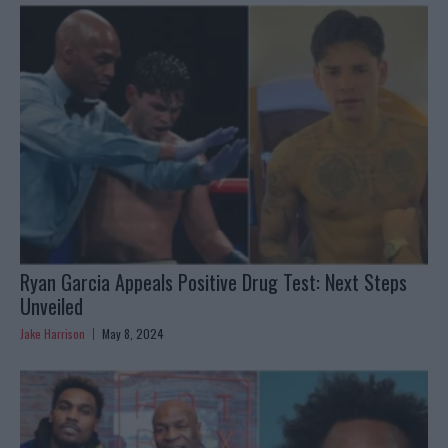
Ryan Garcia Appeals Positive Drug Test: Next Steps
Unveiled
Jake Harrison
May 8, 2024