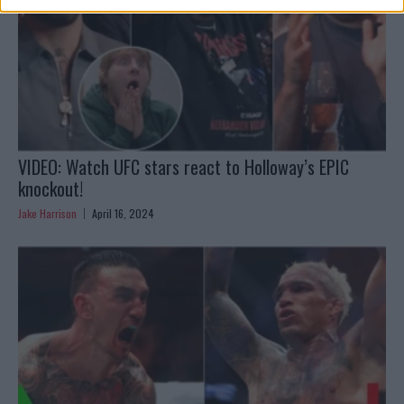
VIDEO: Watch UFC stars react to Holloway’s EPIC
knockout!
Jake Harrison
April 16, 2024