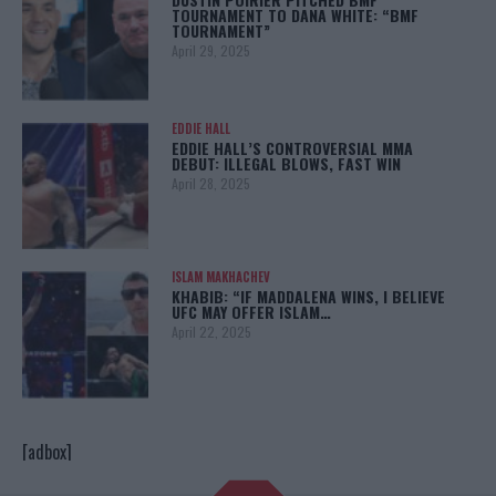
TOURNAMENT TO DANA WHITE: “BMF
TOURNAMENT”
April 29, 2025
EDDIE HALL
EDDIE HALL’S CONTROVERSIAL MMA
DEBUT: ILLEGAL BLOWS, FAST WIN
April 28, 2025
ISLAM MAKHACHEV
KHABIB: “IF MADDALENA WINS, I BELIEVE
UFC MAY OFFER ISLAM…
April 22, 2025
[adbox]