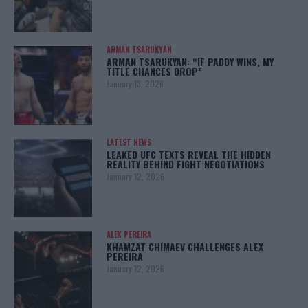
ARMAN TSARUKYAN
ARMAN TSARUKYAN: “IF PADDY WINS, MY
TITLE CHANCES DROP”
January 13, 2026
LATEST NEWS
LEAKED UFC TEXTS REVEAL THE HIDDEN
REALITY BEHIND FIGHT NEGOTIATIONS
January 12, 2026
ALEX PEREIRA
KHAMZAT CHIMAEV CHALLENGES ALEX
PEREIRA
January 12, 2026