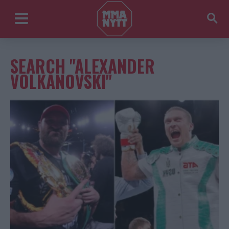
SEARCH "ALEXANDER
VOLKANOVSKI"