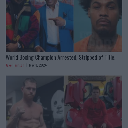
World Boxing Champion Arrested, Stripped of Title!
Jake Harrison
May 8, 2024