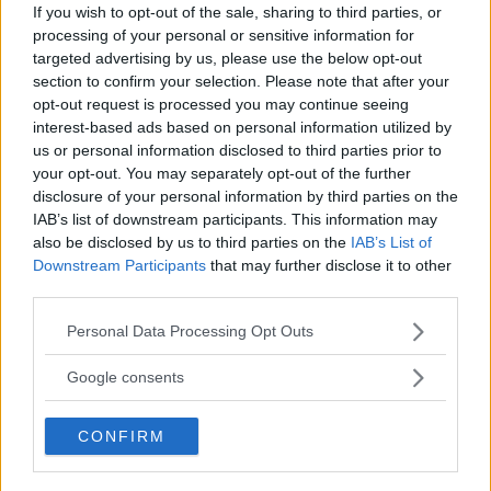
If you wish to opt-out of the sale, sharing to third parties, or
processing of your personal or sensitive information for
targeted advertising by us, please use the below opt-out
section to confirm your selection. Please note that after your
opt-out request is processed you may continue seeing
interest-based ads based on personal information utilized by
us or personal information disclosed to third parties prior to
your opt-out. You may separately opt-out of the further
disclosure of your personal information by third parties on the
IAB’s list of downstream participants. This information may
also be disclosed by us to third parties on the
IAB’s List of
Downstream Participants
that may further disclose it to other
third parties.
Holloway Mocks Topuria’s BMF Title Claims
Please note that this website/app uses one or more Google
Personal Data Processing Opt Outs
services and may gather and store information including but
Jake Harrison
April 19, 2024
not limited to your visit or usage behaviour. You may click to
Google consents
grant or deny consent to Google and its third-party tags to
use your data for below specified purposes in below Google
CONFIRM
consent section.