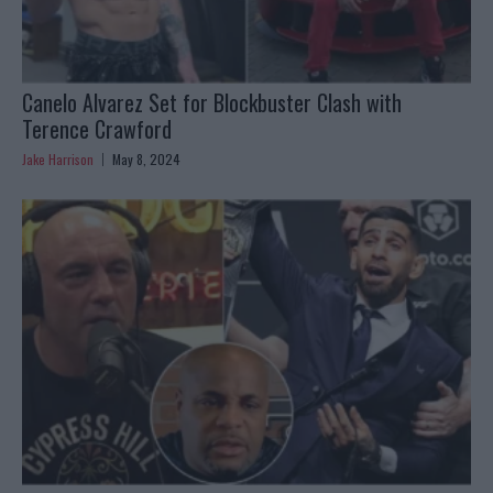
Canelo Alvarez Set for Blockbuster Clash with
Terence Crawford
Jake Harrison
May 8, 2024