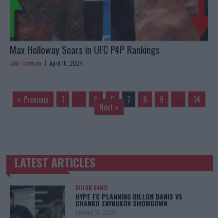
Max Holloway Soars in UFC P4P Rankings
Jake Harrison
April 16, 2024
« Previous
1
…
5
6
7
8
9
…
14
Next »
LATEST ARTICLES
TRENDING POSTS
DILLON DANIS
HYPE FC PLANNING DILLON DANIS VS
CHANKO ZAYNUKOV SHOWDOWN
January 13, 2026