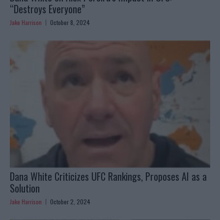
“Destroys Everyone”
Jake Harrison
October 8, 2024
Dana White Criticizes UFC Rankings, Proposes AI as a
Solution
Jake Harrison
October 2, 2024