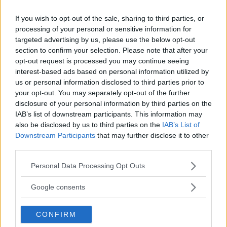
If you wish to opt-out of the sale, sharing to third parties, or
processing of your personal or sensitive information for
targeted advertising by us, please use the below opt-out
section to confirm your selection. Please note that after your
opt-out request is processed you may continue seeing
interest-based ads based on personal information utilized by
us or personal information disclosed to third parties prior to
your opt-out. You may separately opt-out of the further
disclosure of your personal information by third parties on the
IAB’s list of downstream participants. This information may
also be disclosed by us to third parties on the
IAB’s List of
Downstream Participants
that may further disclose it to other
third parties.
Torrez Finney, Dana White’s Contender Series
Please note that this website/app uses one or more Google
Standout, Fires Back at UFC Rejection
Personal Data Processing Opt Outs
services and may gather and store information including but
Jake Harrison
August 28, 2024
not limited to your visit or usage behaviour. You may click to
Google consents
grant or deny consent to Google and its third-party tags to
use your data for below specified purposes in below Google
CONFIRM
consent section.