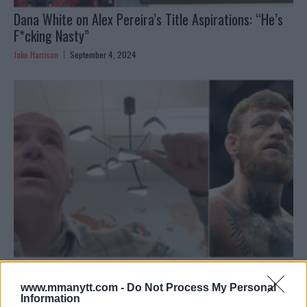
Dana White on Alex Pereira’s Title Aspirations: “He’s
F*cking Nasty”
Jake Harrison
September 4, 2024
Dana White teases Conor McGregor news, McGregor
responds
www.mmanytt.com -
Do Not Process My Personal
Information
Jake Harrison
August 31, 2024