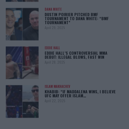
DANA WHITE
DUSTIN POIRIER PITCHED BMF
TOURNAMENT TO DANA WHITE: “BMF
TOURNAMENT”
April 29, 2025
EDDIE HALL
EDDIE HALL’S CONTROVERSIAL MMA
DEBUT: ILLEGAL BLOWS, FAST WIN
April 28, 2025
ISLAM MAKHACHEV
KHABIB: “IF MADDALENA WINS, I BELIEVE
UFC MAY OFFER ISLAM…
April 22, 2025