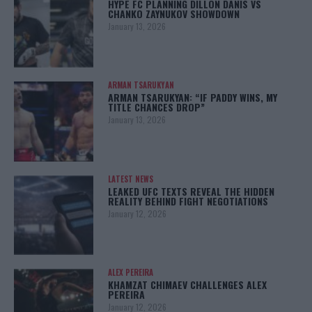
HYPE FC PLANNING DILLON DANIS VS
CHANKO ZAYNUKOV SHOWDOWN
January 13, 2026
ARMAN TSARUKYAN
ARMAN TSARUKYAN: “IF PADDY WINS, MY
TITLE CHANCES DROP”
January 13, 2026
LATEST NEWS
LEAKED UFC TEXTS REVEAL THE HIDDEN
REALITY BEHIND FIGHT NEGOTIATIONS
January 12, 2026
ALEX PEREIRA
KHAMZAT CHIMAEV CHALLENGES ALEX
PEREIRA
January 12, 2026