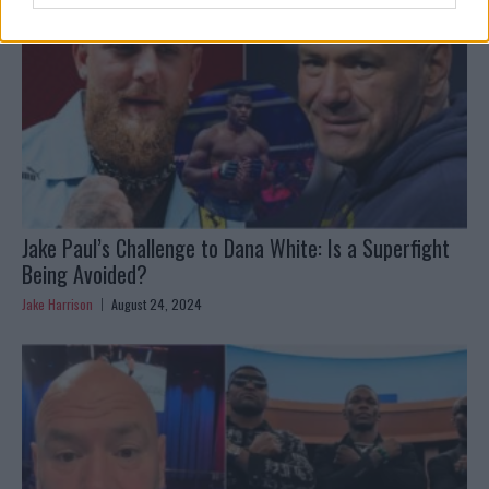
Jake Paul’s Challenge to Dana White: Is a Superfight
Being Avoided?
Jake Harrison
August 24, 2024