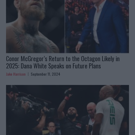
Conor McGregor’s Return to the Octagon Likely in
2025: Dana White Speaks on Future Plans
Jake Harrison
September 11, 2024