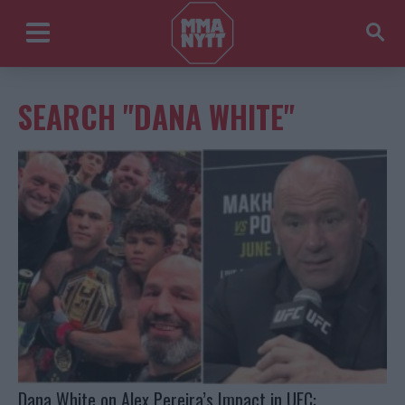
SEARCH "DANA WHITE"
Dana White on Alex Pereira’s Impact in UFC: