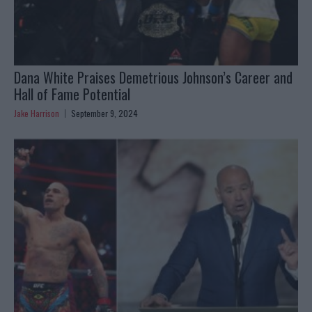
Dana White Praises Demetrious Johnson’s Career and
Hall of Fame Potential
Jake Harrison
September 9, 2024