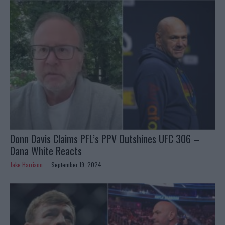
Donn Davis Claims PFL’s PPV Outshines UFC 306 –
Dana White Reacts
Jake Harrison
September 19, 2024