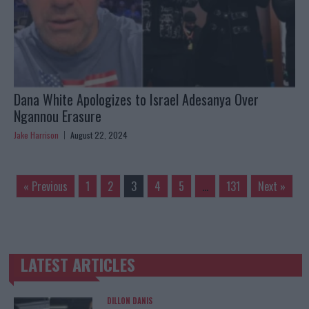
Dana White Apologizes to Israel Adesanya Over
Ngannou Erasure
Jake Harrison
August 22, 2024
« Previous
1
2
3
4
5
…
131
Next »
LATEST ARTICLES
TRENDING POSTS
DILLON DANIS