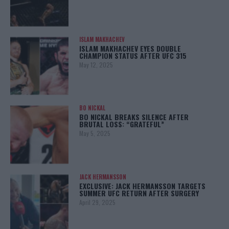
ISLAM MAKHACHEV
ISLAM MAKHACHEV EYES DOUBLE
CHAMPION STATUS AFTER UFC 315
May 12, 2025
BO NICKAL
BO NICKAL BREAKS SILENCE AFTER
BRUTAL LOSS: “GRATEFUL”
May 5, 2025
JACK HERMANSSON
EXCLUSIVE: JACK HERMANSSON TARGETS
SUMMER UFC RETURN AFTER SURGERY
April 29, 2025