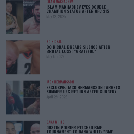
ISLAM MAKHACHEV
ISLAM MAKHACHEV EYES DOUBLE
CHAMPION STATUS AFTER UFC 315
May 12, 2025
BO NICKAL
BO NICKAL BREAKS SILENCE AFTER
BRUTAL LOSS: “GRATEFUL”
May 5, 2025
JACK HERMANSSON
EXCLUSIVE: JACK HERMANSSON TARGETS
SUMMER UFC RETURN AFTER SURGERY
April 29, 2025
DANA WHITE
DUSTIN POIRIER PITCHED BMF
TOURNAMENT TO DANA WHITE: “BMF