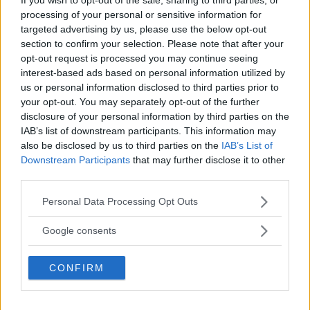
processing of your personal or sensitive information for
targeted advertising by us, please use the below opt-out
section to confirm your selection. Please note that after your
opt-out request is processed you may continue seeing
interest-based ads based on personal information utilized by
us or personal information disclosed to third parties prior to
your opt-out. You may separately opt-out of the further
disclosure of your personal information by third parties on the
IAB’s list of downstream participants. This information may
also be disclosed by us to third parties on the
IAB’s List of
Downstream Participants
that may further disclose it to other
third parties.
Jose Aldo and Mario Bautista: “It’s Going to be a
Bloodbath”
Please note that this website/app uses one or more Google
Personal Data Processing Opt Outs
services and may gather and store information including but
Jake Harrison
October 4, 2024
not limited to your visit or usage behaviour. You may click to
Google consents
grant or deny consent to Google and its third-party tags to
use your data for below specified purposes in below Google
CONFIRM
consent section.