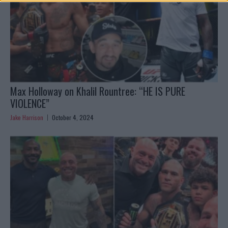
Max Holloway on Khalil Rountree: “HE IS PURE
VIOLENCE”
Jake Harrison
October 4, 2024