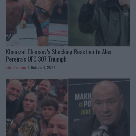
Khamzat Chimaev’s Shocking Reaction to Alex
Pereira’s UFC 307 Triumph
Jake Harrison
October 9, 2024