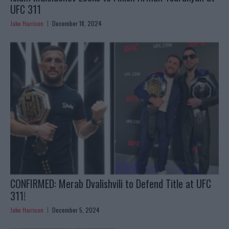
UFC 311
Jake Harrison
December 18, 2024
CONFIRMED: Merab Dvalishvili to Defend Title at UFC
311!
Jake Harrison
December 5, 2024