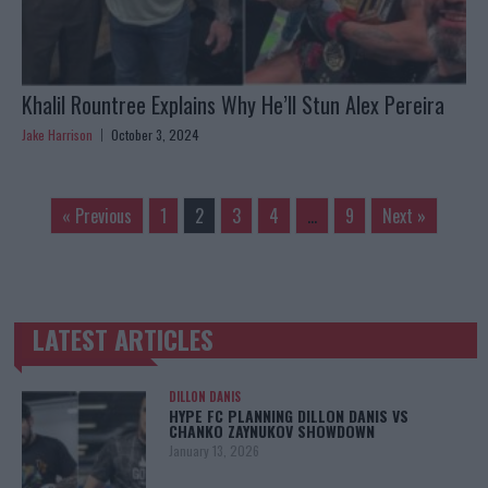
Khalil Rountree Explains Why He’ll Stun Alex Pereira
Jake Harrison
October 3, 2024
« Previous
1
2
3
4
…
9
Next »
LATEST ARTICLES
TRENDING POSTS
DILLON DANIS
HYPE FC PLANNING DILLON DANIS VS
CHANKO ZAYNUKOV SHOWDOWN
January 13, 2026