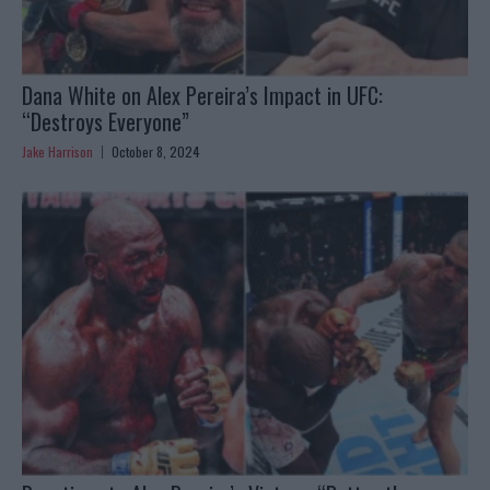
Dana White on Alex Pereira’s Impact in UFC:
“Destroys Everyone”
Jake Harrison
October 8, 2024