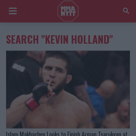
SEARCH "KEVIN HOLLAND"
Islam Makhachev Looks to Finish Arman Tsarukyan at