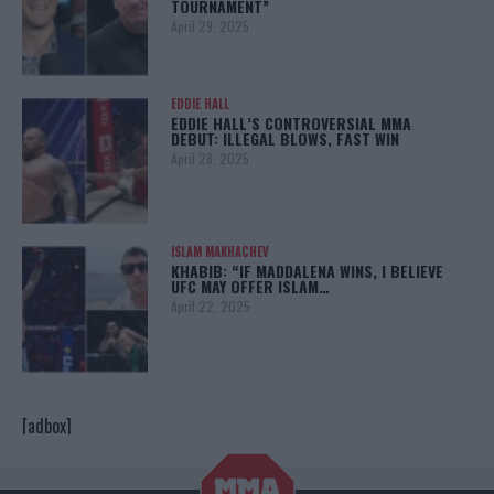
TOURNAMENT”
April 29, 2025
EDDIE HALL
EDDIE HALL’S CONTROVERSIAL MMA
DEBUT: ILLEGAL BLOWS, FAST WIN
April 28, 2025
ISLAM MAKHACHEV
KHABIB: “IF MADDALENA WINS, I BELIEVE
UFC MAY OFFER ISLAM…
April 22, 2025
[adbox]