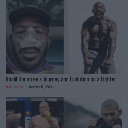
Khalil Rountree’s Journey and Evolution as a Fighter
Jake Harrison
October 11, 2024