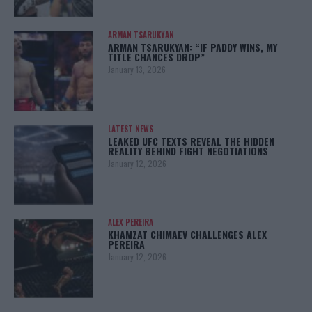
ARMAN TSARUKYAN
ARMAN TSARUKYAN: “IF PADDY WINS, MY
TITLE CHANCES DROP”
January 13, 2026
LATEST NEWS
LEAKED UFC TEXTS REVEAL THE HIDDEN
REALITY BEHIND FIGHT NEGOTIATIONS
January 12, 2026
ALEX PEREIRA
KHAMZAT CHIMAEV CHALLENGES ALEX
PEREIRA
January 12, 2026