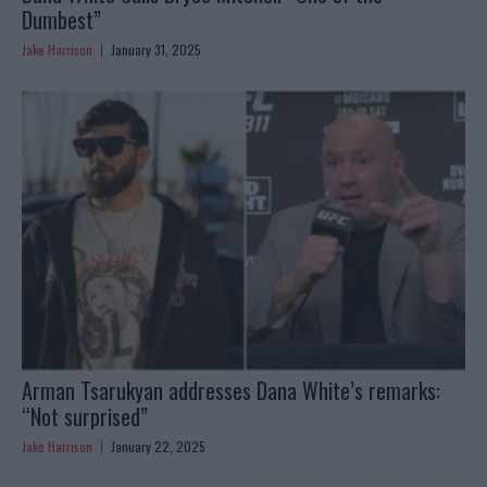
Dumbest”
Jake Harrison
January 31, 2025
Arman Tsarukyan addresses Dana White’s remarks:
“Not surprised”
Jake Harrison
January 22, 2025