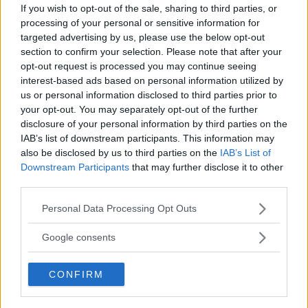
If you wish to opt-out of the sale, sharing to third parties, or
processing of your personal or sensitive information for
targeted advertising by us, please use the below opt-out
section to confirm your selection. Please note that after your
opt-out request is processed you may continue seeing
interest-based ads based on personal information utilized by
us or personal information disclosed to third parties prior to
your opt-out. You may separately opt-out of the further
disclosure of your personal information by third parties on the
IAB’s list of downstream participants. This information may
also be disclosed by us to third parties on the
IAB’s List of
Downstream Participants
that may further disclose it to other
third parties.
Dana White GUARANTEES Jon Jones vs. Tom Aspinall in
Please note that this website/app uses one or more Google
2025
Personal Data Processing Opt Outs
services and may gather and store information including but
Jake Harrison
December 16, 2024
not limited to your visit or usage behaviour. You may click to
Google consents
grant or deny consent to Google and its third-party tags to
use your data for below specified purposes in below Google
CONFIRM
consent section.