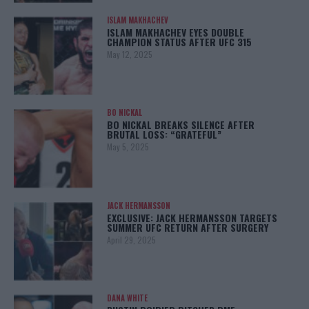
ISLAM MAKHACHEV
ISLAM MAKHACHEV EYES DOUBLE
CHAMPION STATUS AFTER UFC 315
May 12, 2025
BO NICKAL
BO NICKAL BREAKS SILENCE AFTER
BRUTAL LOSS: “GRATEFUL”
May 5, 2025
JACK HERMANSSON
EXCLUSIVE: JACK HERMANSSON TARGETS
SUMMER UFC RETURN AFTER SURGERY
April 29, 2025
DANA WHITE