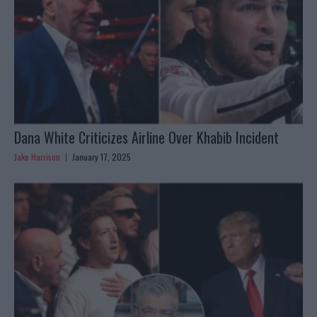
Dana White Criticizes Airline Over Khabib Incident
Jake Harrison
January 17, 2025