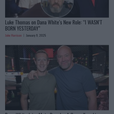
Luke Thomas on Dana White’s New Role: “I WASN’T
BORN YESTERDAY”
Jake Harrison
January 9, 2025