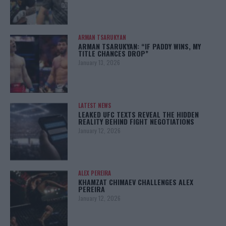
ARMAN TSARUKYAN
ARMAN TSARUKYAN: “IF PADDY WINS, MY
TITLE CHANCES DROP”
January 13, 2026
LATEST NEWS
LEAKED UFC TEXTS REVEAL THE HIDDEN
REALITY BEHIND FIGHT NEGOTIATIONS
January 12, 2026
ALEX PEREIRA
KHAMZAT CHIMAEV CHALLENGES ALEX
PEREIRA
January 12, 2026