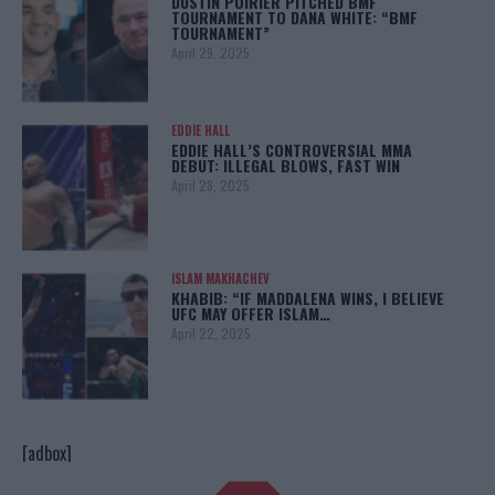
DUSTIN POIRIER PITCHED BMF
TOURNAMENT TO DANA WHITE: “BMF
TOURNAMENT”
April 29, 2025
EDDIE HALL
EDDIE HALL’S CONTROVERSIAL MMA
DEBUT: ILLEGAL BLOWS, FAST WIN
April 28, 2025
ISLAM MAKHACHEV
KHABIB: “IF MADDALENA WINS, I BELIEVE
UFC MAY OFFER ISLAM…
April 22, 2025
[adbox]