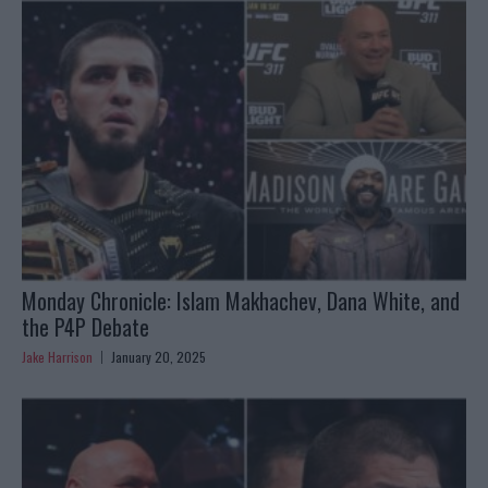
Monday Chronicle: Islam Makhachev, Dana White, and
the P4P Debate
Jake Harrison
January 20, 2025