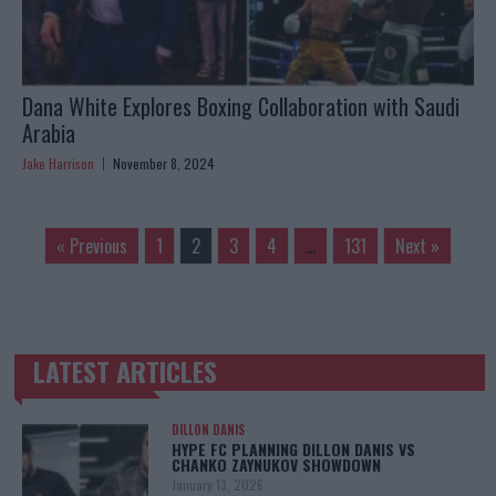
Dana White Explores Boxing Collaboration with Saudi
Arabia
Jake Harrison
November 8, 2024
« Previous
1
2
3
4
…
131
Next »
LATEST ARTICLES
TRENDING POSTS
DILLON DANIS
HYPE FC PLANNING DILLON DANIS VS
CHANKO ZAYNUKOV SHOWDOWN
January 13, 2026