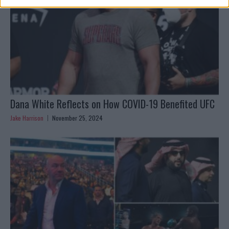
Dana White Reflects on How COVID-19 Benefited UFC
Jake Harrison
November 25, 2024