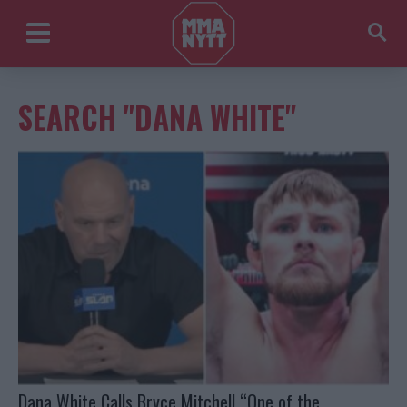
SEARCH "DANA WHITE"
Dana White Calls Bryce Mitchell “One of the