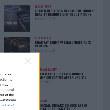
LATEST NEWS
LEAKED UFC TEXTS REVEAL THE HIDDEN
REALITY BEHIND FIGHT NEGOTIATIONS
January 12, 2026
ALEX PEREIRA
KHAMZAT CHIMAEV CHALLENGES ALEX
PEREIRA
January 12, 2026
ISLAM MAKHACHEV
ISLAM MAKHACHEV EYES DOUBLE
sonal or
CHAMPION STATUS AFTER UFC 315
ection to
May 12, 2025
ou may
 personal
out of the
 downstream
BO NICKAL
BO NICKAL BREAKS SILENCE AFTER
B’s List of
BRUTAL LOSS: “GRATEFUL”