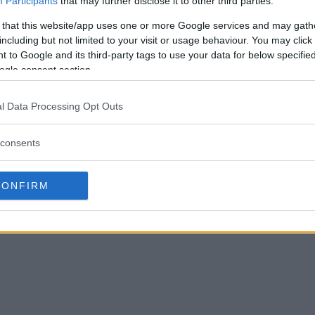
Participants
that may further disclose it to other third parties.
 that this website/app uses one or more Google services and may gath
including but not limited to your visit or usage behaviour. You may click 
 to Google and its third-party tags to use your data for below specifi
ogle consent section.
el Bisping RIPS
See Michael Bisping’s crazy
uring interview!
reaction to Urijah Fabers KO win!
l Data Processing Opt Outs
October 4, 2019
Sebastian Martinez
July 15, 2019
consents
CONFIRM