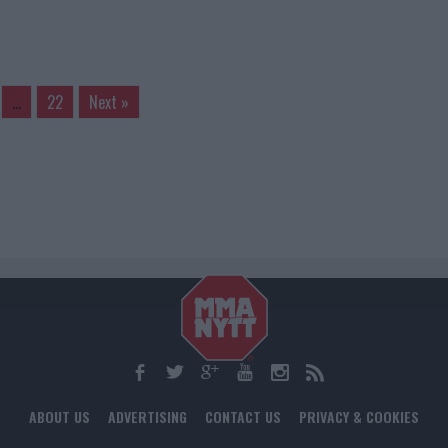
…
22
Next »
ABOUT US
ADVERTISING
CONTACT US
PRIVACY & COOKIES