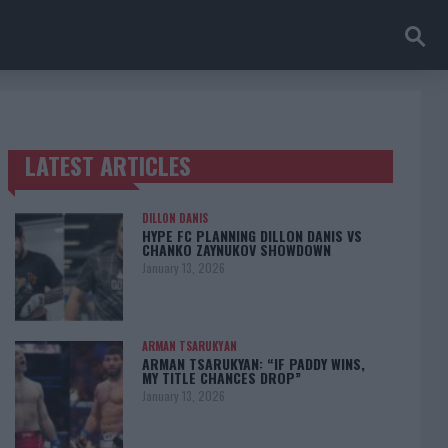
LATEST ARTICLES
TRENDING POSTS
DILLON DANIS
HYPE FC PLANNING DILLON DANIS VS
CHANKO ZAYNUKOV SHOWDOWN
January 13, 2026
ARMAN TSARUKYAN
ARMAN TSARUKYAN: “IF PADDY WINS,
MY TITLE CHANCES DROP”
January 13, 2026