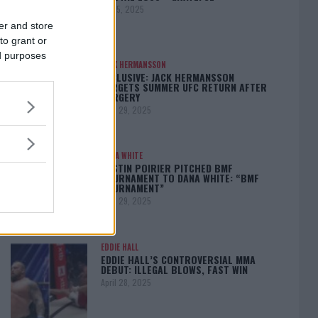
May 5, 2025
er and store
to grant or
ed purposes
JACK HERMANSSON
EXCLUSIVE: JACK HERMANSSON
TARGETS SUMMER UFC RETURN AFTER
SURGERY
April 29, 2025
DANA WHITE
DUSTIN POIRIER PITCHED BMF
TOURNAMENT TO DANA WHITE: “BMF
TOURNAMENT”
April 29, 2025
EDDIE HALL
EDDIE HALL’S CONTROVERSIAL MMA
DEBUT: ILLEGAL BLOWS, FAST WIN
April 28, 2025