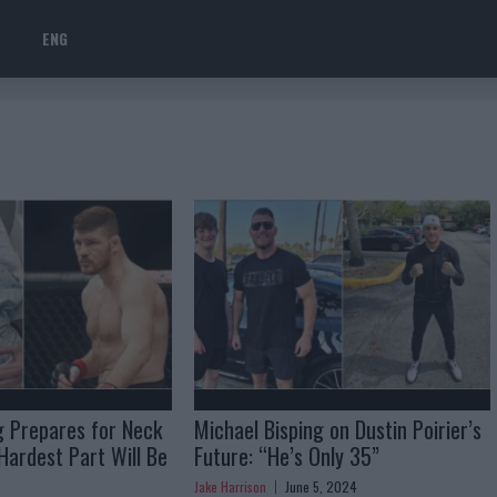
ENG
g Prepares for Neck
Michael Bisping on Dustin Poirier’s
Hardest Part Will Be
Future: “He’s Only 35”
Jake Harrison
June 5, 2024