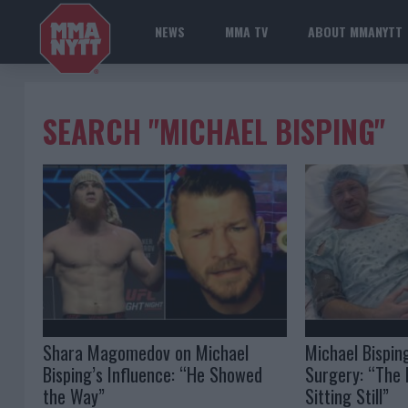
NEWS
MMA TV
ABOUT MMANYTT
SEARCH "MICHAEL BISPING"
Shara Magomedov on Michael
Michael Bispin
Bisping’s Influence: “He Showed
Surgery: “The 
the Way”
Sitting Still”