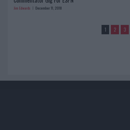
Commentator Gig For ESPN
Jim Edwards
December 11, 2018
1
2
3