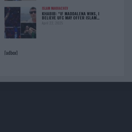
ISLAM MAKHACHEV
KHABIB: “IF MADDALENA WINS, I
BELIEVE UFC MAY OFFER ISLAM…
April 22, 2025
[adbox]