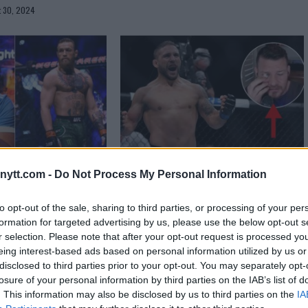
t 30, 2024
g has a theory on
Chad Mendes lashes out at
ytt.com -
Do Not Process My Personal Information
r’s bizarre
“Wooden eye having prick” Michael
Bisping
to opt-out of the sale, sharing to third parties, or processing of your per
formation for targeted advertising by us, please use the below opt-out s
r 3, 2022
Sebastian Martinez
June 25, 2020
r selection. Please note that after your opt-out request is processed y
eing interest-based ads based on personal information utilized by us or
disclosed to third parties prior to your opt-out. You may separately opt-
losure of your personal information by third parties on the IAB’s list of
. This information may also be disclosed by us to third parties on the
IA