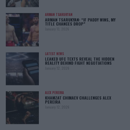
ARMAN TSARUKYAN
ARMAN TSARUKYAN: “IF PADDY WINS, MY
TITLE CHANCES DROP”
January 13, 2026
LATEST NEWS
LEAKED UFC TEXTS REVEAL THE HIDDEN
REALITY BEHIND FIGHT NEGOTIATIONS
January 12, 2026
ALEX PEREIRA
KHAMZAT CHIMAEV CHALLENGES ALEX
PEREIRA
January 12, 2026