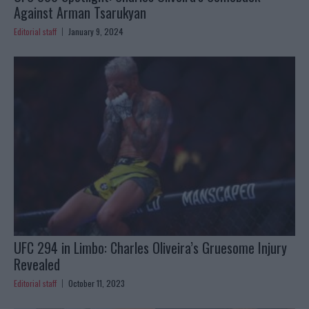
Against Arman Tsarukyan
Editorial staff
January 9, 2024
UFC 294 in Limbo: Charles Oliveira’s Gruesome Injury
Revealed
Editorial staff
October 11, 2023