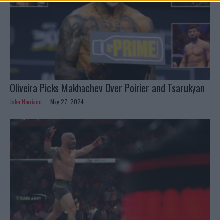
Oliveira Picks Makhachev Over Poirier and Tsarukyan
Jake Harrison
May 27, 2024