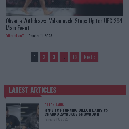
Oliveira Withdraws! Volkanovski Steps Up for UFC 294
Main Event
Editorial staff
October 11, 2023
1
2
3
…
13
Next »
LATEST ARTICLES
TRENDING POSTS
DILLON DANIS
HYPE FC PLANNING DILLON DANIS VS
CHANKO ZAYNUKOV SHOWDOWN
January 13, 2026