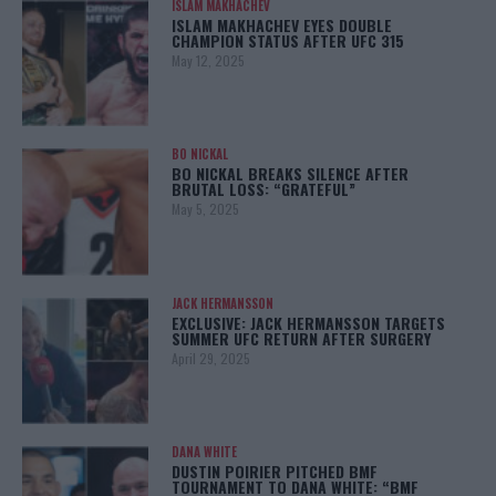
ISLAM MAKHACHEV
ISLAM MAKHACHEV EYES DOUBLE
CHAMPION STATUS AFTER UFC 315
May 12, 2025
BO NICKAL
BO NICKAL BREAKS SILENCE AFTER
BRUTAL LOSS: “GRATEFUL”
May 5, 2025
JACK HERMANSSON
EXCLUSIVE: JACK HERMANSSON TARGETS
SUMMER UFC RETURN AFTER SURGERY
April 29, 2025
DANA WHITE
DUSTIN POIRIER PITCHED BMF
TOURNAMENT TO DANA WHITE: “BMF