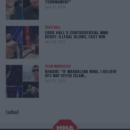
TOURNAMENT”
April 29, 2025
EDDIE HALL
EDDIE HALL’S CONTROVERSIAL MMA
DEBUT: ILLEGAL BLOWS, FAST WIN
April 28, 2025
ISLAM MAKHACHEV
KHABIB: “IF MADDALENA WINS, I BELIEVE
UFC MAY OFFER ISLAM…
April 22, 2025
[adbox]