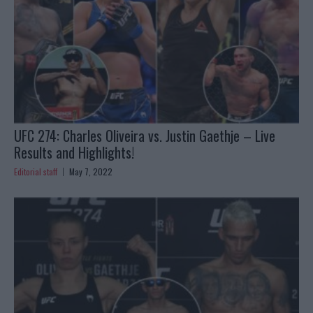
UFC 274: Charles Oliveira vs. Justin Gaethje – Live
Results and Highlights!
Editorial staff
May 7, 2022