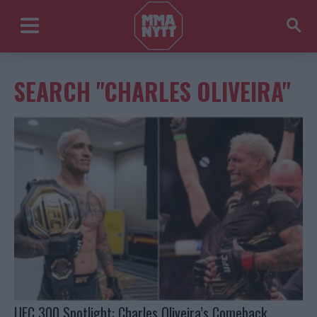
SEARCH "CHARLES OLIVEIRA"
UFC 300 Spotlight: Charles Oliveira’s Comeback