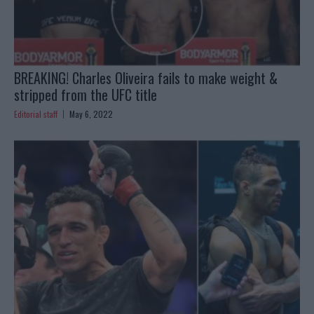
BREAKING! Charles Oliveira fails to make weight &
stripped from the UFC title
Editorial staff
May 6, 2022