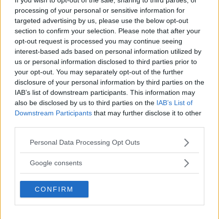
processing of your personal or sensitive information for
targeted advertising by us, please use the below opt-out
section to confirm your selection. Please note that after your
opt-out request is processed you may continue seeing
interest-based ads based on personal information utilized by
us or personal information disclosed to third parties prior to
your opt-out. You may separately opt-out of the further
disclosure of your personal information by third parties on the
IAB’s list of downstream participants. This information may
also be disclosed by us to third parties on the
IAB’s List of
Downstream Participants
that may further disclose it to other
third parties.
Dan Hooker’s Coach Predicts Win Over Oliveira
Please note that this website/app uses one or more Google
Personal Data Processing Opt Outs
services and may gather and store information including but
Jake Harrison
August 27, 2024
not limited to your visit or usage behaviour. You may click to
Google consents
grant or deny consent to Google and its third-party tags to
use your data for below specified purposes in below Google
CONFIRM
consent section.