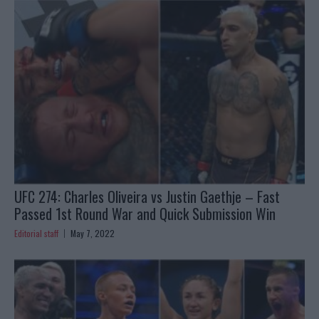
UFC 274: Charles Oliveira vs Justin Gaethje – Fast
Passed 1st Round War and Quick Submission Win
Editorial staff
May 7, 2022