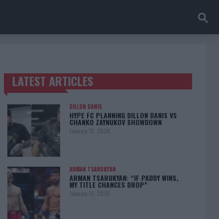
LATEST ARTICLES
TRENDING POSTS
DILLON DANIS
HYPE FC PLANNING DILLON DANIS VS
CHANKO ZAYNUKOV SHOWDOWN
January 13, 2026
ARMAN TSARUKYAN
ARMAN TSARUKYAN: “IF PADDY WINS,
MY TITLE CHANCES DROP”
January 13, 2026