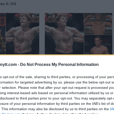
ber 19, 2019
illon Danis and Ben
Ben Askren slams “idiots” Kamaru
ytt.com -
Do Not Process My Personal Information
o grappling match
Usman & Colby Covington
to opt-out of the sale, sharing to third parties, or processing of your per
September 19, 2019
Sebastian Martinez
September 17, 2019
formation for targeted advertising by us, please use the below opt-out s
r selection. Please note that after your opt-out request is processed y
eing interest-based ads based on personal information utilized by us or
disclosed to third parties prior to your opt-out. You may separately opt-
losure of your personal information by third parties on the IAB’s list of
. This information may also be disclosed by us to third parties on the
IA