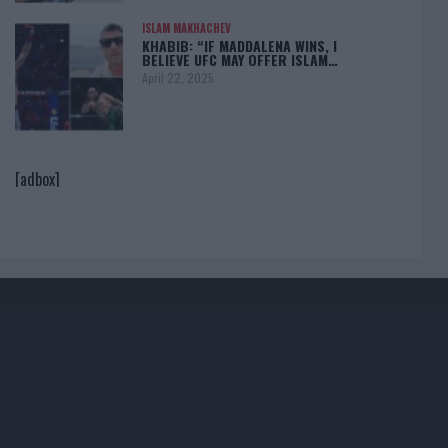
ISLAM MAKHACHEV
KHABIB: “IF MADDALENA WINS, I
BELIEVE UFC MAY OFFER ISLAM…
April 22, 2025
[adbox]