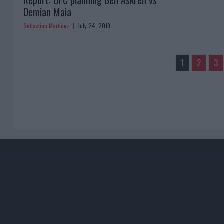
Report: UFC planning Ben Askren vs
Demian Maia
Sebastian Martinez
July 24, 2019
1
2
3