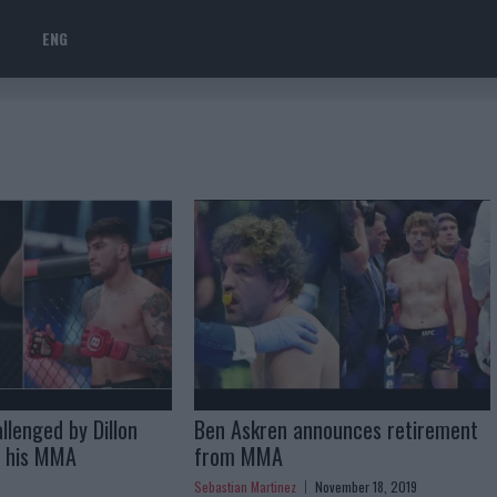
ENG
llenged by Dillon
Ben Askren announces retirement
g his MMA
from MMA
Sebastian Martinez
November 18, 2019