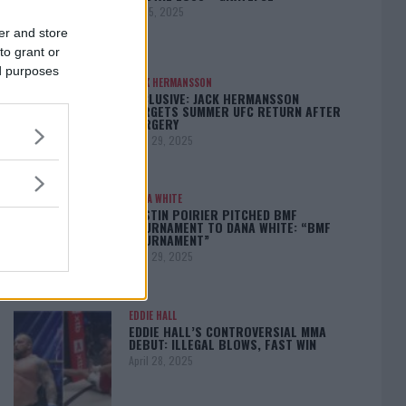
May 5, 2025
er and store
to grant or
ed purposes
JACK HERMANSSON
EXCLUSIVE: JACK HERMANSSON
TARGETS SUMMER UFC RETURN AFTER
SURGERY
April 29, 2025
DANA WHITE
DUSTIN POIRIER PITCHED BMF
TOURNAMENT TO DANA WHITE: “BMF
TOURNAMENT”
April 29, 2025
EDDIE HALL
EDDIE HALL’S CONTROVERSIAL MMA
DEBUT: ILLEGAL BLOWS, FAST WIN
April 28, 2025