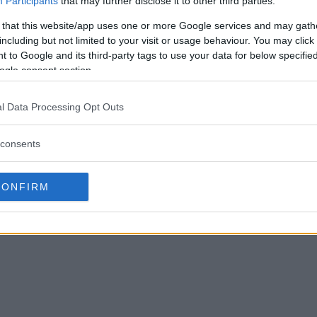
Participants
that may further disclose it to other third parties.
 that this website/app uses one or more Google services and may gath
including but not limited to your visit or usage behaviour. You may click 
 to Google and its third-party tags to use your data for below specifi
ogle consent section.
YS INTO Conor
Ben Askren’s comeback fight
 his ass beat for 18
expected to be announced this
l Data Processing Opt Outs
week
consents
September 11, 2019
Sebastian Martinez
August 6, 2019
CONFIRM