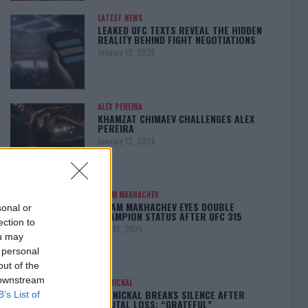
LATEST NEWS
LEAKED UFC TEXTS REVEAL THE HIDDEN
REALITY BEHIND FIGHT NEGOTIATIONS
January 12, 2026
ALEX PEREIRA
KHAMZAT CHIMAEV CHALLENGES ALEX
PEREIRA
January 12, 2026
ISLAM MAKHACHEV
ISLAM MAKHACHEV EYES DOUBLE
sonal or
CHAMPION STATUS AFTER UFC 315
ection to
May 12, 2025
ou may
 personal
out of the
 downstream
BO NICKAL
BO NICKAL BREAKS SILENCE AFTER
B’s List of
BRUTAL LOSS: “GRATEFUL”