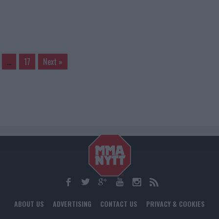
…
17
Next »
ABOUT US
ADVERTISING
CONTACT US
PRIVACY & COOKIES