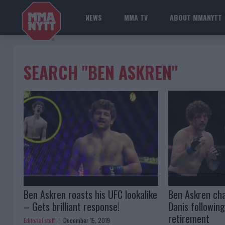
NEWS
MMA TV
ABOUT MMANYTT
SEARCH "BEN ASKREN"
Ben Askren roasts his UFC lookalike
Ben Askren cha
– Gets brilliant response!
Danis followin
retirement
Editorial staff
December 15, 2019