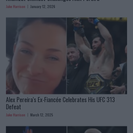
Jake Harrison
January 12, 2026
Alex Pereira’s Ex-Fiancée Celebrates His UFC 313
Defeat
Jake Harrison
March 12, 2025