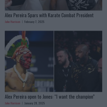
Alex Pereira Spars with Karate Combat President
Jake Harrison
February 7, 2025
Alex Pereira open to Jones: “I want the champion”
Jake Harrison
January 28, 2025