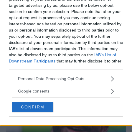
targeted advertising by us, please use the below opt-out
section to confirm your selection. Please note that after your
opt-out request is processed you may continue seeing
interest-based ads based on personal information utilized by
us or personal information disclosed to third parties prior to
your opt-out. You may separately opt-out of the further
disclosure of your personal information by third parties on the
IAB’s list of downstream participants. This information may
also be disclosed by us to third parties on the
IAB’s List of
Downstream Participants
that may further disclose it to other
Magomed Ankalaev Calls Alex Pereira a “Chicken”
third parties.
Jake Harrison
December 20, 2024
Please note that this website/app uses one or more Google
Personal Data Processing Opt Outs
services and may gather and store information including but
not limited to your visit or usage behaviour. You may click to
Google consents
grant or deny consent to Google and its third-party tags to
use your data for below specified purposes in below Google
CONFIRM
consent section.