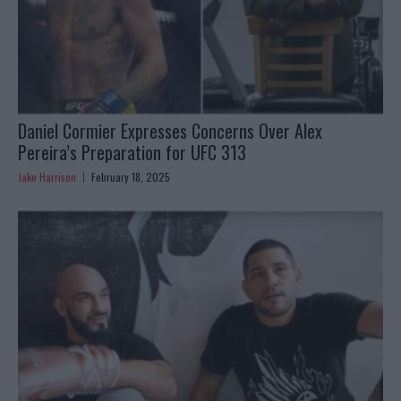
Daniel Cormier Expresses Concerns Over Alex
Pereira’s Preparation for UFC 313
Jake Harrison
February 18, 2025