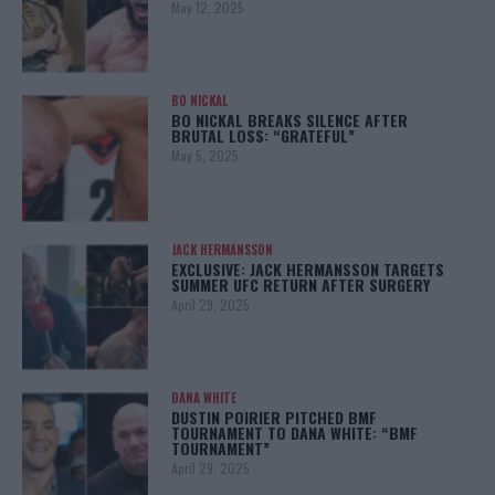
May 12, 2025
BO NICKAL
BO NICKAL BREAKS SILENCE AFTER
BRUTAL LOSS: “GRATEFUL”
May 5, 2025
JACK HERMANSSON
EXCLUSIVE: JACK HERMANSSON TARGETS
SUMMER UFC RETURN AFTER SURGERY
April 29, 2025
DANA WHITE
DUSTIN POIRIER PITCHED BMF
TOURNAMENT TO DANA WHITE: “BMF
TOURNAMENT”
April 29, 2025