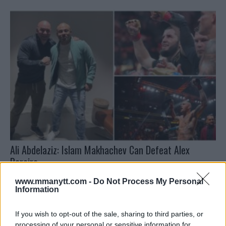
Ali Abdelaziz: Islam Makhachev Can Defeat Alex
Pereira
Jake Harrison
January 1, 2025
www.mmanytt.com -
Do Not Process My Personal
Information
If you wish to opt-out of the sale, sharing to third parties, or
processing of your personal or sensitive information for