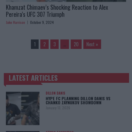
Khamzat Chimaev’s Shocking Reaction to Alex
Pereira’s UFC 307 Triumph
Jake Harrison
October 9, 2024
1
2
3
…
20
Next »
LATEST ARTICLES
TRENDING POSTS
DILLON DANIS
HYPE FC PLANNING DILLON DANIS VS
CHANKO ZAYNUKOV SHOWDOWN
January 13, 2026