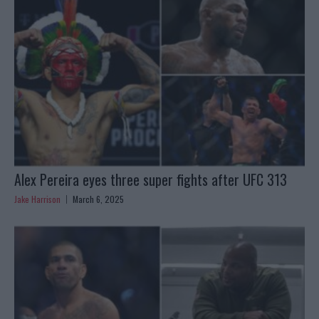
Alex Pereira eyes three super fights after UFC 313
Jake Harrison
March 6, 2025