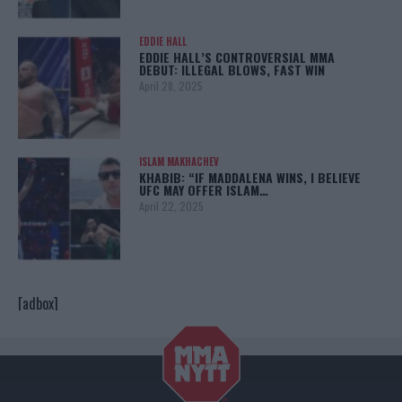
EDDIE HALL
EDDIE HALL’S CONTROVERSIAL MMA
DEBUT: ILLEGAL BLOWS, FAST WIN
April 28, 2025
ISLAM MAKHACHEV
KHABIB: “IF MADDALENA WINS, I BELIEVE
UFC MAY OFFER ISLAM…
April 22, 2025
[adbox]