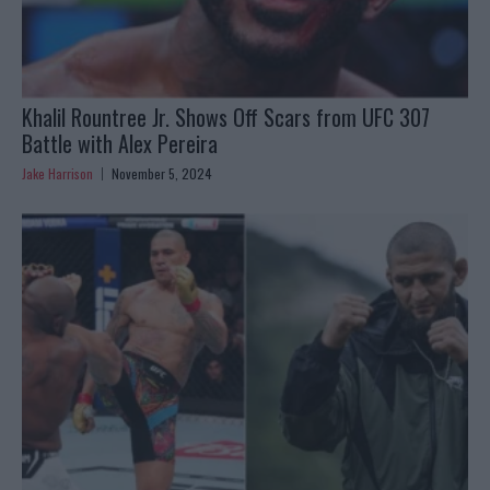
Khalil Rountree Jr. Shows Off Scars from UFC 307
Battle with Alex Pereira
Jake Harrison
November 5, 2024