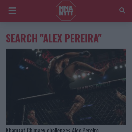
SEARCH "ALEX PEREIRA"
Khamzat Chimaev challenges Alex Pereira