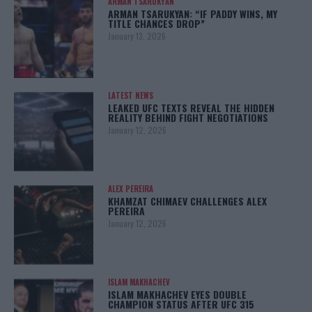
ARMAN TSARUKYAN
ARMAN TSARUKYAN: “IF PADDY WINS, MY
TITLE CHANCES DROP”
January 13, 2026
LATEST NEWS
LEAKED UFC TEXTS REVEAL THE HIDDEN
REALITY BEHIND FIGHT NEGOTIATIONS
January 12, 2026
ALEX PEREIRA
KHAMZAT CHIMAEV CHALLENGES ALEX
PEREIRA
January 12, 2026
ISLAM MAKHACHEV
ISLAM MAKHACHEV EYES DOUBLE
CHAMPION STATUS AFTER UFC 315